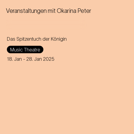
Veranstaltungen mit
Okarina Peter
Das Spitzentuch der Königin
Operetta in three acts (1880)
Music Theatre
Music by Johann Strauss
18. Jan
- 28. Jan 2025
Libretto by Heinrich
Bohrmann, Richard Genée,
Julius Rosen and O. F. Berg