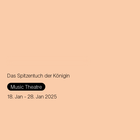
Das Spitzentuch der Königin
Operetta in three acts (1880)
Music Theatre
Music by Johann Strauss
18. Jan
- 28. Jan 2025
Libretto by Heinrich
Bohrmann, Richard Genée,
Julius Rosen and O. F. Berg