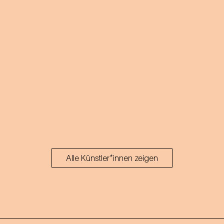
Alle Künstler*innen zeigen