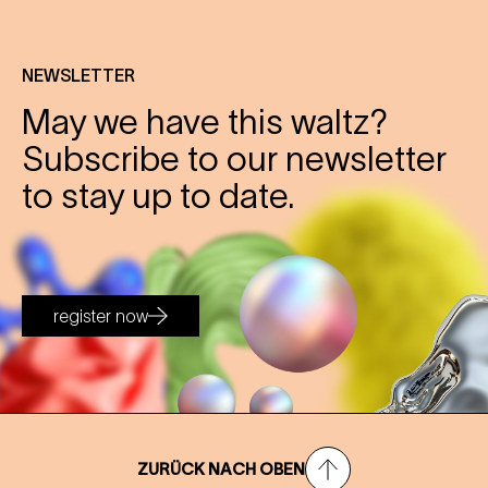
NEWSLETTER
May we have this waltz?
Subscribe to our newsletter
to stay up to date.
register now
ZURÜCK NACH OBEN