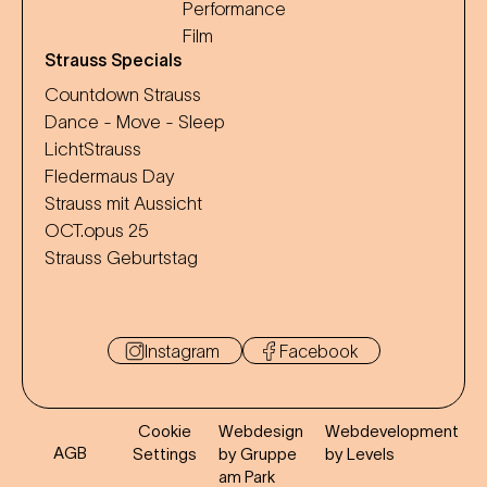
Performance
Film
Strauss Specials
Countdown Strauss
Dance - Move - Sleep
LichtStrauss
Fledermaus Day
Strauss mit Aussicht
OCT.opus 25
Strauss Geburtstag
Instagram
Facebook
Cookie
Webdesign
Webdevelopment
AGB
Settings
by Gruppe
by Levels
am Park