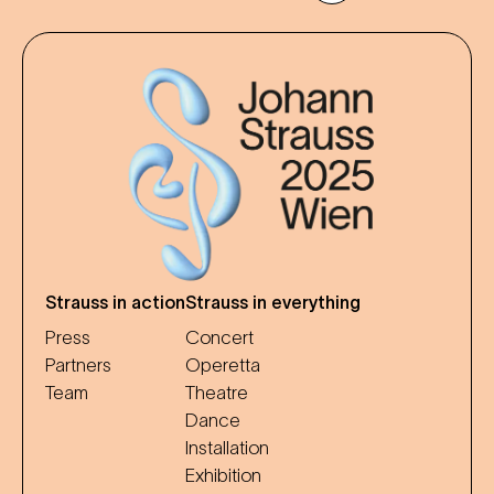
Strauss in action
Strauss in everything
Press
Concert
Partners
Operetta
Team
Theatre
Dance
Installation
Exhibition