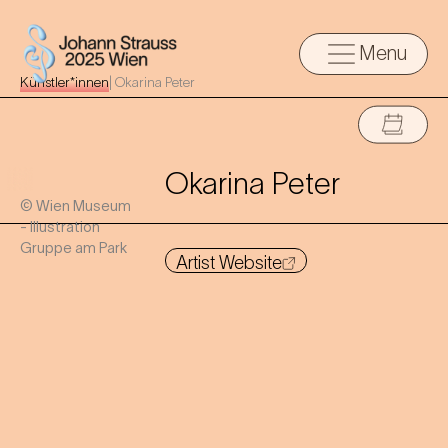
Menu
Künstler*innen
|
Okarina Peter
Okarina Peter
© Wien Museum
- Illustration
Gruppe am Park
Artist Website