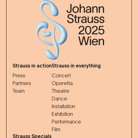
Strauss in action
Strauss in everything
Press
Concert
Partners
Operetta
Team
Theatre
Dance
Installation
Exhibition
Performance
Film
Strauss Specials