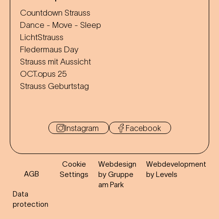
Countdown Strauss
Dance - Move - Sleep
LichtStrauss
Fledermaus Day
Strauss mit Aussicht
OCT.opus 25
Strauss Geburtstag
Instagram
Facebook
Cookie
Webdesign
Webdevelopment
AGB
Settings
by Gruppe
by Levels
am Park
Data
protection