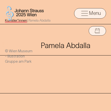
Menu
Künstler*innen
|
Pamela Abdalla
Pamela Abdalla
© Wien Museum
- Illustration
Gruppe am Park