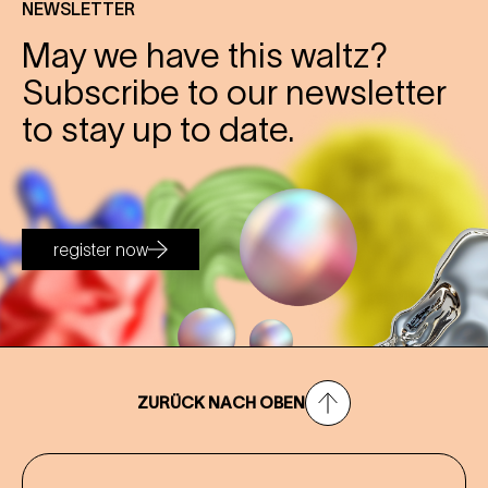
NEWSLETTER
May we have this waltz?
Subscribe to our newsletter
to stay up to date.
register now
ZURÜCK NACH OBEN