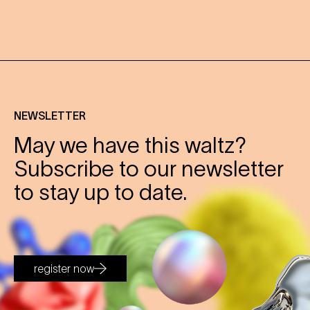
NEWSLETTER
May we have this waltz?
Subscribe to our newsletter
to stay up to date.
register now