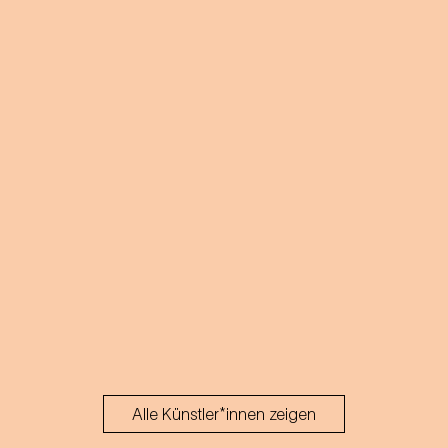
of emotion!
Alle Künstler*innen zeigen