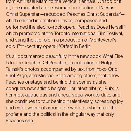
from Art Basel Miami to the Venice Biennale. On top of it
all, she mounted a one-woman production of 'Jesus
Christ Superstar’—redubbed ‘Peaches Christ Superstar’—
which earned international raves, composed and
performed the electro-rock opera 'Peaches Does Herself,'
which premiered at the Toronto International Film Festival,
and sang the title role in a production of Monteverdi's
epic 17th-century opera 'L’Orfeo' in Berlin.
It’s all documented beautifully in the new book 'What Else
Is In The Teaches Of Peaches,' a collection of Holger
Talinski's photos accompanied by text from Yoko Ono,
Elliot Page, and Michael Stipe among others, that follow
Peaches onstage and behind the scenes as she
conquers new artistic heights. Her latest album, ‘Rub,’ is
her most audacious and unequivocal work to date, and
she continues to tour behind it relentlessly, spreading joy
and empowerment around the world as she mixes the
profane and the political in the singular way that only
Peaches can.