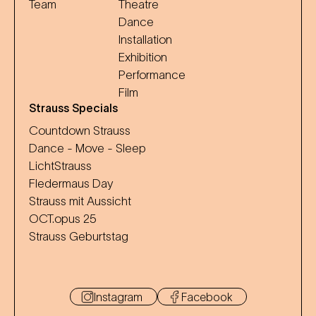
Team
Theatre
Dance
Installation
Exhibition
Performance
Film
Strauss Specials
Countdown Strauss
Dance - Move - Sleep
LichtStrauss
Fledermaus Day
Strauss mit Aussicht
OCT.opus 25
Strauss Geburtstag
Instagram
Facebook