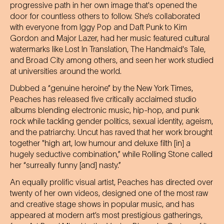
progressive path in her own image that's opened the
door for countless others to follow. She’s collaborated
with everyone from Iggy Pop and Daft Punk to Kim
Gordon and Major Lazer, had her music featured cultural
watermarks like Lost In Translation, The Handmaid's Tale,
and Broad City among others, and seen her work studied
at universities around the world.
Dubbed a “genuine heroine” by the New York Times,
Peaches has released five critically acclaimed studio
albums blending electronic music, hip-hop, and punk
rock while tackling gender politics, sexual identity, ageism,
and the patriarchy. Uncut has raved that her work brought
together "high art, low humour and deluxe filth [in] a
hugely seductive combination,” while Rolling Stone called
her “surreally funny [and] nasty.”
An equally prolific visual artist, Peaches has directed over
twenty of her own videos, designed one of the most raw
and creative stage shows in popular music, and has
appeared at modern art’s most prestigious gatherings,