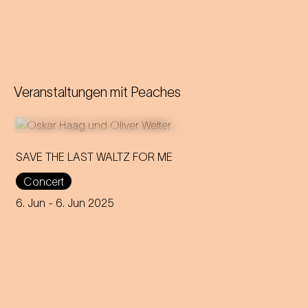
Veranstaltungen mit
Peaches
SAVE THE LAST WALTZ FOR ME
Concert
On the anniversary of his
funeral, we celebrate Strauss'
6. Jun
- 6. Jun 2025
rebirth with a theatre disco full
of emotion!