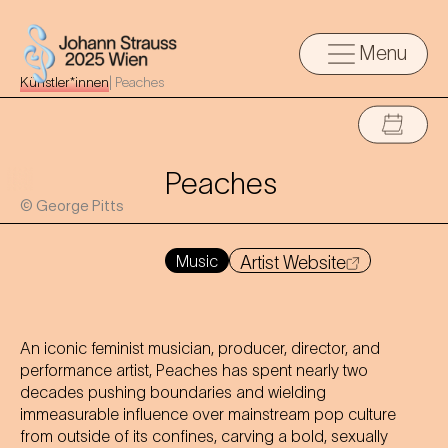
Menu
Künstler*innen
|
Peaches
Peaches
© George Pitts
Music
Artist Website
An iconic feminist musician, producer, director, and
performance artist, Peaches has spent nearly two
decades pushing boundaries and wielding
immeasurable influence over mainstream pop culture
from outside of its confines, carving a bold, sexually