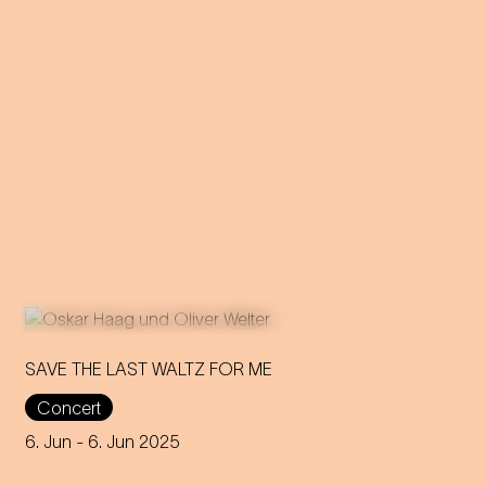
SAVE THE LAST WALTZ FOR ME
Concert
On the anniversary of his
funeral, we celebrate Strauss'
6. Jun
- 6. Jun 2025
rebirth with a theatre disco full