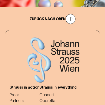
ZURÜCK NACH OBEN
Strauss in action
Strauss in everything
Press
Concert
Partners
Operetta