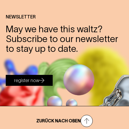
NEWSLETTER
May we have this waltz?
Subscribe to our newsletter
to stay up to date.
register now
ZURÜCK NACH OBEN