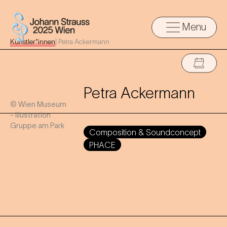
Menu
Künstler*innen
|
Petra Ackermann
Petra Ackermann
© Wien Museum
- Illustration
Gruppe am Park
Composition & Soundconcept
PHACE