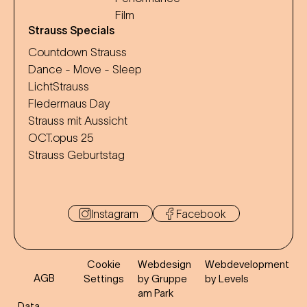
Film
Strauss Specials
Countdown Strauss
Dance - Move - Sleep
LichtStrauss
Fledermaus Day
Strauss mit Aussicht
OCT.opus 25
Strauss Geburtstag
Instagram
Facebook
Cookie
Webdesign
Webdevelopment
AGB
Settings
by Gruppe
by Levels
am Park
Data