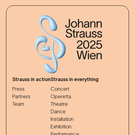
Strauss in action
Strauss in everything
Press
Concert
Partners
Operetta
Team
Theatre
Dance
Installation
Exhibition
Performance