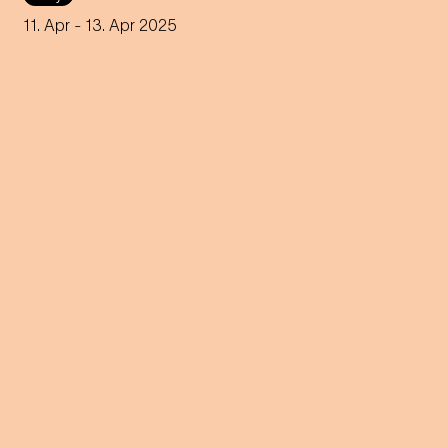
An innovative reinterpretation
of the famous Strauss
11. Apr
- 13. Apr 2025
operetta sheds light on topics
such as identity and social
inequality.