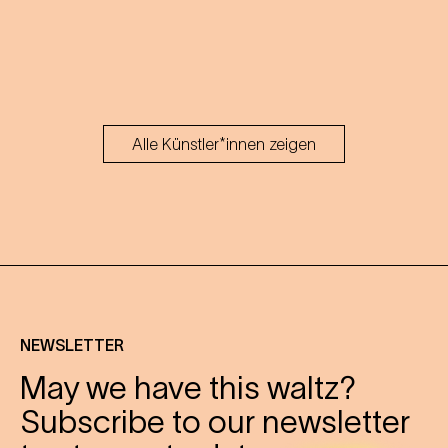
Alle Künstler*innen zeigen
NEWSLETTER
May we have this waltz?
Subscribe to our newsletter