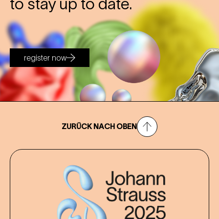
to stay up to date.
register now
ZURÜCK NACH OBEN