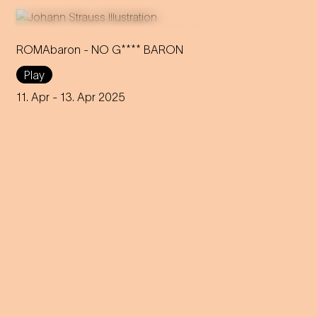
ROMAbaron - NO G**** BARON
Play
An innovative reinterpretation
of the famous Strauss
11. Apr
- 13. Apr 2025
operetta sheds light on topics
such as identity and social
inequality.