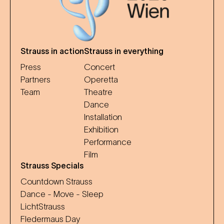
Strauss in action
Strauss in everything
Press
Concert
Partners
Operetta
Team
Theatre
Dance
Installation
Exhibition
Performance
Film
Strauss Specials
Countdown Strauss
Dance - Move - Sleep
LichtStrauss
Fledermaus Day