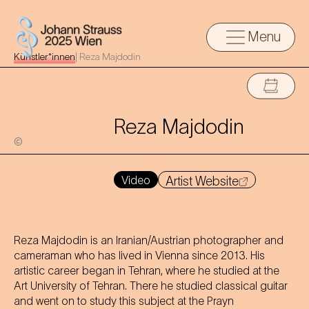
Menu
Künstler*innen
|
Reza Majdodin
Reza Majdodin
©
Video
Artist Website
Reza Majdodin is an Iranian/Austrian photographer and
cameraman who has lived in Vienna since 2013. His
artistic career began in Tehran, where he studied at the
Art University of Tehran. There he studied classical guitar
and went on to study this subject at the Prayn