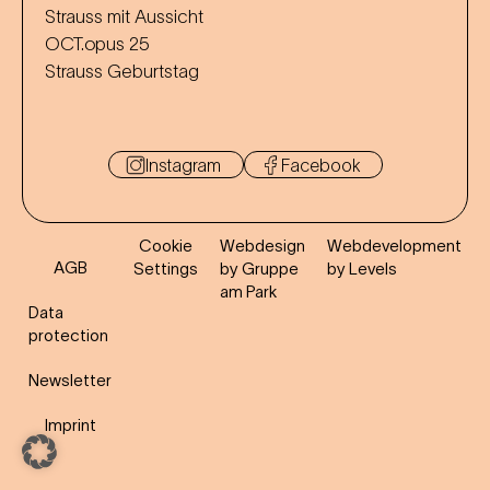
Strauss mit Aussicht
OCT.opus 25
Strauss Geburtstag
Instagram
Facebook
Cookie
Webdesign
Webdevelopment
AGB
Settings
by Gruppe
by Levels
am Park
Data
protection
Newsletter
Imprint