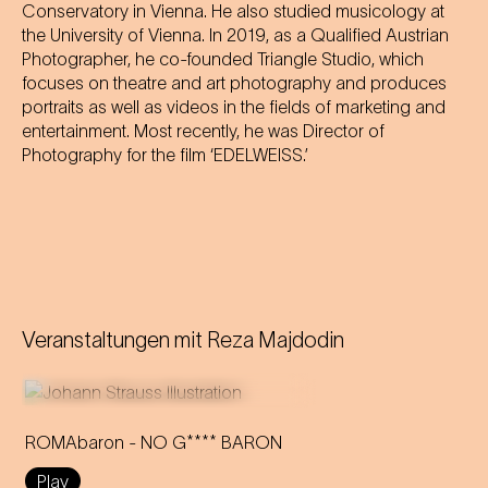
Conservatory in Vienna. He also studied musicology at
the University of Vienna. In 2019, as a Qualified Austrian
Photographer, he co-founded Triangle Studio, which
focuses on theatre and art photography and produces
portraits as well as videos in the fields of marketing and
entertainment. Most recently, he was Director of
Photography for the film ‘EDELWEISS.’
Veranstaltungen mit
Reza Majdodin
ROMAbaron - NO G**** BARON
Play