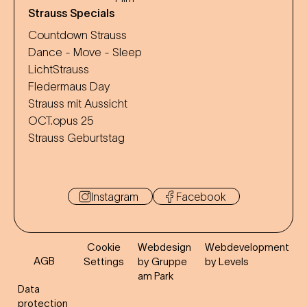
Strauss Specials
Countdown Strauss
Dance - Move - Sleep
LichtStrauss
Fledermaus Day
Strauss mit Aussicht
OCT.opus 25
Strauss Geburtstag
Instagram
Facebook
Cookie
Webdesign
Webdevelopment
AGB
Settings
by Gruppe
by Levels
am Park
Data
protection