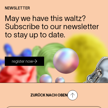
NEWSLETTER
May we have this waltz?
Subscribe to our newsletter
to stay up to date.
register now
ZURÜCK NACH OBEN