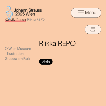
Menu
Künstler*innen
|
Riikka REPO
Riikka REPO
© Wien Museum
- Illustration
Gruppe am Park
Viola