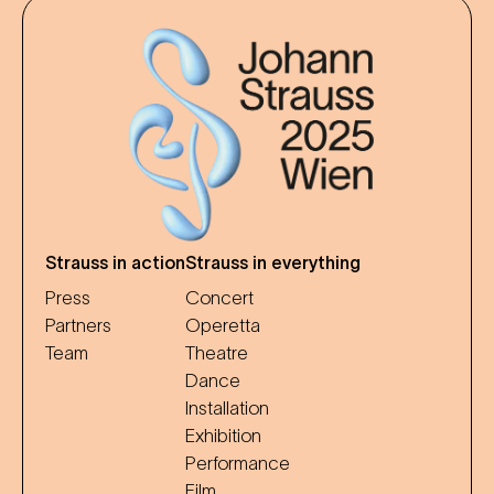
Strauss in action
Strauss in everything
Press
Concert
Partners
Operetta
Team
Theatre
Dance
Installation
Exhibition
Performance
Film