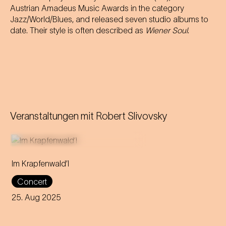
Austrian Amadeus Music Awards in the category
Jazz/World/Blues, and released seven studio albums to
date. Their style is often described as
Wiener Soul
.
Veranstaltungen mit
Robert Slivovsky
Im Krapfenwald’l
Get your swimsuits out and
Concert
listen to the Viennese soul
band 5/8erl in Ehr'n while
25. Aug 2025
enjoying the most beautiful
view over the city!