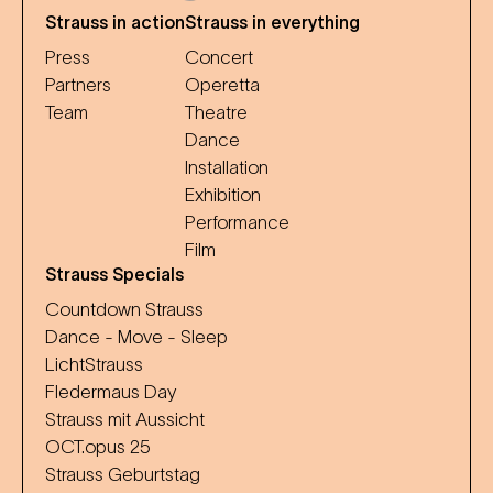
Strauss in action
Strauss in everything
Press
Concert
Partners
Operetta
Team
Theatre
Dance
Installation
Exhibition
Performance
Film
Strauss Specials
Countdown Strauss
Dance - Move - Sleep
LichtStrauss
Fledermaus Day
Strauss mit Aussicht
OCT.opus 25
Strauss Geburtstag