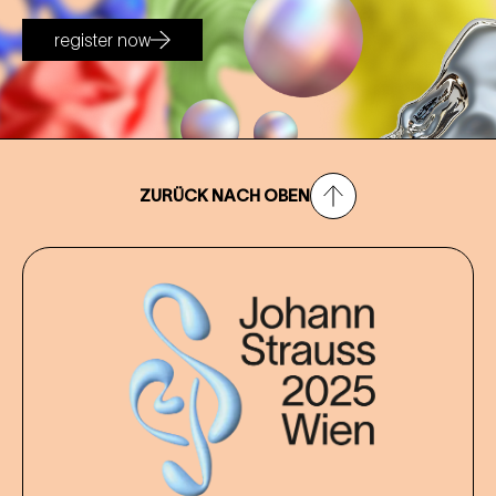
register now
ZURÜCK NACH OBEN