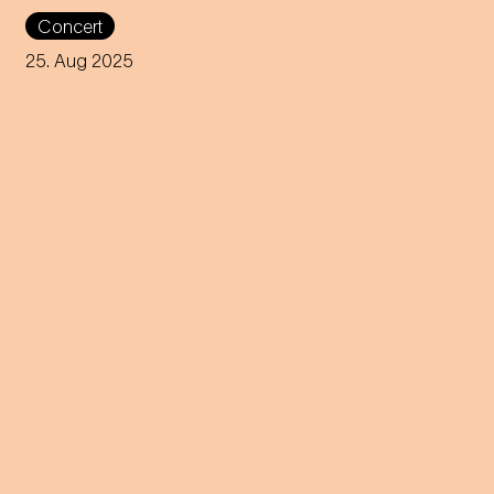
Get your swimsuits out and
Concert
listen to the Viennese soul
band 5/8erl in Ehr'n while
25. Aug 2025
enjoying the most beautiful
view over the city!