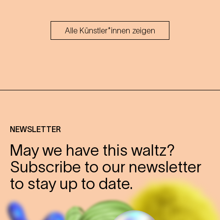
Alle Künstler*innen zeigen
NEWSLETTER
May we have this waltz?
Subscribe to our newsletter
to stay up to date.