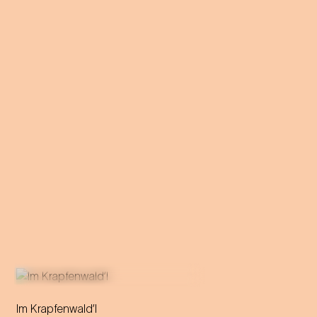
Im Krapfenwald’l