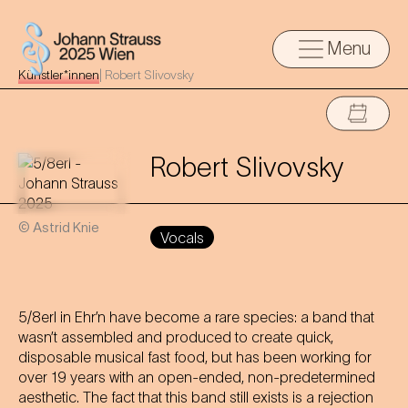
Menu
Künstler*innen
|
Robert Slivovsky
Robert Slivovsky
© Astrid Knie
Vocals
5/8erl in Ehr’n have become a rare species: a band that
wasn’t assembled and produced to create quick,
disposable musical fast food, but has been working for
over 19 years with an open-ended, non-predetermined
aesthetic. The fact that this band still exists is a rejection