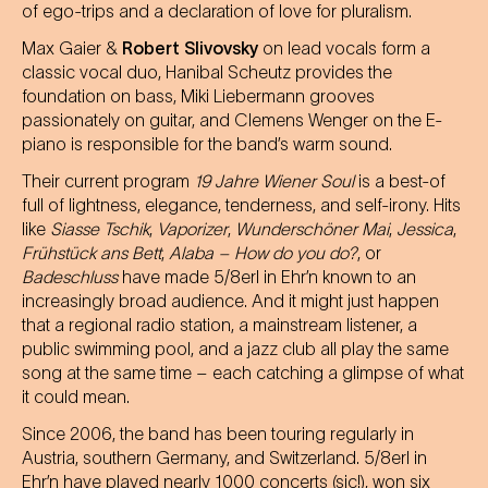
of ego-trips and a declaration of love for pluralism.
Max Gaier &
Robert Slivovsky
on lead vocals form a
classic vocal duo, Hanibal Scheutz provides the
foundation on bass, Miki Liebermann grooves
passionately on guitar, and Clemens Wenger on the E-
piano is responsible for the band’s warm sound.
Their current program
19 Jahre Wiener Soul
is a best-of
full of lightness, elegance, tenderness, and self-irony. Hits
like
Siasse Tschik
,
Vaporizer
,
Wunderschöner Mai
,
Jessica
,
Frühstück ans Bett
,
Alaba – How do you do?
, or
Badeschluss
have made 5/8erl in Ehr’n known to an
increasingly broad audience. And it might just happen
that a regional radio station, a mainstream listener, a
public swimming pool, and a jazz club all play the same
song at the same time – each catching a glimpse of what
it could mean.
Since 2006, the band has been touring regularly in
Austria, southern Germany, and Switzerland. 5/8erl in
Ehr’n have played nearly 1000 concerts (sic!), won six