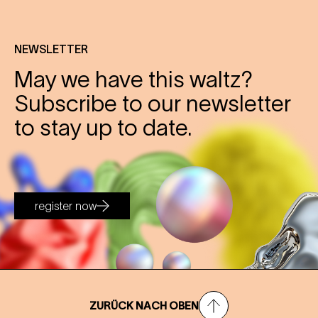
NEWSLETTER
May we have this waltz?
Subscribe to our newsletter
to stay up to date.
register now
ZURÜCK NACH OBEN