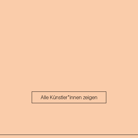
Alle Künstler*innen zeigen