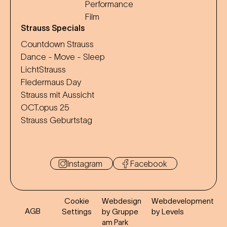
Performance
Film
Strauss Specials
Countdown Strauss
Dance - Move - Sleep
LichtStrauss
Fledermaus Day
Strauss mit Aussicht
OCT.opus 25
Strauss Geburtstag
Instagram
Facebook
Cookie
Webdesign
Webdevelopment
AGB
Settings
by Gruppe
by Levels
am Park