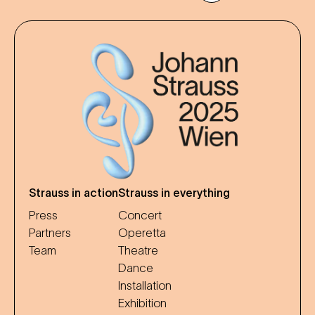
Strauss in action
Strauss in everything
Press
Concert
Partners
Operetta
Team
Theatre
Dance
Installation
Exhibition