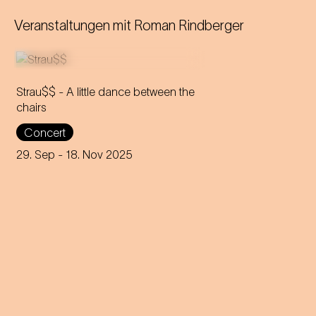
Veranstaltungen mit
Roman Rindberger
Strau$$ - A little dance between the
chairs
The virtuoso brass players
Concert
reveal everything about
Johann Strauss – in the end,
29. Sep
- 18. Nov 2025
nothing remains but the truth.