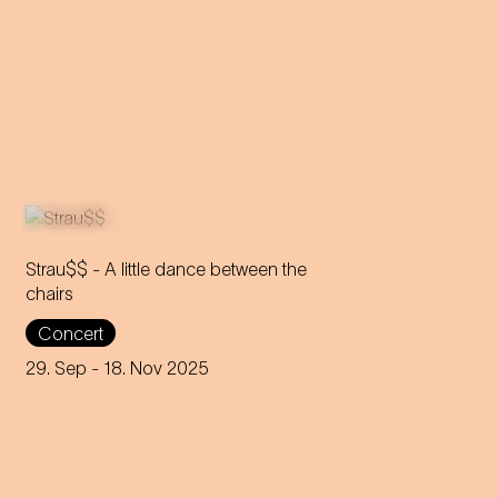
Strau$$ - A little dance between the
chairs
The virtuoso brass players
Concert
reveal everything about
Johann Strauss – in the end,
29. Sep
- 18. Nov 2025
nothing remains but the truth.