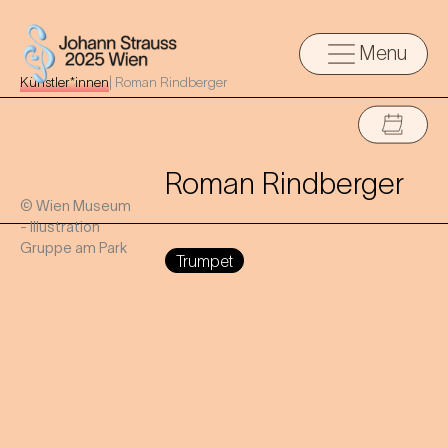
Menu
Künstler*innen
|
Roman Rindberger
Roman Rindberger
© Wien Museum
- Illustration
Gruppe am Park
Trumpet