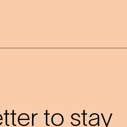
?
ter to stay