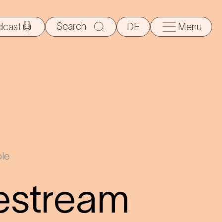
Search
dcast
DE
Menu
for:
le
estream