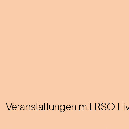
Veranstaltungen mit
RSO Li