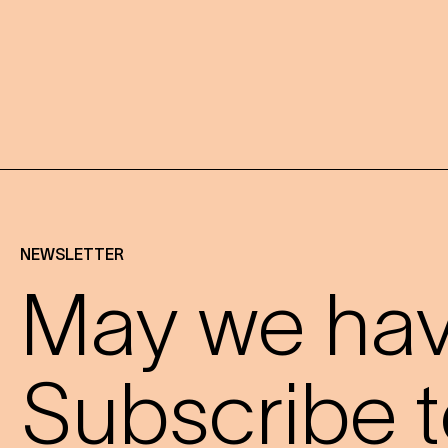
NEWSLETTER
May we have
Subscribe t