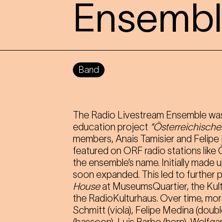
Ensemb
Band
The Radio Livestream Ensemble was
education project
“Österreichische
members, Anais Tamisier and Felipe
featured on ORF radio stations like
the ensemble’s name. Initially made 
soon expanded. This led to further 
House
at MuseumsQuartier, the Kul
the RadioKulturhaus. Over time, more
Schmitt (viola), Felipe Medina (doubl