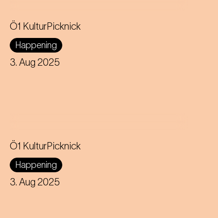
Ö1 KulturPicknick
Happening
3. Aug 2025
Ö1 KulturPicknick
Happening
3. Aug 2025