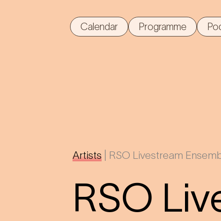
Calendar
Programme
Po
Artists
|
RSO Livestream Ensemb
RSO Liv