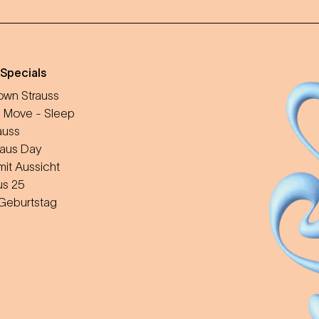
 Specials
wn Strauss
 Move - Sleep
auss
aus Day
mit Aussicht
us 25
 Geburtstag