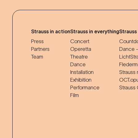
Strauss in action
Strauss in everything
Strauss
Press
Concert
Countdo
Partners
Operetta
Dance -
Team
Theatre
LichtStr
Dance
Flederm
Installation
Strauss 
Exhibition
OCT.op
Performance
Strauss
Film