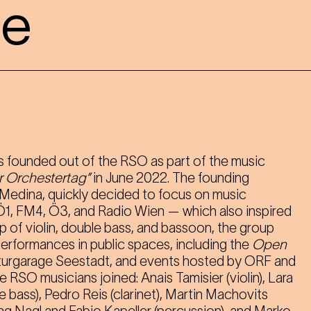
le
 founded out of the RSO as part of the music
r Orchestertag”
in June 2022. The founding
 Medina, quickly decided to focus on music
 Ö1, FM4, Ö3, and Radio Wien — which also inspired
up of violin, double bass, and bassoon, the group
performances in public spaces, including the
Open
turgarage Seestadt, and events hosted by ORF and
 RSO musicians joined: Anais Tamisier (violin), Lara
e bass), Pedro Reis (clarinet), Martin Machovits