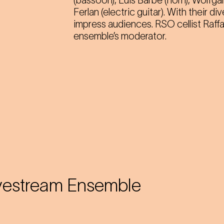
(bassoon), Luis Barbe (horn), Wolfg
Ferlan (electric guitar). With their d
impress audiences. RSO cellist Raff
ensemble’s moderator.
vestream Ensemble