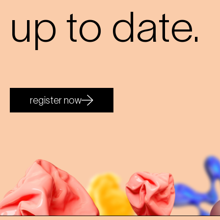
up to date.
register now