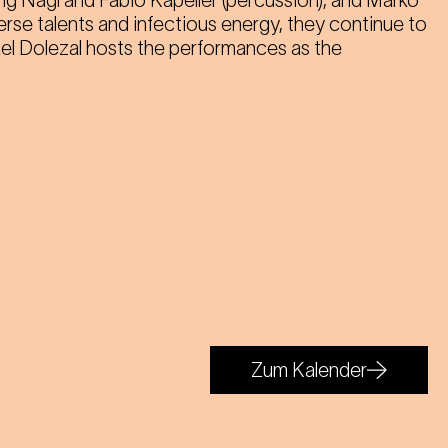
ang Nagl and Fabio Kapeller (percussion), and Marko
iverse talents and infectious energy, they continue to
ael Dolezal hosts the performances as the
Zum Kalender