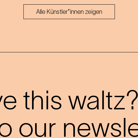
Alle Künstler*innen zeigen
 this waltz
o our newslet