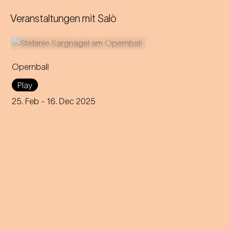
Veranstaltungen mit
Salò
Opernball
Stefanie Sargnagel takes a
Play
close look at Vienna's high
society: a Tour de Force on
25. Feb
- 16. Dec 2025
the world's toughest dance
floor.