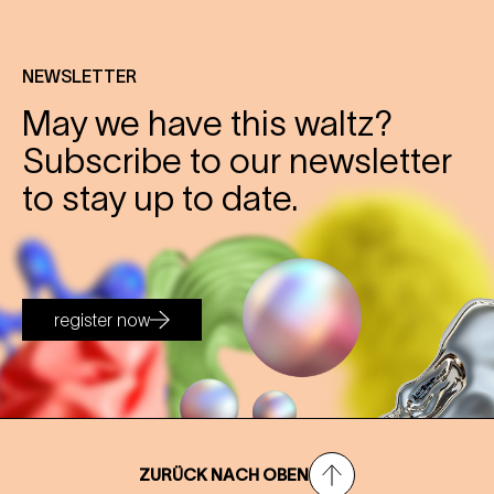
NEWSLETTER
May we have this waltz?
Subscribe to our newsletter
to stay up to date.
register now
ZURÜCK NACH OBEN