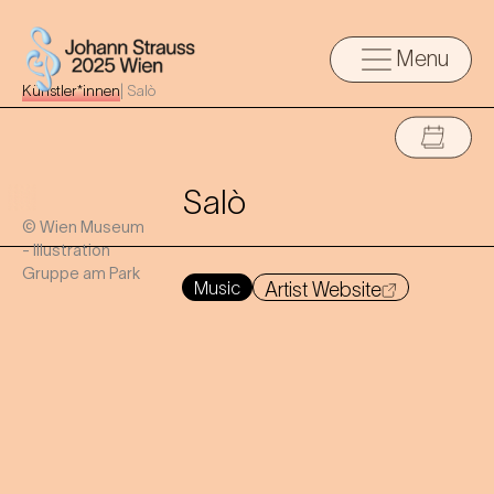
Menu
Künstler*innen
|
Salò
Salò
© Wien Museum
- Illustration
Gruppe am Park
Music
Artist Website