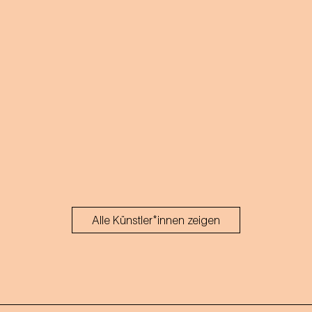
Alle Künstler*innen zeigen