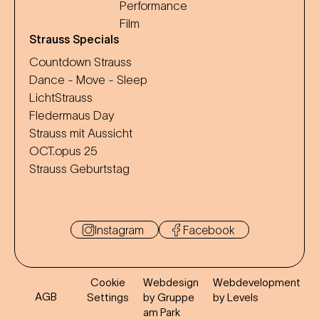
Performance
Film
Strauss Specials
Countdown Strauss
Dance - Move - Sleep
LichtStrauss
Fledermaus Day
Strauss mit Aussicht
OCT.opus 25
Strauss Geburtstag
Instagram
Facebook
Cookie
Webdesign
Webdevelopment
AGB
Settings
by Gruppe
by Levels
am Park