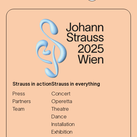
Strauss in action
Strauss in everything
Press
Concert
Partners
Operetta
Team
Theatre
Dance
Installation
Exhibition