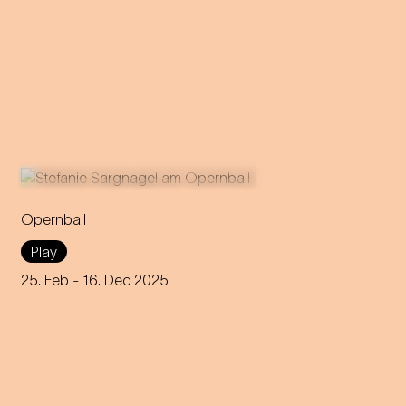
Opernball
Stefanie Sargnagel takes a
Play
close look at Vienna's high
society: a Tour de Force on
25. Feb
- 16. Dec 2025
the world's toughest dance
floor.