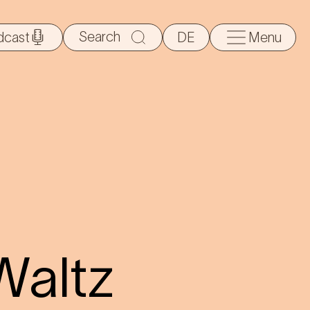
Search
dcast
DE
Menu
for:
Waltz