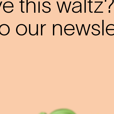
 this waltz
o our newslet