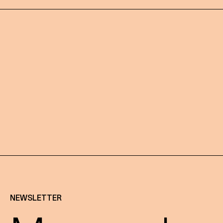
NEWSLETTER