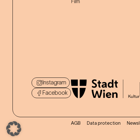
Film
Instagram
Facebook
AGB
Data protection
Newsl