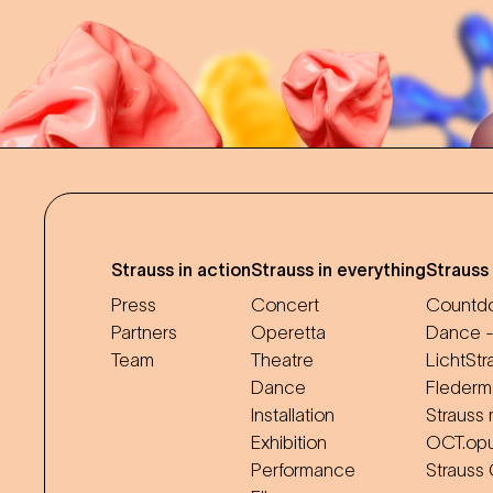
Strauss in action
Strauss in everything
Strauss
Press
Concert
Countdo
Partners
Operetta
Dance -
Team
Theatre
LichtStr
Dance
Flederm
Installation
Strauss 
Exhibition
OCT.op
Performance
Strauss