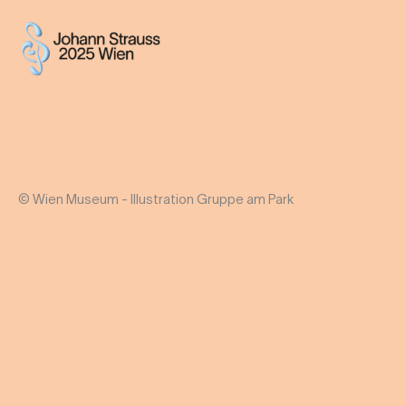
© Wien Museum - Illustration Gruppe am Park