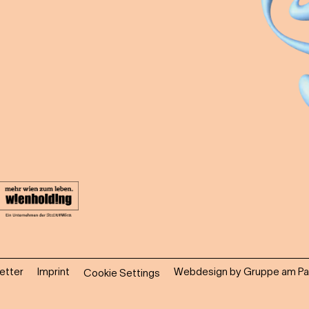
etter
Imprint
Webdesign by Gruppe am Pa
Cookie Settings