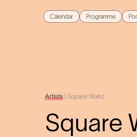
Calendar
Programme
Po
Artists
|
Square Waltz
Square 