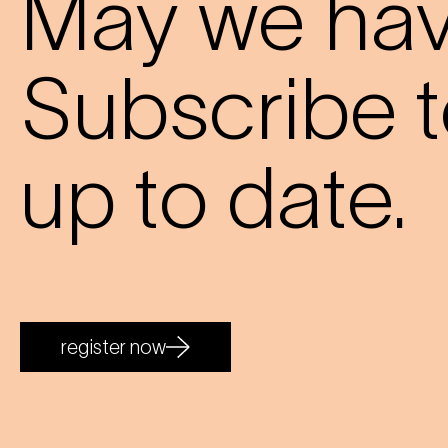
May we have
Subscribe t
up to date.
register now