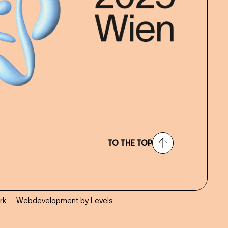
TO THE TOP
rk
Webdevelopment by Levels