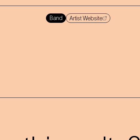
Band
Artist Website