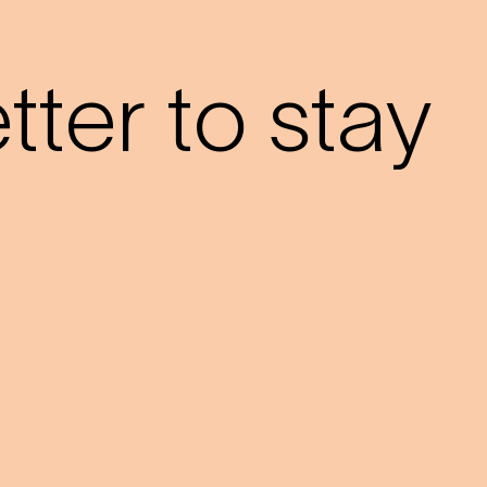
?
ter to stay