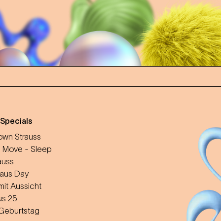
 Specials
wn Strauss
 Move - Sleep
auss
aus Day
mit Aussicht
us 25
 Geburtstag