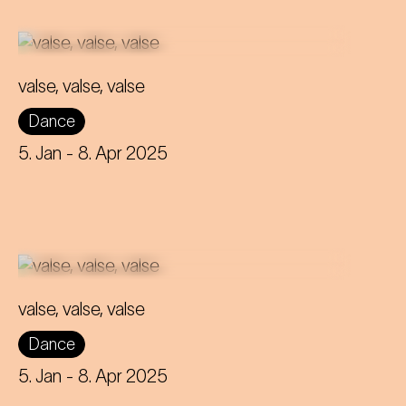
valse, valse, valse
Frowned upon and scandalous -
Dance
that's how the waltz was considered
back then! Can it still retain its
5. Jan
- 8. Apr 2025
rebellious nature to this day?
valse, valse, valse
Frowned upon and scandalous -
Dance
that's how the waltz was considered
back then! Can it still retain its
5. Jan
- 8. Apr 2025
rebellious nature to this day?