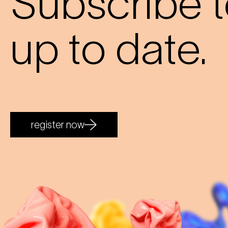
Subscribe t
up to date.
register now