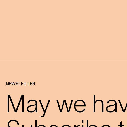
NEWSLETTER
May we have