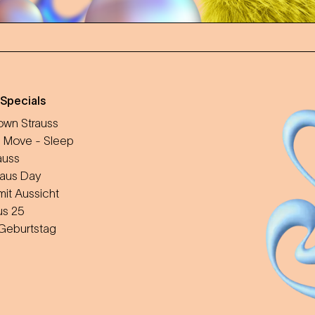
 Specials
wn Strauss
 Move - Sleep
auss
aus Day
mit Aussicht
us 25
 Geburtstag