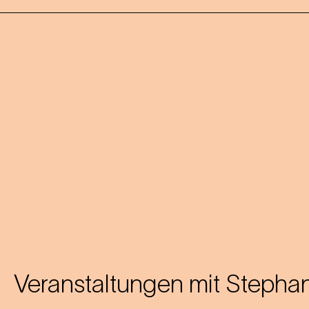
Veranstaltungen mit
Stephan