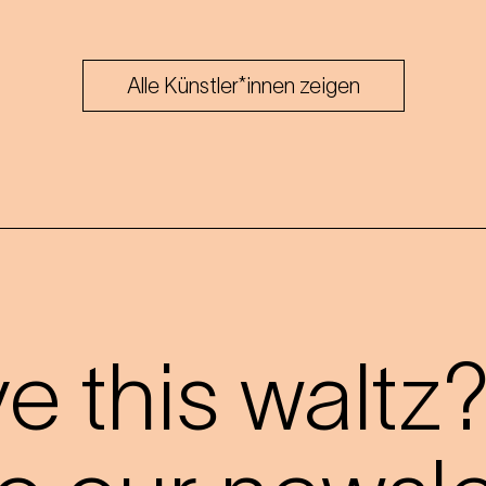
Alle Künstler*innen zeigen
 this waltz