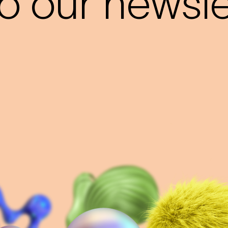
o our newslet