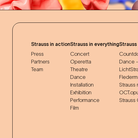
Strauss in action
Strauss in everything
Strauss
Press
Concert
Countdo
Partners
Operetta
Dance -
Team
Theatre
LichtStr
Dance
Flederm
Installation
Strauss 
Exhibition
OCT.op
Performance
Strauss
Film