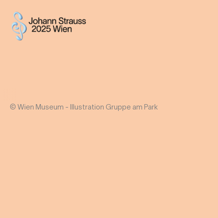
© Wien Museum - Illustration Gruppe am Park