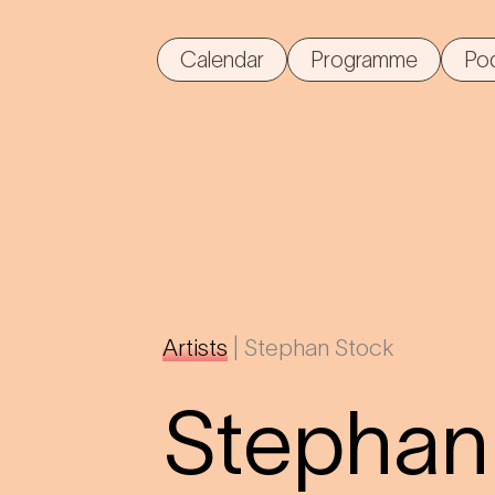
Calendar
Programme
Po
Artists
|
Stephan Stock
Stephan