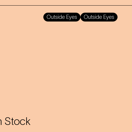
Outside Eyes
Outside Eyes
 Stock