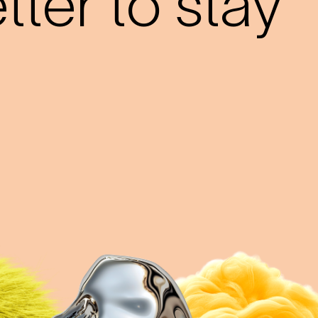
ter to stay