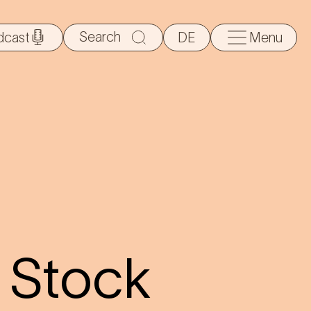
Search
dcast
DE
Menu
for:
 Stock