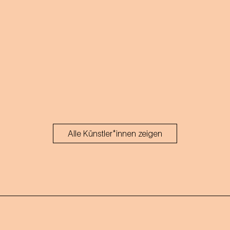
Strauss' operettas.
Alle Künstler*innen zeigen