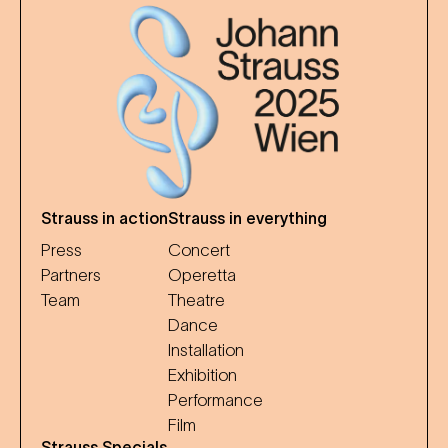
Strauss in action
Strauss in everything
Press
Concert
Partners
Operetta
Team
Theatre
Dance
Installation
Exhibition
Performance
Film
Strauss Specials