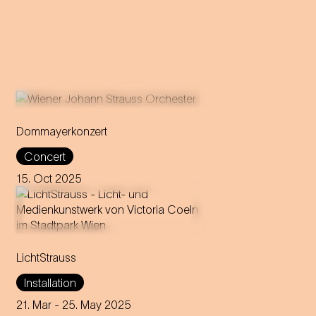
Dommayerkonzert
It was the beginning of a
Concert
global career: the magic of
Strauss’ sensational concert
15. Oct 2025
debut is brought back to life in
today's Parkhotel Schönbrunn.
Victoria Coeln stages
LichtStrauss
Vienna's Stadtpark as a walk-
in media art installation,
Installation
inspired by seven powerful
female characters from
21. Mar
- 25. May 2025