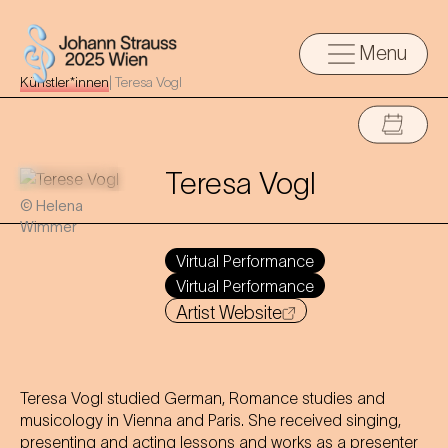
Menu
Künstler*innen
|
Teresa Vogl
Teresa Vogl
© Helena
Wimmer
Virtual Performance
Virtual Performance
Artist Website
Teresa Vogl studied German, Romance studies and
musicology in Vienna and Paris. She received singing,
presenting and acting lessons and works as a presenter