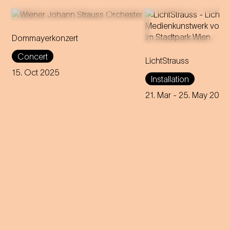
Dommayerkonzert
It was the beginning of a
Victoria Coeln stag
Concert
global career: the magic of
LichtStrauss
Vienna's Stadtpark a
Strauss’ sensational concert
in media art installat
15. Oct 2025
Installation
debut is brought back to life in
inspired by seven p
today's Parkhotel Schönbrunn.
female characters f
21. Mar
- 25. May 2025
Strauss' operettas.