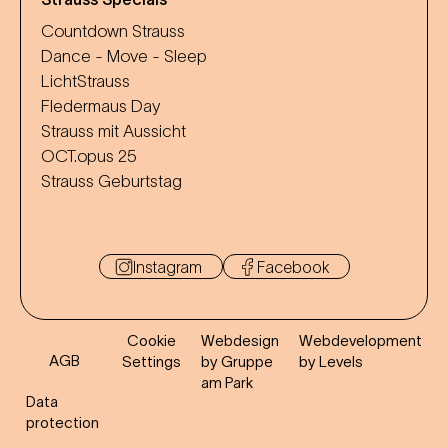
Countdown Strauss
Dance - Move - Sleep
LichtStrauss
Fledermaus Day
Strauss mit Aussicht
OCT.opus 25
Strauss Geburtstag
Instagram
Facebook
Cookie
Webdesign
Webdevelopment
AGB
Settings
by Gruppe
by Levels
am Park
Data
protection