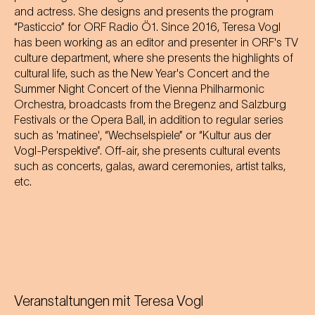
and actress. She designs and presents the program
“Pasticcio” for ORF Radio Ö1. Since 2016, Teresa Vogl
has been working as an editor and presenter in ORF's TV
culture department, where she presents the highlights of
cultural life, such as the New Year's Concert and the
Summer Night Concert of the Vienna Philharmonic
Orchestra, broadcasts from the Bregenz and Salzburg
Festivals or the Opera Ball, in addition to regular series
such as 'matinee', “Wechselspiele” or “Kultur aus der
Vogl-Perspektive”. Off-air, she presents cultural events
such as concerts, galas, award ceremonies, artist talks,
etc.
Veranstaltungen mit
Teresa Vogl