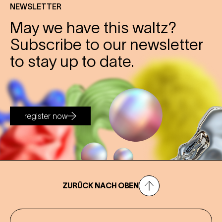
NEWSLETTER
May we have this waltz?
Subscribe to our newsletter
to stay up to date.
register now
ZURÜCK NACH OBEN