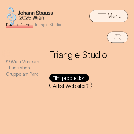
Menu
Künstler*innen
|
Triangle Studio
Triangle Studio
© Wien Museum
- Illustration
Gruppe am Park
Film production
Artist Website