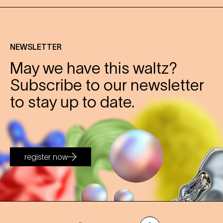
NEWSLETTER
May we have this waltz?
Subscribe to our newsletter
to stay up to date.
register now