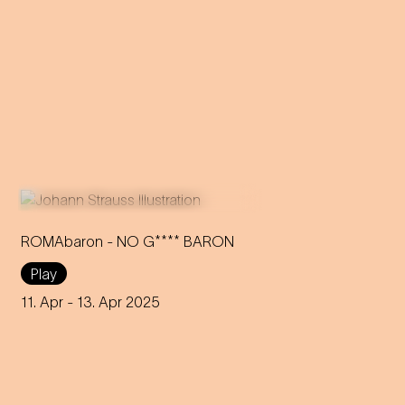
ROMAbaron - NO G**** BARON
Play
An innovative reinterpretation
of the famous Strauss
11. Apr
- 13. Apr 2025
operetta sheds light on topics
such as identity and social
inequality.