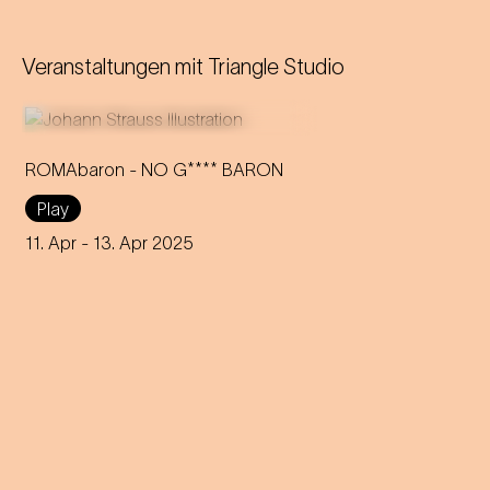
Veranstaltungen mit
Triangle Studio
ROMAbaron - NO G**** BARON
Play
An innovative reinterpretation
of the famous Strauss
11. Apr
- 13. Apr 2025
operetta sheds light on topics
such as identity and social
inequality.