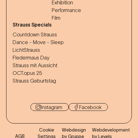
Exhibition
Performance
Film
Strauss Specials
Countdown Strauss
Dance - Move - Sleep
LichtStrauss
Fledermaus Day
Strauss mit Aussicht
OCT.opus 25
Strauss Geburtstag
Instagram
Facebook
Cookie
Webdesign
Webdevelopment
AGB
Settings
by Gruppe
by Levels