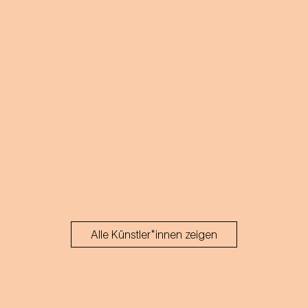
Alle Künstler*innen zeigen