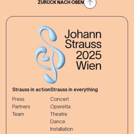
ZURÜCK NACH OBEN
Strauss in action
Strauss in everything
Press
Concert
Partners
Operetta
Team
Theatre
Dance
Installation