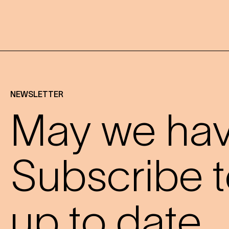
NEWSLETTER
May we have
Subscribe t
up to date.