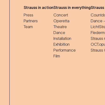
Strauss in action
Strauss in everything
Strauss
Press
Concert
Countdo
Partners
Operetta
Dance -
Team
Theatre
LichtStr
Dance
Flederm
Installation
Strauss 
Exhibition
OCT.op
Performance
Strauss
Film