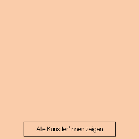
Alle Künstler*innen zeigen