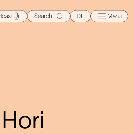
Search
dcast
DE
Menu
for:
Hori