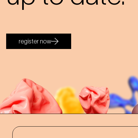
register now