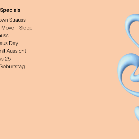
 Specials
wn Strauss
 Move - Sleep
auss
aus Day
mit Aussicht
us 25
 Geburtstag