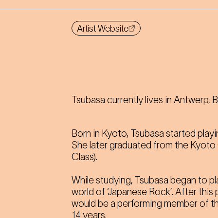
Artist Website
Tsubasa currently lives in Antwerp, 
Born in Kyoto, Tsubasa started playi
She later graduated from the Kyoto
Class).
While studying, Tsubasa began to pl
world of ‘Japanese Rock’. After this
would be a performing member of t
14 years.