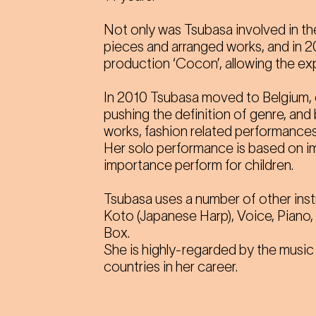
Not only was Tsubasa involved in th
pieces and arranged works, and in 
production ‘Cocon’, allowing the ex
In 2010 Tsubasa moved to Belgium, 
pushing the definition of genre, an
works, fashion related performances
Her solo performance is based on im
importance perform for children.
Tsubasa uses a number of other inst
Koto (Japanese Harp), Voice, Piano,
Box.
She is highly-regarded by the music
countries in her career.