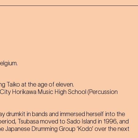
Belgium.
ng Taiko at the age of eleven.
 City Horikawa Music High School (Percussion
ay drumkit in bands and immersed herself into the
 period, Tsubasa moved to Sado Island in 1996, and
he Japanese Drumming Group ‘Kodo’ over the next