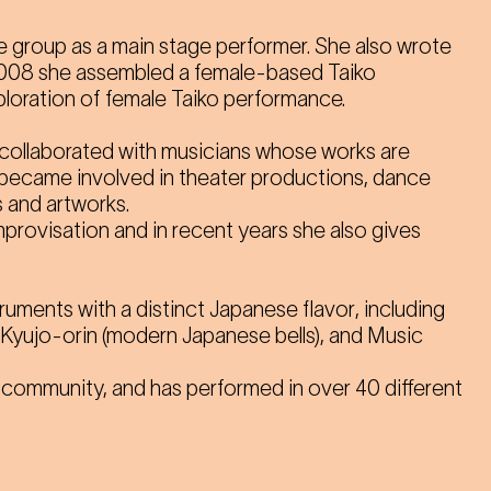
e group as a main stage performer. She also wrote
2008 she assembled a female-based Taiko
ploration of female Taiko performance.
collaborated with musicians whose works are
d became involved in theater productions, dance
 and artworks.
provisation and in recent years she also gives
ruments with a distinct Japanese flavor
, including
 Kyujo-orin (modern Japanese bells), and Music
 community, and has performed in over 40 different