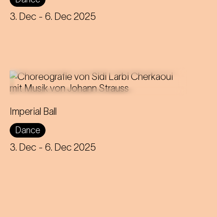
social freedom.
3. Dec
- 6. Dec 2025
The ballroom is transformed into a
Imperial Ball
tense scene of power, control and
Dance
social freedom.
3. Dec
- 6. Dec 2025