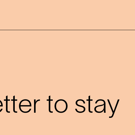
?
ter to stay