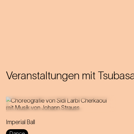
Veranstaltungen mit
Tsubasa
The ballroom is transformed into a
Imperial Ball
tense scene of power, control and
Dance