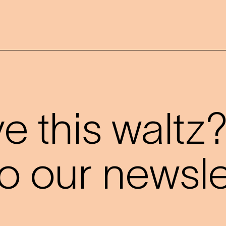
 this waltz
o our newslet