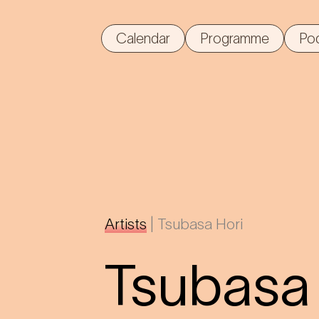
Calendar
Programme
Po
Artists
|
Tsubasa Hori
Tsubasa 