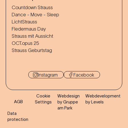
Countdown Strauss
Dance - Move - Sleep
LichtStrauss
Fledermaus Day
Strauss mit Aussicht
OCT.opus 25
Strauss Geburtstag
Instagram
Facebook
Cookie
Webdesign
Webdevelopment
AGB
Settings
by Gruppe
by Levels
am Park
Data
protection