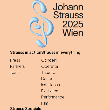
Strauss in action
Strauss in everything
Press
Concert
Partners
Operetta
Team
Theatre
Dance
Installation
Exhibition
Performance
Film
Strauss Specials