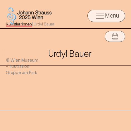
Menu
Künstler*innen
|
Urdyl Bauer
Urdyl Bauer
© Wien Museum
- Illustration
Gruppe am Park