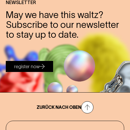
NEWSLETTER
May we have this waltz?
Subscribe to our newsletter
to stay up to date.
register now
ZURÜCK NACH OBEN