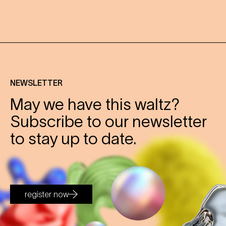
NEWSLETTER
May we have this waltz?
Subscribe to our newsletter
to stay up to date.
register now