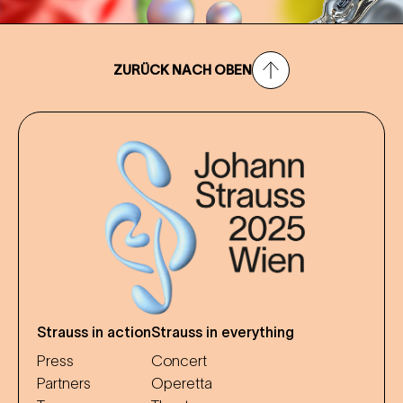
ZURÜCK NACH OBEN
Strauss in action
Strauss in everything
Press
Concert
Partners
Operetta