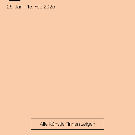
25. Jan
- 15. Feb 2025
Alle Künstler*innen zeigen