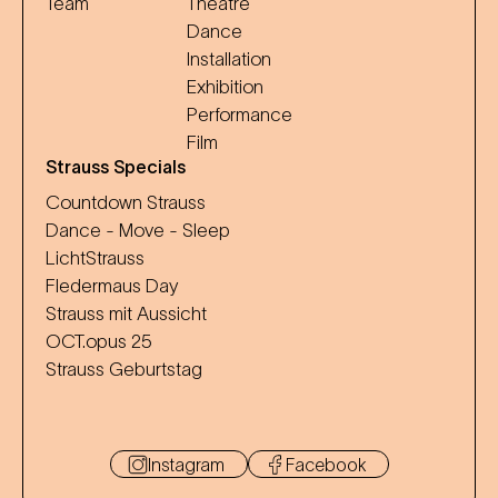
Team
Theatre
Dance
Installation
Exhibition
Performance
Film
Strauss Specials
Countdown Strauss
Dance - Move - Sleep
LichtStrauss
Fledermaus Day
Strauss mit Aussicht
OCT.opus 25
Strauss Geburtstag
Instagram
Facebook