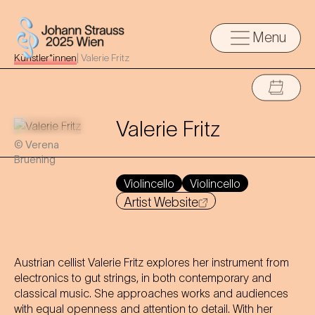
Menu
Künstler*innen
|
Valerie Fritz
Valerie Fritz
© Verena
Bruening
Violincello
Violincello
Artist Website
Austrian cellist Valerie Fritz explores her instrument from
electronics to gut strings, in both contemporary and
classical music. She approaches works and audiences
with equal openness and attention to detail. With her