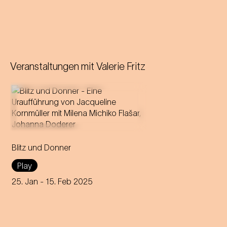
Veranstaltungen mit
Valerie Fritz
A forbidden love becomes
theatre: Milena Michiko Flašar
Blitz und Donner
answers Johann Strauss'
letters to Olga Smirnitskaja.
Play
25. Jan
- 15. Feb 2025