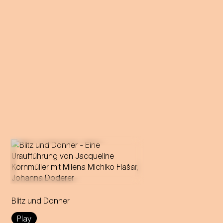
A forbidden love becomes
theatre: Milena Michiko Flašar
Blitz und Donner
answers Johann Strauss'
letters to Olga Smirnitskaja.
Play