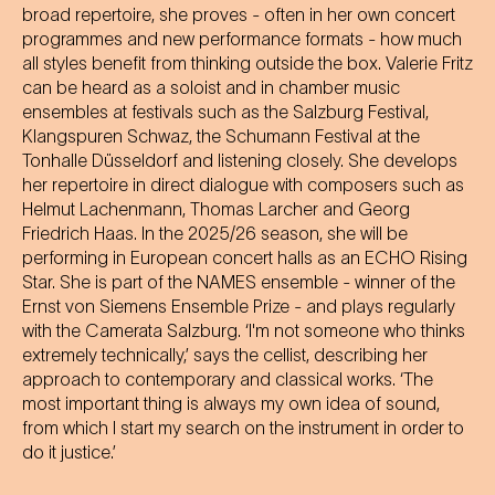
broad repertoire, she proves - often in her own concert
programmes and new performance formats - how much
all styles benefit from thinking outside the box. Valerie Fritz
can be heard as a soloist and in chamber music
ensembles at festivals such as the Salzburg Festival,
Klangspuren Schwaz, the Schumann Festival at the
Tonhalle Düsseldorf and listening closely. She develops
her repertoire in direct dialogue with composers such as
Helmut Lachenmann, Thomas Larcher and Georg
Friedrich Haas. In the 2025/26 season, she will be
performing in European concert halls as an ECHO Rising
Star. She is part of the NAMES ensemble - winner of the
Ernst von Siemens Ensemble Prize - and plays regularly
with the Camerata Salzburg. ‘I'm not someone who thinks
extremely technically,’ says the cellist, describing her
approach to contemporary and classical works. ‘The
most important thing is always my own idea of sound,
from which I start my search on the instrument in order to
do it justice.’