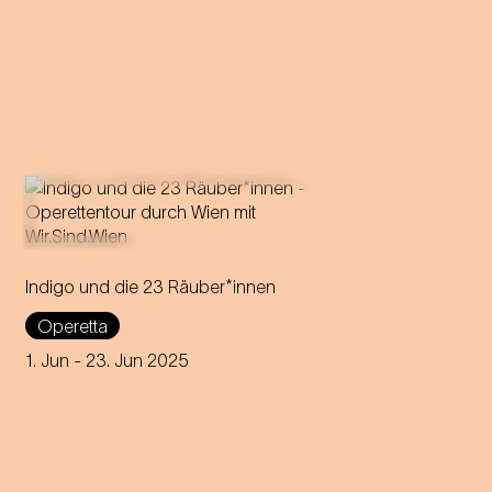
Indigo und die 23 Räuber*innen
Strauss' first operetta tours
through all 23 districts of
Operetta
Vienna over 23 days,
delighting audiences in open
1. Jun
- 23. Jun 2025
air locations.