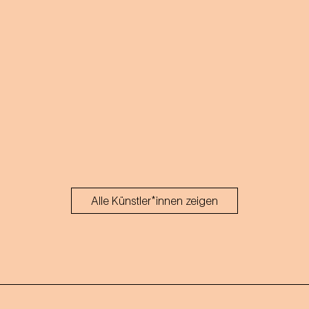
Alle Künstler*innen zeigen