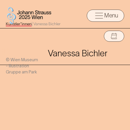
Menu
Künstler*innen
|
Vanessa Bichler
Vanessa Bichler
© Wien Museum
- Illustration
Gruppe am Park