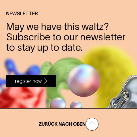
NEWSLETTER
May we have this waltz?
Subscribe to our newsletter
to stay up to date.
register now
ZURÜCK NACH OBEN