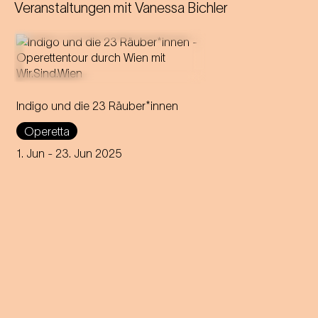
Veranstaltungen mit
Vanessa Bichler
Indigo und die 23 Räuber*innen
Strauss' first operetta tours
through all 23 districts of
Operetta
Vienna over 23 days,
delighting audiences in open
1. Jun
- 23. Jun 2025
air locations.