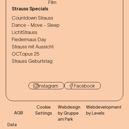
Film
Strauss Specials
Countdown Strauss
Dance - Move - Sleep
LichtStrauss
Fledermaus Day
Strauss mit Aussicht
OCT.opus 25
Strauss Geburtstag
Instagram
Facebook
Cookie
Webdesign
Webdevelopment
AGB
Settings
by Gruppe
by Levels
am Park
Data