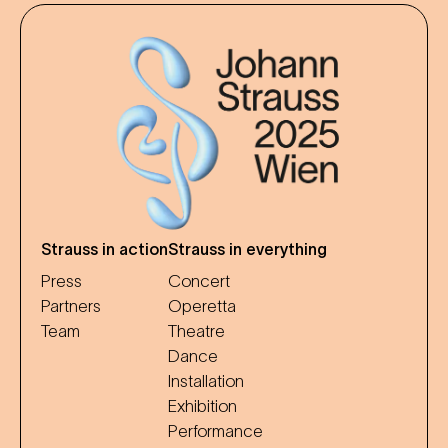
Strauss in action
Strauss in everything
Press
Concert
Partners
Operetta
Team
Theatre
Dance
Installation
Exhibition
Performance