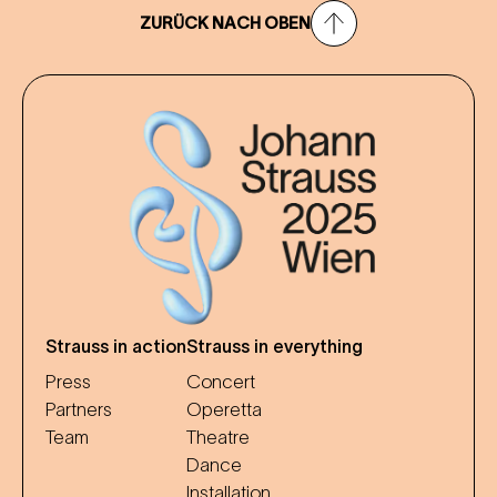
ZURÜCK NACH OBEN
Strauss in action
Strauss in everything
Press
Concert
Partners
Operetta
Team
Theatre
Dance
Installation