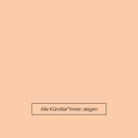
Alle Künstler*innen zeigen