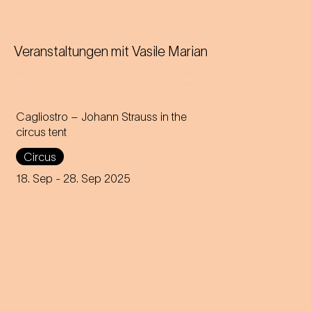
Veranstaltungen mit
Vasile Marian
Cagliostro – Johann Strauss in the
circus tent
In the magical atmosphere of
Circus
the Circus-Theater Roncalli,
the infectious melodies of
18. Sep
- 28. Sep 2025
Johann Strauss join forces
with breath-taking high-wire
acts.