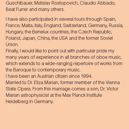
Guschlbauer, Mstislav Rostopovich, Claudio Abbado,
Beat Furrer and many others.
I have also participated in several tours through Spain,
France, Malta, Italy, England, Switzerland, Germany, Russia,
Hungary, the Benelux countries, the Czech Republic,
Poland, Japan, China, the USA and the former Soviet
Union.
Finally, I would like to point out with particular pride my
many years of experience in all branches of oboe music,
which extends to a wide-ranging repertoire of works from
the Baroque to contemporary music.
I have been an Austrian citizen since 1994.
Married to Dr. Eliza Marian, former member of the Vienna
State Opera. From this marriage comes a son, Dr. Victor
Marian astrophysicist at the Max Planck Institute
Heidelberg in Germany.