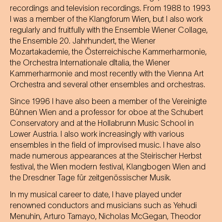
recordings and television recordings. From 1988 to 1993
I was a member of the Klangforum Wien, but I also work
regularly and fruitfully with the Ensemble Wiener Collage,
the Ensemble 20. Jahrhundert, the Wiener
Mozartakademie, the Österreichische Kammerharmonie,
the Orchestra Internationale d`Italia, the Wiener
Kammerharmonie and most recently with the Vienna Art
Orchestra and several other ensembles and orchestras.
Since 1996 I have also been a member of the Vereinigte
Bühnen Wien and a professor for oboe at the Schubert
Conservatory and at the Hollabrunn Music School in
Lower Austria. I also work increasingly with various
ensembles in the field of improvised music. I have also
made numerous appearances at the Steirischer Herbst
festival, the Wien modern festival, Klangbogen Wien and
the Dresdner Tage für zeitgenössischer Musik.
In my musical career to date, I have played under
renowned conductors and musicians such as Yehudi
Menuhin, Arturo Tamayo, Nicholas McGegan, Theodor