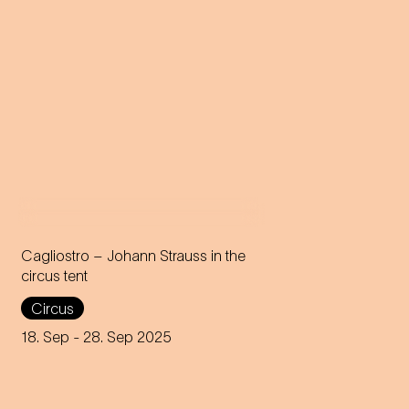
Cagliostro – Johann Strauss in the
circus tent
In the magical atmosphere of
Circus
the Circus-Theater Roncalli,
the infectious melodies of
18. Sep
- 28. Sep 2025
Johann Strauss join forces
with breath-taking high-wire
acts.