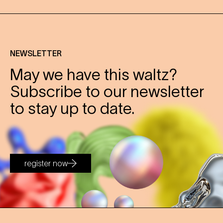
NEWSLETTER
May we have this waltz?
Subscribe to our newsletter
to stay up to date.
register now