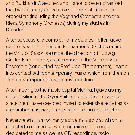
and Burkhardt Glaetzner, and it should be emphasized
that I was already active as a solo oboist in various
orchestras (including the Vogtland Orchestra and the
Riesa Symphony Orchestra) during my studies in
Dresden.
After successfully completing my studies, I often gave
concerts with the Dresden Philharmonic Orchestra and
the Virtuosi Saxoniae under the direction of Ludwig
Güttler. Furthermore, as a member of the Musica Viva
Ensemble (conducted by Prof. Udo Zimmermann), I came
into contact with contemporary music, which from then on
formed an important part of my repertoire.
After moving to the music capital Vienna, I gave up my
solo position in the Györ Philharmonic Orchestra and
since then I have devoted myself to extensive activities as
a chamber musician, orchestral musician and teacher.
Nevertheless, I am primarily active as a soloist, which is
reflected in numerous world premieres of pieces
dedicated to me as well as CD recordings, radio