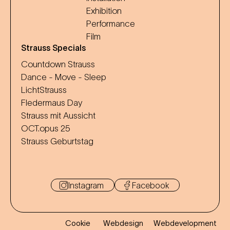
Exhibition
Performance
Film
Strauss Specials
Countdown Strauss
Dance - Move - Sleep
LichtStrauss
Fledermaus Day
Strauss mit Aussicht
OCT.opus 25
Strauss Geburtstag
Instagram
Facebook
Cookie
Webdesign
Webdevelopment