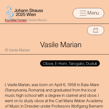
Menu
Künstler*innen
|
Vasile Marian
Vasile Marian
© Vasile Marian
Oboe, E-Horn, Tarogato, Duduk
I, Vasile Marian, was born on April 6, 1958 in Baia-Mare
(Transylvania, Romania) and graduated from the local
music high school with a degree in clarinet and oboe. I
went on to study oboe at the Carl Maria Weber Academy
of Music in Dresden under Professors Wolfgang Bemann