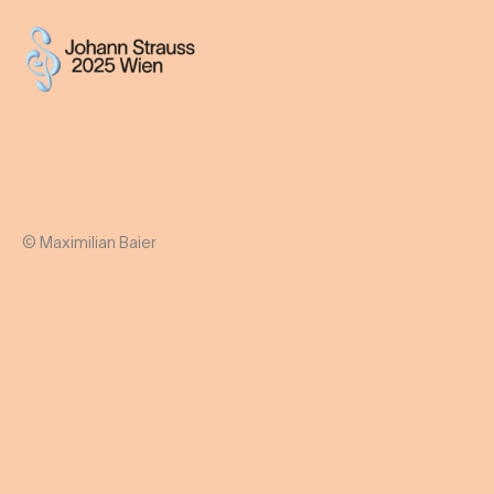
© Maximilian Baier