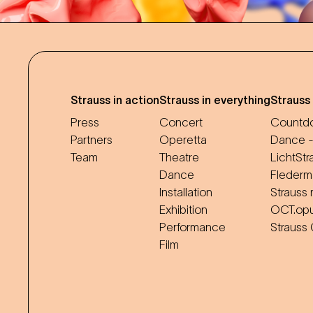
Strauss in action
Strauss in everything
Strauss
Press
Concert
Countdo
Partners
Operetta
Dance -
Team
Theatre
LichtStr
Dance
Flederm
Installation
Strauss 
Exhibition
OCT.op
Performance
Strauss
Film