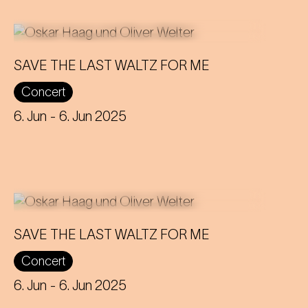
SAVE THE LAST WALTZ FOR ME
On the anniversary of his funeral, we
Concert
celebrate Strauss' rebirth with a
theatre disco full of emotion!
6. Jun
- 6. Jun 2025
SAVE THE LAST WALTZ FOR ME
On the anniversary of his funeral, we
Concert
celebrate Strauss' rebirth with a
theatre disco full of emotion!
6. Jun
- 6. Jun 2025