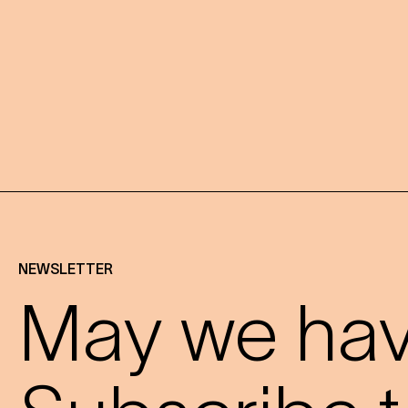
NEWSLETTER
May we have