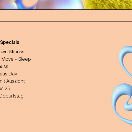
 Specials
wn Strauss
 Move - Sleep
auss
aus Day
mit Aussicht
us 25
 Geburtstag