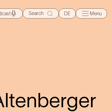
Search
dcast
DE
Menu
for:
Altenberger