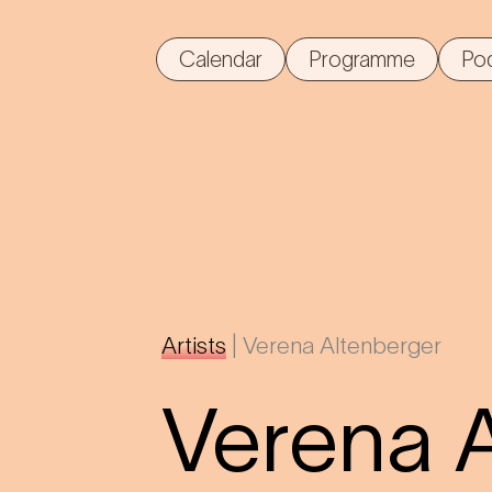
Calendar
Programme
Po
Artists
|
Verena Altenberger
Verena 