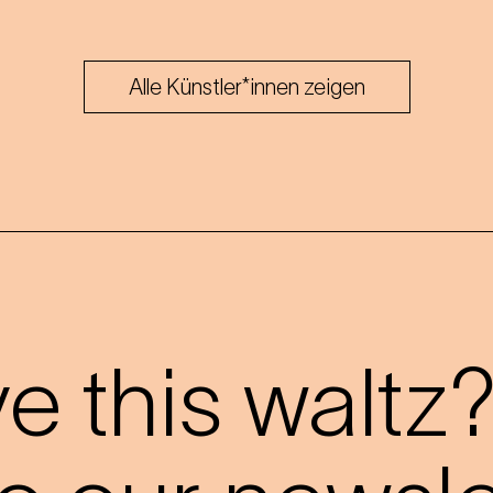
Alle Künstler*innen zeigen
 this waltz