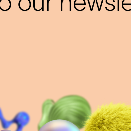
o our newslet