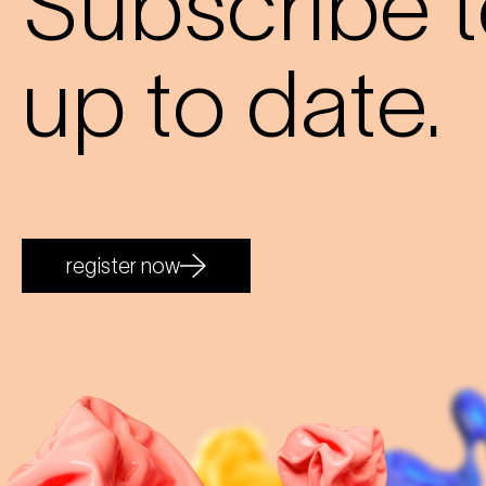
Subscribe t
up to date.
register now