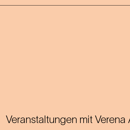
Veranstaltungen mit
Verena 