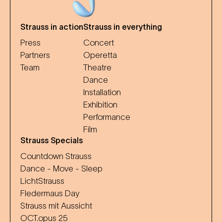
Strauss in action
Strauss in everything
Press
Concert
Partners
Operetta
Team
Theatre
Dance
Installation
Exhibition
Performance
Film
Strauss Specials
Countdown Strauss
Dance - Move - Sleep
LichtStrauss
Fledermaus Day
Strauss mit Aussicht
OCT.opus 25