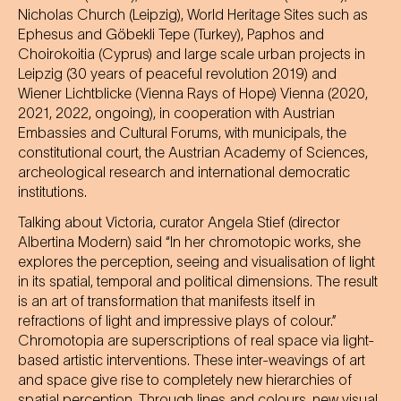
Nicholas Church (Leipzig), World Heritage Sites such as
Ephesus and Göbekli Tepe (Turkey), Paphos and
Choirokoitia (Cyprus) and large scale urban projects in
Leipzig (30 years of peaceful revolution 2019) and
Wiener Lichtblicke (Vienna Rays of Hope) Vienna (2020,
2021, 2022, ongoing), in cooperation with Austrian
Embassies and Cultural Forums, with municipals, the
constitutional court, the Austrian Academy of Sciences,
archeological research and international democratic
institutions.
Talking about Victoria, curator Angela Stief (director
Albertina Modern) said “In her chromotopic works, she
explores the perception, seeing and visualisation of light
in its spatial, temporal and political dimensions. The result
is an art of transformation that manifests itself in
refractions of light and impressive plays of colour.”
Chromotopia are superscriptions of real space via light-
based artistic interventions. These inter-weavings of art
and space give rise to completely new hierarchies of
spatial perception. Through lines and colours, new visual