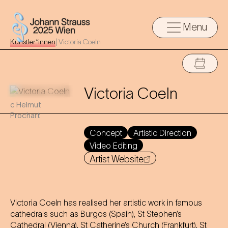
Menu
Künstler*innen
|
Victoria Coeln
Victoria Coeln
c Helmut
Prochart
Concept
Artistic Direction
Video Editing
Artist Website
Victoria Coeln has realised her artistic work in famous
cathedrals such as Burgos (Spain), St Stephen’s
Cathedral (Vienna), St Catherine’s Church (Frankfurt), St