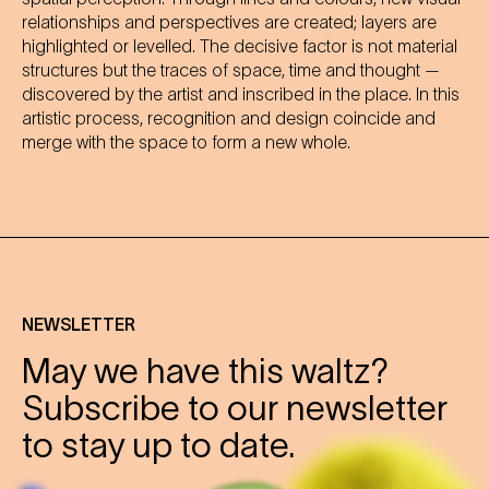
relationships and perspectives are created; layers are
highlighted or levelled. The decisive factor is not material
structures but the traces of space, time and thought —
discovered by the artist and inscribed in the place. In this
artistic process, recognition and design coincide and
merge with the space to form a new whole.
NEWSLETTER
May we have this waltz?
Subscribe to our newsletter
to stay up to date.