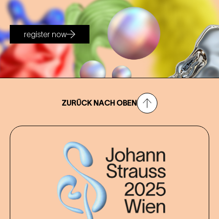
register now
ZURÜCK NACH OBEN