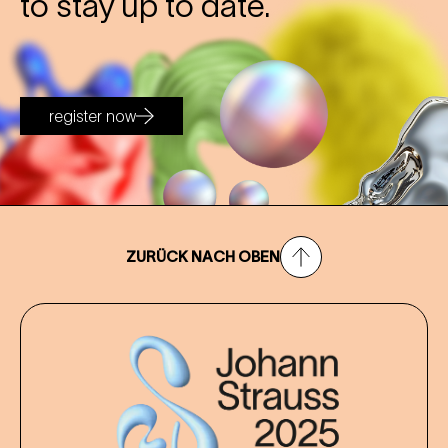
to stay up to date.
register now
ZURÜCK NACH OBEN