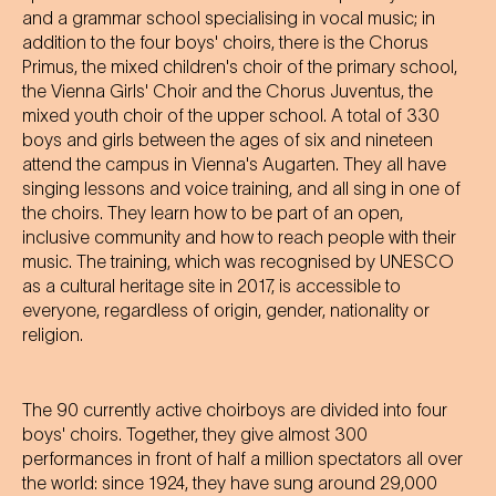
and a grammar school specialising in vocal music; in
addition to the four boys' choirs, there is the Chorus
Primus, the mixed children's choir of the primary school,
the Vienna Girls' Choir and the Chorus Juventus, the
mixed youth choir of the upper school. A total of 330
boys and girls between the ages of six and nineteen
attend the campus in Vienna's Augarten. They all have
singing lessons and voice training, and all sing in one of
the choirs. They learn how to be part of an open,
inclusive community and how to reach people with their
music. The training, which was recognised by UNESCO
as a cultural heritage site in 2017, is accessible to
everyone, regardless of origin, gender, nationality or
religion.
The 90 currently active choirboys are divided into four
boys' choirs. Together, they give almost 300
performances in front of half a million spectators all over
the world: since 1924, they have sung around 29,000