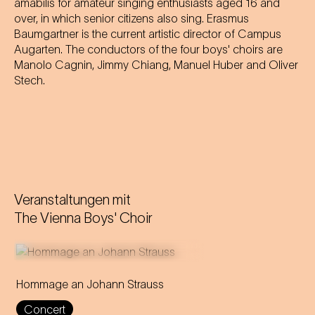
amabilis for amateur singing enthusiasts aged 16 and
over, in which senior citizens also sing. Erasmus
Baumgartner is the current artistic director of Campus
Augarten. The conductors of the four boys' choirs are
Manolo Cagnin, Jimmy Chiang, Manuel Huber and Oliver
Stech.
Veranstaltungen mit
The Vienna Boys' Choir
Hommage an Johann Strauss
Max Richter composes a
Concert