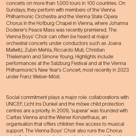
concerts on more than 1,000 tours in 100 countries. On
Sundays, they perform with members of the Vienna
Philharmonic Orchestra and the Vienna State Opera
Chorus in the Hofburg Chapel in Vienna, where Johanna
Doderer's Peace Mass was recently premiered. The
Vienna Boys' Choir can often be heard at major
orchestral concerts under conductors such as Joana
Mallwitz, Zubin Mehta, Riccardo Muti, Christian
Thielemann and Simone Young. Highlights include
performances at the Salzburg Festival and at the Vienna
Philharmonic's New Year's Concert, most recently in 2023
under Franz Welser-Möst.
Social commitment plays a major role: collaborations with
UNICEF, Licht ins Dunkel and the möwe child protection
centres are a priority. In 2009, ‘superar’ was founded with
Caritas Vienna and the Wiener Konzerthaus, an
organisation that offers children free access to musical
support. The Vienna Boys' Choir also runs the Chorus