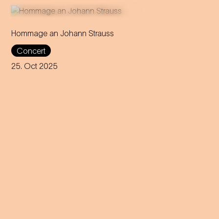
Hommage an Johann Strauss
Max Richter composes a
Concert
tribute to Johann Strauss for
violin – premiered by world-
25. Oct 2025
famous virtuoso Anne-Sophie
Mutter.