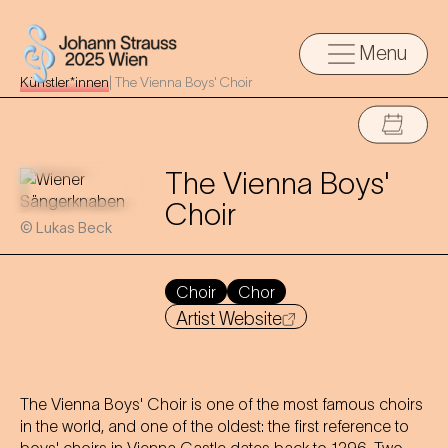
Menu
Künstler*innen
|
The Vienna Boys' Choir
The Vienna Boys'
Choir
© Lukas Beck
Choir
Chor
Artist Website
The Vienna Boys' Choir is one of the most famous choirs
in the world, and one of the oldest: the first reference to