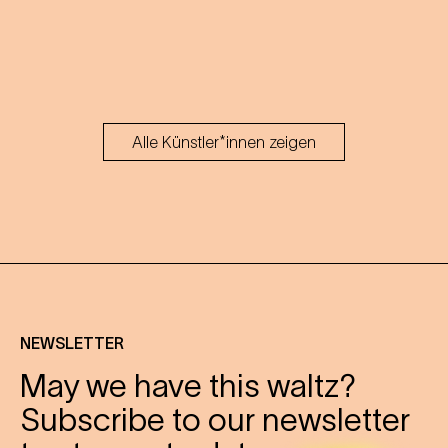
Alle Künstler*innen zeigen
NEWSLETTER
May we have this waltz?
Subscribe to our newsletter