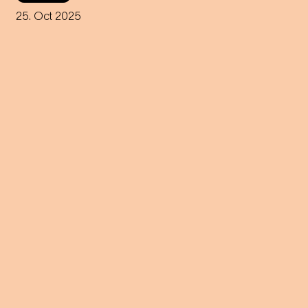
tribute to Johann Strauss for
violin – premiered by world-
25. Oct 2025
famous virtuoso Anne-Sophie
Mutter.