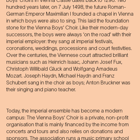
boys' choirs in Vienna Castle dates back to 1296. Two
hundred years later, on 7 July 1498, the future Roman-
German Emperor Maximilian I founded a chapel in Vienna
in which boys were also to sing. This laid the foundation
stone for the Vienna Boys' Choir. Like their modern-day
successors, the boys were always ‘on the road’ with their
imperial employer: they sang at imperial festivals,
coronations, weddings, processions and court festivities.
Over the centuries, the Viennese court attracted brilliant
musicians such as Heinrich Isaac, Johann Josef Fux,
Christoph Willibald Gluck and Wolfgang Amadeus
Mozart. Joseph Haydn, Michael Haydn and Franz
Schubert sang in the choir as boys; Anton Bruckner was
their singing and piano teacher.
Today, the imperial ensemble has become a modern
campus: The Vienna Boys' Choir is a private, non-profit
organisation that is mainly financed by the income from
concerts and tours and also relies on donations and
sponsors. The association runs a music primary school