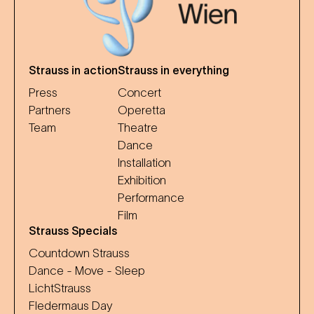
Strauss in action
Strauss in everything
Press
Concert
Partners
Operetta
Team
Theatre
Dance
Installation
Exhibition
Performance
Film
Strauss Specials
Countdown Strauss
Dance - Move - Sleep
LichtStrauss
Fledermaus Day