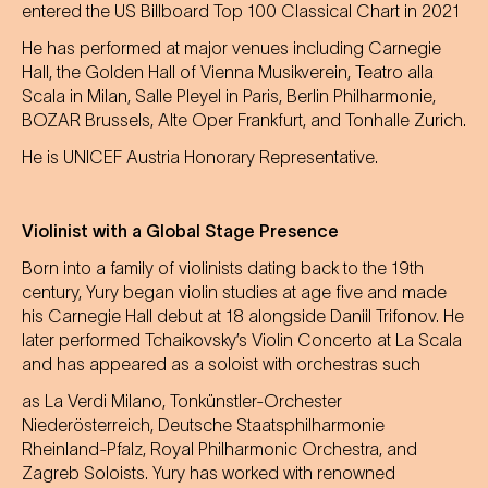
entered the US Billboard Top 100 Classical Chart in 2021
He has performed at major venues including Carnegie
Hall, the Golden Hall of Vienna Musikverein, Teatro alla
Scala in Milan, Salle Pleyel in Paris, Berlin Philharmonie,
BOZAR Brussels, Alte Oper Frankfurt, and Tonhalle Zurich.
He is UNICEF Austria Honorary Representative.
Violinist with a Global Stage Presence
Born into a family of violinists dating back to the 19th
century, Yury began violin studies at age five and made
his Carnegie Hall debut at 18 alongside Daniil Trifonov. He
later performed Tchaikovsky’s Violin Concerto at La Scala
and has appeared as a soloist with orchestras such
as La Verdi Milano, Tonkünstler-Orchester
Niederösterreich, Deutsche Staatsphilharmonie
Rheinland-Pfalz, Royal Philharmonic Orchestra, and
Zagreb Soloists. Yury has worked with renowned