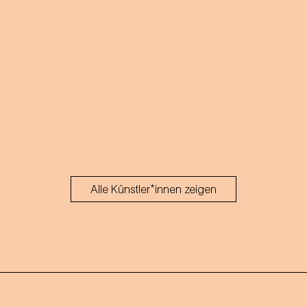
Alle Künstler*innen zeigen