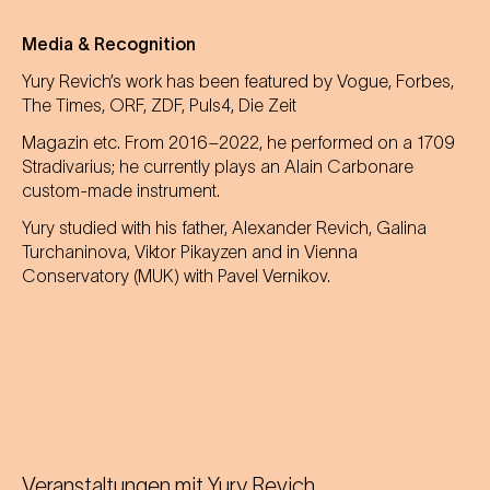
Media & Recognition
Yury Revich’s work has been featured by Vogue, Forbes,
The Times, ORF, ZDF, Puls4, Die Zeit
Magazin etc. From 2016–2022, he performed on a 1709
Stradivarius; he currently plays an Alain Carbonare
custom-made instrument.
Yury studied with his father, Alexander Revich, Galina
Turchaninova, Viktor Pikayzen and in Vienna
Conservatory (MUK) with Pavel Vernikov.
Veranstaltungen mit
Yury Revich