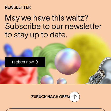
NEWSLETTER
May we have this waltz?
Subscribe to our newsletter
to stay up to date.
register now
ZURÜCK NACH OBEN