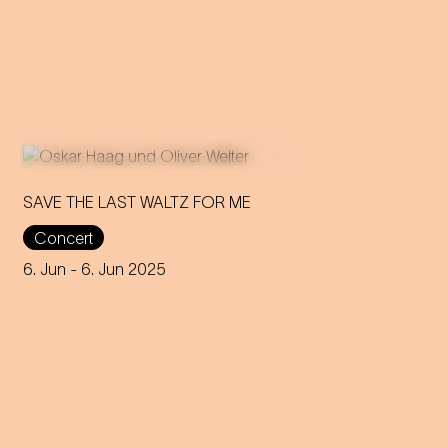
SAVE THE LAST WALTZ FOR ME
Concert
On the anniversary of his
funeral, we celebrate Strauss'
6. Jun
- 6. Jun 2025
rebirth with a theatre disco full
of emotion!