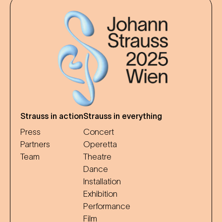
Strauss in action
Strauss in everything
Press
Concert
Partners
Operetta
Team
Theatre
Dance
Installation
Exhibition
Performance
Film