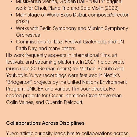
Musikverein Vienna, Golden Hall - “UNITY” original
work for Choir, Piano Trio and Solo Violin (2023)
Main stage of World Expo Dubai, composer/director
(2021)
Works with Berlin Symphony and Munich Symphony
Orchestras
Commissions for Liszt Festival, Grafenegg and UN
Earth Day, and many others.
His work frequently appears in international films, art
festivals, and streaming platforms. In 2021, he co-wrote
music (Top 20 German charts) for Michael Schulte and
YouNotUs. Yury’s recordings were featured in Netflix’s
“Bridgerton”, projects by the United Nations Environment
Program, UNICEF, and various film soundtracks. He
scored projects for Oscar- nominee Oren Moverman,
Colin Vaines, and Quentin Delcourt.
Collaborations Across Disciplines
Yury’s artistic curiosity leads him to collaborations across