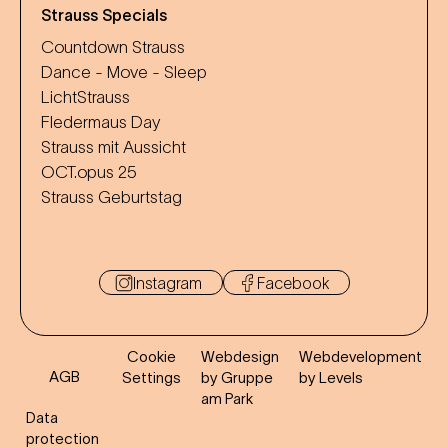
Strauss Specials
Countdown Strauss
Dance - Move - Sleep
LichtStrauss
Fledermaus Day
Strauss mit Aussicht
OCT.opus 25
Strauss Geburtstag
Instagram
Facebook
Cookie
Webdesign
Webdevelopment
AGB
Settings
by Gruppe
by Levels
am Park
Data
protection