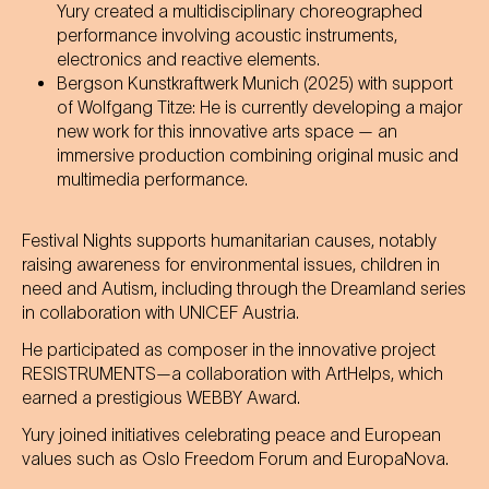
Yury created a multidisciplinary choreographed
performance involving acoustic instruments,
electronics and reactive elements.
Bergson Kunstkraftwerk Munich (2025) with support
of Wolfgang Titze: He is currently developing a major
new work for this innovative arts space — an
immersive production combining original music and
multimedia performance.
Festival Nights supports humanitarian causes, notably
raising awareness for environmental issues, children in
need and Autism, including through the Dreamland series
in collaboration with UNICEF Austria.
He participated as composer in the innovative project
RESISTRUMENTS—a collaboration with ArtHelps, which
earned a prestigious WEBBY Award.
Yury joined initiatives celebrating peace and European
values such as Oslo Freedom Forum and EuropaNova.