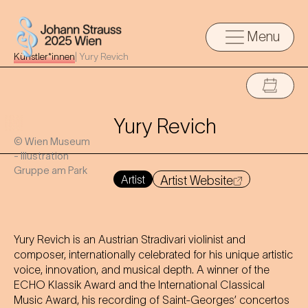
Menu
Künstler*innen
|
Yury Revich
Yury Revich
© Wien Museum
- Illustration
Gruppe am Park
Artist
Artist Website
Yury Revich is an Austrian Stradivari violinist and
composer, internationally celebrated for his unique artistic
voice, innovation, and musical depth. A winner of the
ECHO Klassik Award and the International Classical
Music Award, his recording of Saint-Georges’ concertos