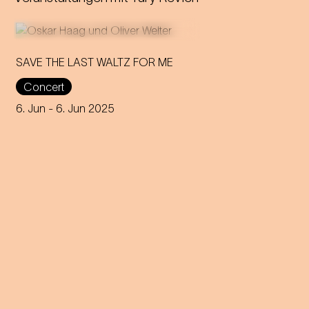
SAVE THE LAST WALTZ FOR ME
Concert
On the anniversary of his
funeral, we celebrate Strauss'
6. Jun
- 6. Jun 2025
rebirth with a theatre disco full
of emotion!