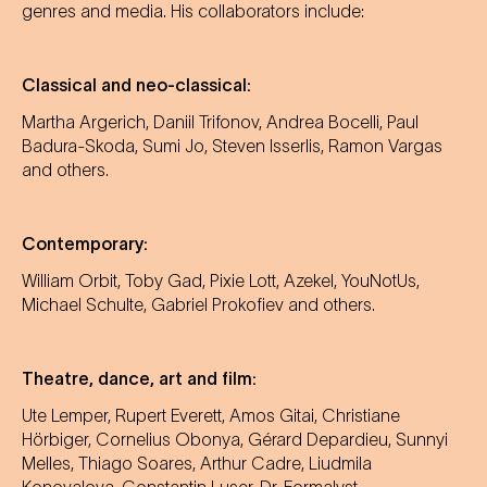
genres and media. His collaborators include:
Classical and neo-classical:
Martha Argerich, Daniil Trifonov, Andrea Bocelli, Paul
Badura-Skoda, Sumi Jo, Steven Isserlis, Ramon Vargas
and others.
Contemporary:
William Orbit, Toby Gad, Pixie Lott, Azekel, YouNotUs,
Michael Schulte, Gabriel Prokofiev and others.
Theatre, dance, art and film:
Ute Lemper, Rupert Everett, Amos Gitai, Christiane
Hörbiger, Cornelius Obonya, Gérard Depardieu, Sunnyi
Melles, Thiago Soares, Arthur Cadre, Liudmila