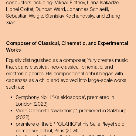
conductors including: Mikhail Pletnev, Liana Isakadze,
Lionel Cottet, Duncan Ward, Johannes Schlaefli,
Sebastian Weigle, Stanislav Kochanovsky, and Zhang
Xian.
Composer of Classical, Cinematic, and Experimental
Works
Equally distinguished as a composer, Yury creates music
that spans classical, neo-classical, cinematic, and
electronic genres. His compositional debut began with
cadenzas as a child and evolved into large-scale works
such as:
Symphony No. 1 “Kaleidoscope”, premiered in
London (2023)
Violin Concerto “Awakening”, premiered in Salzburg
(2022)
premiere of the EP “OLARIO”at his Salle Pleyel solo
composer debut, Paris (2024)