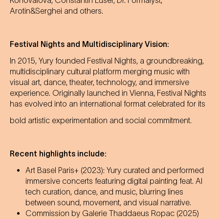
Konovalova, Constantin Luser, Dr. Formalyst,
Arotin&Serghei and others.
Festival Nights and Multidisciplinary Vision:
In 2015, Yury founded Festival Nights, a groundbreaking,
multidisciplinary cultural platform merging music with
visual art, dance, theater, technology, and immersive
experience. Originally launched in Vienna, Festival Nights
has evolved into an international format celebrated for its
bold artistic experimentation and social commitment.
Recent highlights include:
Art Basel Paris+ (2023): Yury curated and performed
immersive concerts featuring digital painting feat. AI
tech curation, dance, and music, blurring lines
between sound, movement, and visual narrative.
Commission by Galerie Thaddaeus Ropac (2025)