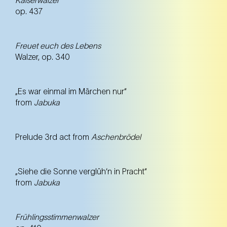
op. 437
Freuet euch des Lebens
Walzer, op. 340
„Es war einmal im Märchen nur“
from
Jabuka
Prelude 3rd act from
Aschenbrödel
„Siehe die Sonne verglüh‘n in Pracht“
from
Jabuka
Frühlingsstimmenwalzer