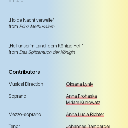
op. 410
„Holde Nacht verweile“
from
Prinz Methusalem
„Heil unser‘m Land, dem Könige Heil!“
from
Das Spitzentuch der Königin
Contributors
Musical Direction
Oksana Lyniv
Soprano
Anna Prohaska
Miriam Kutrowatz
Mezzo-soprano
Anna Lucia Richter
Tenor
Johannes Bamberger