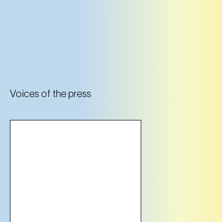
Voices of the press