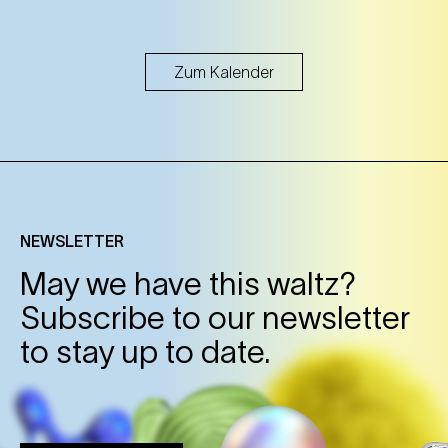
Zum Kalender
NEWSLETTER
May we have this waltz?
Subscribe to our newsletter
to stay up to date.