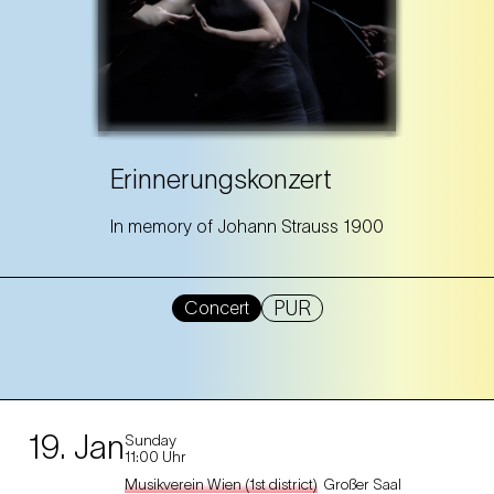
Erinnerungskonzert
In memory of Johann Strauss 1900
PUR
Concert
19. Jan
Sunday
11:00 Uhr
Musikverein Wien (1st district)
Großer Saal