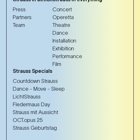
Press
Concert
Partners
Operetta
Team
Theatre
Dance
Installation
Exhibition
Performance
Film
Strauss Specials
Countdown Strauss
Dance - Move - Sleep
LichtStrauss
Fledermaus Day
Strauss mit Aussicht
OCT.opus 25
Strauss Geburtstag