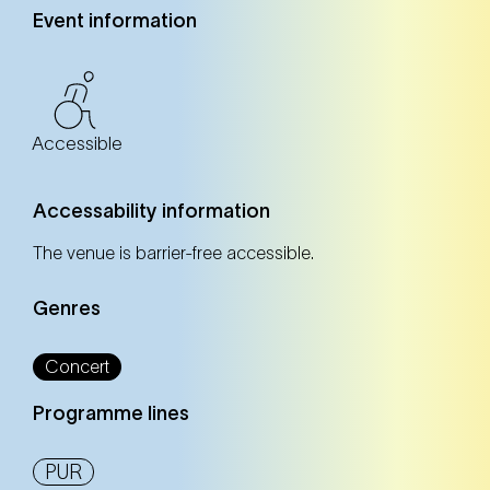
Event information
Accessible
Accessability information
The venue is barrier-free accessible.
Genres
Concert
Programme lines
PUR