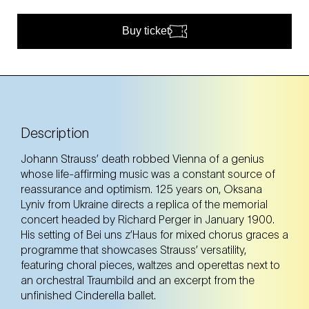
Buy ticket
Description
Johann Strauss’ death robbed Vienna of a genius
whose life-affirming music was a constant source of
reassurance and optimism. 125 years on, Oksana
Lyniv from Ukraine directs a replica of the memorial
concert headed by Richard Perger in January 1900.
His setting of Bei uns z’Haus for mixed chorus graces a
programme that showcases Strauss’ versatility,
featuring choral pieces, waltzes and operettas next to
an orchestral Traumbild and an excerpt from the
unfinished Cinderella ballet.