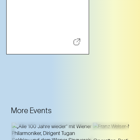
More Events
A unique annivers