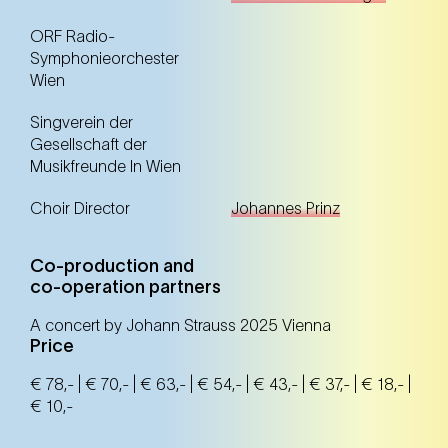
ORF Radio-
Symphonieorchester
Wien
Singverein der
Gesellschaft der
Musikfreunde In Wien
Choir Director
Johannes Prinz
Co-production and
co-operation partners
A concert by Johann Strauss 2025 Vienna
Price
€ 78,- | € 70,- | € 63,- | € 54,- | € 43,- | € 37,- | € 18,- |
€ 10,-