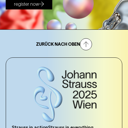
register now
ZURÜCK NACH OBEN
Strauss in action
Strauss in everything