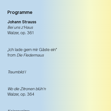
Programme
Johann Strauss
Bei uns z‘Haus
Walzer, op. 361
„Ich lade gern mir Gäste ein“
from
Die Fledermaus
Traumbild I
Wo die Zitronen blüh'n
Walzer, op. 364
Kaiserwalzer