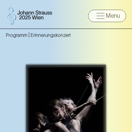
Menu
Programm |
Erinnerungskonzert