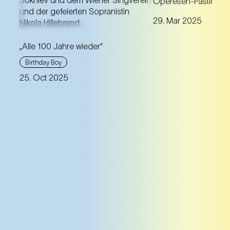
Operetten-Pasticcio
programme with m
New edition of the birthday
29. Mar 2025
gems beyond the 
concert from 25 October
repertoire works.
1925
„Alle 100 Jahre wieder“
Birthday Boy
25. Oct 2025