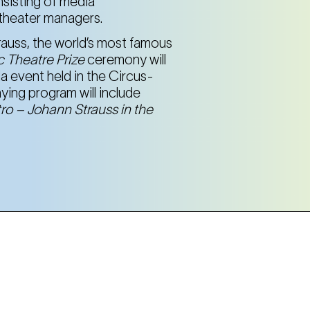
nsisting of media
d theater managers.
rauss, the world’s most famous
 Theatre Prize
ceremony will
a event held in the Circus-
ing program will include
ro – Johann Strauss in the