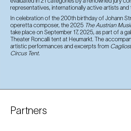
evaluated in 21 categories by a renowned jury co
representatives, internationally active artists an
In celebration of the 200th birthday of Johann St
operetta composer, the 2025
The Austrian Music
take place on September 17, 2025, as part of a gal
Theater Roncalli tent at Heumarkt. The accompany
artistic performances and excerpts from
Cagliost
Circus Tent.
Partners