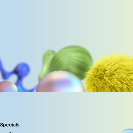
 Specials