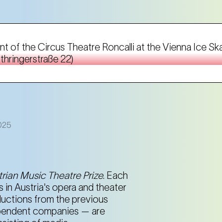
nt of the Circus Theatre Roncalli at the Vienna Ice Sk
thringerstraße 22)
2025
rian Music Theatre Prize
. Each
 in Austria's opera and theater
roductions from the previous
dependent companies — are