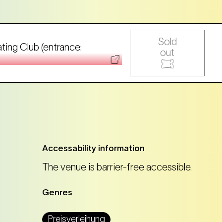
Sold
ating Club (entrance:
out
Accessability information
The venue is barrier-free accessible.
Genres
Preisverleihung