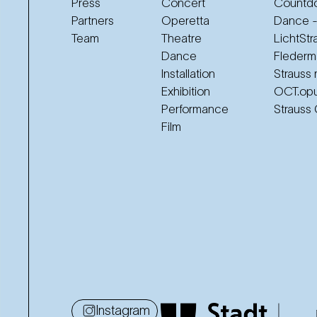
Press
Concert
Countdo
Partners
Operetta
Dance -
Team
Theatre
LichtStr
Dance
Flederm
Installation
Strauss 
Exhibition
OCT.op
Performance
Strauss
Film
Instagram