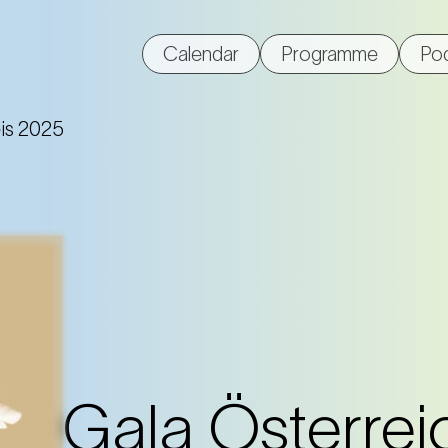
Calendar
Programme
Po
eis 2025
Gala Österrei