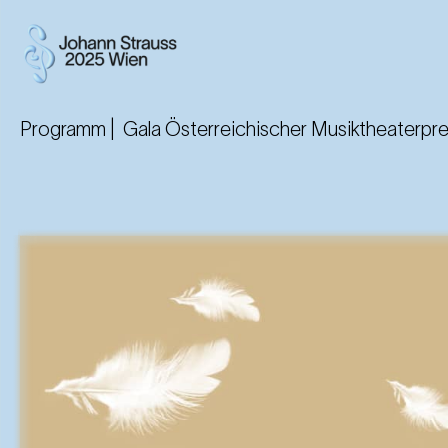
Programm |
Gala Österreichischer Musiktheaterpr