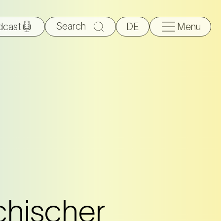
Search
dcast
DE
Menu
for:
chischer