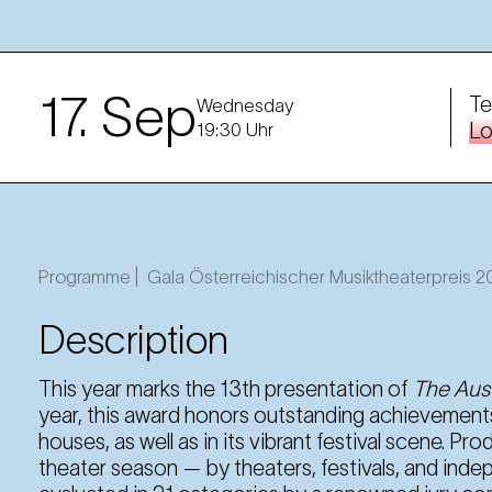
17. Sep
Te
Wednesday
Lo
19:30 Uhr
Programme |
Gala Österreichischer Musiktheaterpreis 
Description
This year marks the 13th presentation of
The Aust
year, this award honors outstanding achievements
houses, as well as in its vibrant festival scene. P
theater season — by theaters, festivals, and in