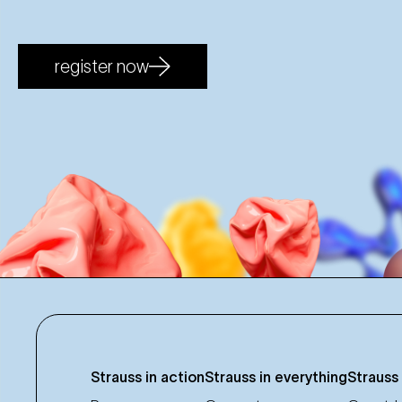
register now
Strauss in action
Strauss in everything
Strauss