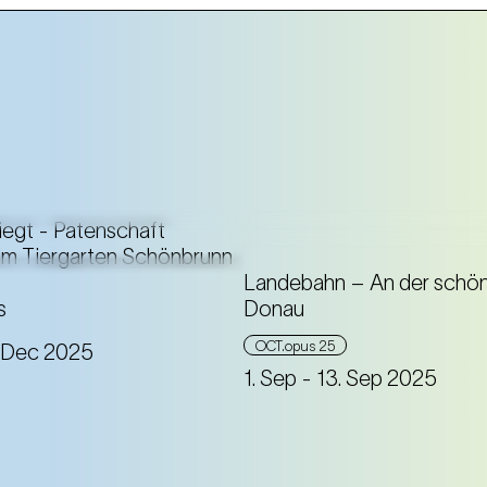
Landebahn – An der schön
s
Donau
A sound installation that
OCT.opus 25
. Dec 2025
you to immerse yourself
1. Sep
- 13. Sep 2025
musically in the depths 
Johann Strauss.