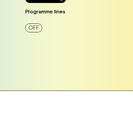
Programme lines
OFF