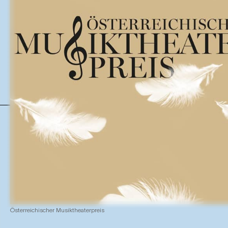
Österreichischer Musiktheaterpreis