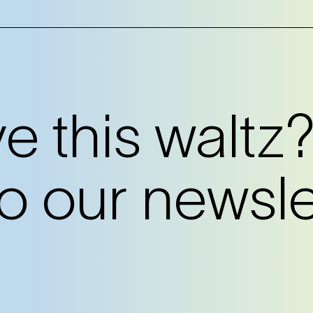
 this waltz
o our newslet