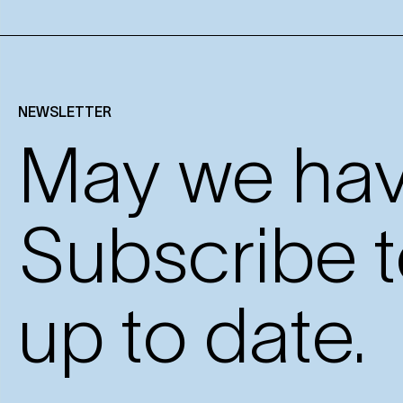
NEWSLETTER
May we have
Subscribe t
up to date.