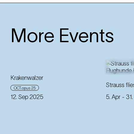
More Events
Krakenwalzer
Strauss flie
OCT.opus 25
12. Sep 2025
5. Apr
- 31