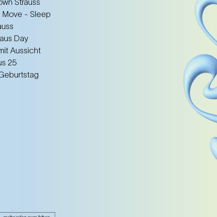
wn Strauss
 Move - Sleep
auss
aus Day
mit Aussicht
us 25
 Geburtstag