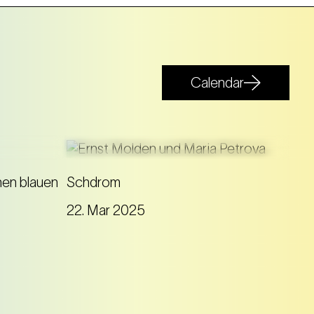
Calendar
On board the DDSG Blue
en blauen
Schdrom
Danube, Ernst Molden gives a
22. Mar 2025
contemporary answer to the
 allows
famous waltz with his song cycle
Schdrom
.
of