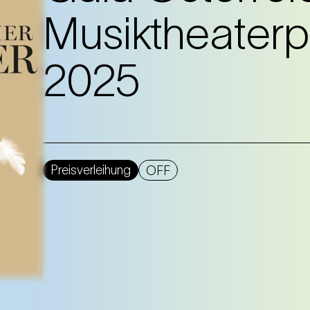
Musiktheaterp
2025
Preisverleihung
OFF