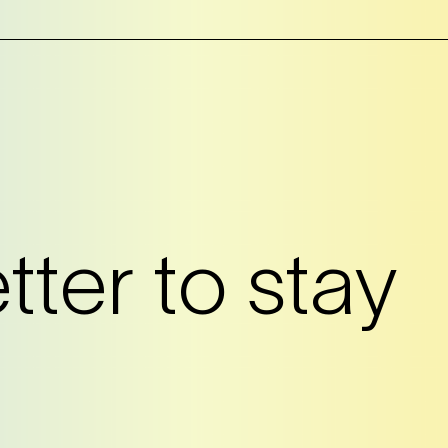
?
ter to stay