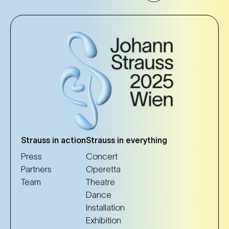
Strauss in action
Strauss in everything
Press
Concert
Partners
Operetta
Team
Theatre
Dance
Installation
Exhibition