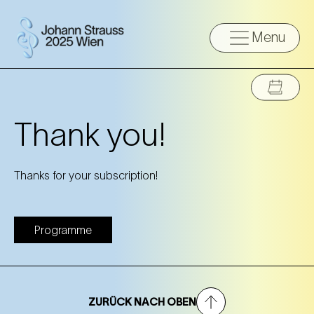
Menu
Thank you!
Thanks for your subscription!
Programme
ZURÜCK NACH OBEN