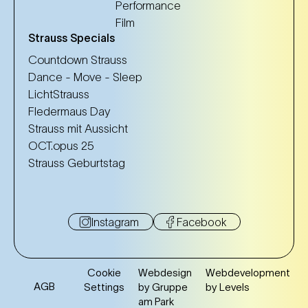
Performance
Film
Strauss Specials
Countdown Strauss
Dance - Move - Sleep
LichtStrauss
Fledermaus Day
Strauss mit Aussicht
OCT.opus 25
Strauss Geburtstag
Instagram
Facebook
Cookie
Webdesign
Webdevelopment
AGB
Settings
by Gruppe
by Levels
am Park