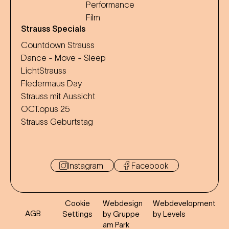
Performance
Film
Strauss Specials
Countdown Strauss
Dance - Move - Sleep
LichtStrauss
Fledermaus Day
Strauss mit Aussicht
OCT.opus 25
Strauss Geburtstag
Instagram
Facebook
Cookie
Webdesign
Webdevelopment
AGB
Settings
by Gruppe
by Levels
am Park