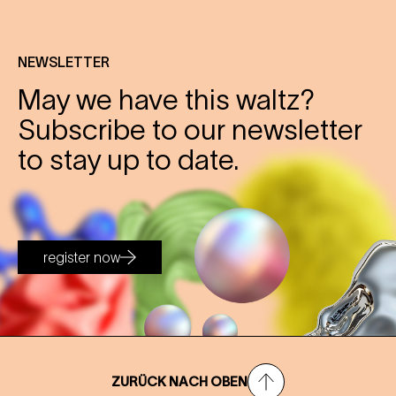
NEWSLETTER
May we have this waltz?
Subscribe to our newsletter
to stay up to date.
register now
ZURÜCK NACH OBEN