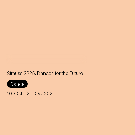
Strauss 2225: Dances for the Future
Dance
Choreographer Robert Binet
unites the Jugendkompagnie
10. Oct
- 26. Oct 2025
of the Vienna State Opera with
creative voices from all over
the world.