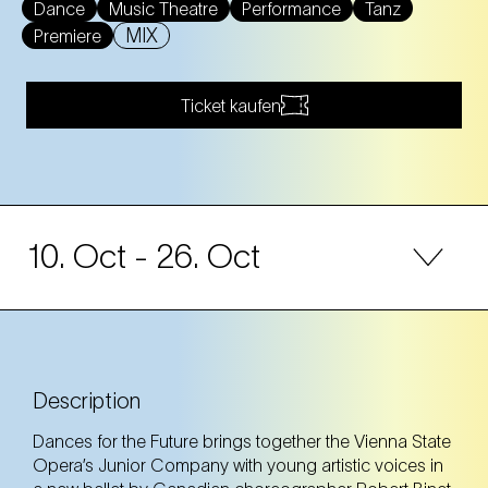
Dance
Music Theatre
Performance
Tanz
MIX
Premiere
Ticket kaufen
10. Oct
- 26. Oct
10. Oct
Friday
19:00 Uhr
NEST – Neue Staatsoper im Künstlerhaus (1st
district)
Description
NEST – Neue Staatsoper im Künstlerhaus (1st district)
Dances for the Future brings together the Vienna State
Opera’s Junior Company with young artistic voices in