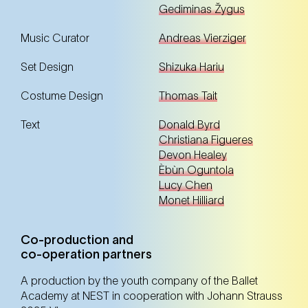
Gediminas Žygus
Tickets
Tickets
Music Curator
Andreas Vierziger
Set Design
Shizuka Hariu
14. Oct
Tuesday
Costume Design
Thomas Tait
10:30 Uhr
NEST – Neue Staatsoper im Künstlerhaus (1st
district)
Text
Donald Byrd
NEST – Neue Staatsoper im Künstlerhaus (1st district)
Christiana Figueres
Devon Healey
Èbùn Oguntola
Lucy Chen
Registration
Tickets
Monet Hilliard
Co-production and
16. Oct
Thursday
co-operation partners
10:30 Uhr
NEST – Neue Staatsoper im Künstlerhaus (1st
A production by the youth company of the Ballet
district)
Academy at NEST in cooperation with Johann Strauss
NEST – Neue Staatsoper im Künstlerhaus (1st district)