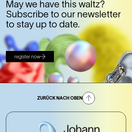
May we have this waltz?
26. Oct
Sunday
Subscribe to our newsletter
11:00 Uhr
NEST – Neue Staatsoper im Künstlerhaus (1st
to stay up to date.
district)
NEST – Neue Staatsoper im Künstlerhaus (1st district)
Tickets
Tickets
register now
ZURÜCK NACH OBEN