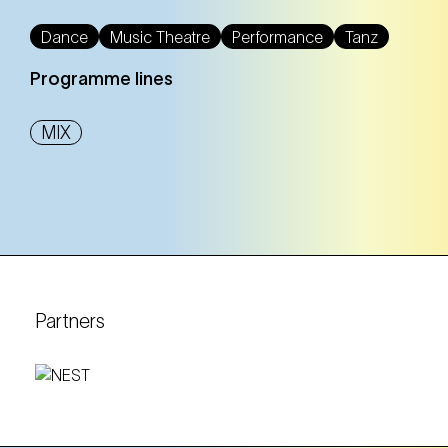
NEST – Neue Staatsoper im Künstlerhaus (1st district)
Dance
Music Theatre
Performance
Tanz
Programme lines
Tickets
Tickets
MIX
18. Oct
Saturday
17:00 Uhr
NEST – Neue Staatsoper im Künstlerhaus (1st
district)
NEST – Neue Staatsoper im Künstlerhaus (1st district)
Partners
Tickets
Tickets
23. Oct
Thursday
10:30 Uhr