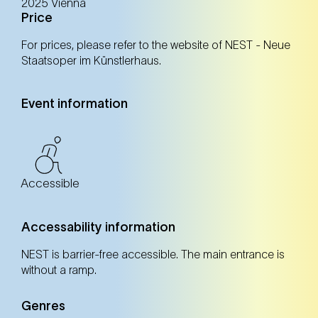
2025 Vienna
Price
For prices, please refer to the website of NEST - Neue
Registration
Tickets
Staatsoper im Künstlerhaus.
Event information
17. Oct
Friday
14:00 Uhr
NEST – Neue Staatsoper im Künstlerhaus (1st
district)
NEST – Neue Staatsoper im Künstlerhaus (1st district)
Accessible
Registration
Tickets
Accessability information
NEST is barrier-free accessible. The main entrance is
without a ramp.
18. Oct
Saturday
11:00 Uhr
Genres
NEST – Neue Staatsoper im Künstlerhaus (1st
district)