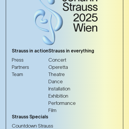
Strauss in action
Strauss in everything
Press
Concert
Partners
Operetta
Team
Theatre
Dance
Installation
Exhibition
Performance
Film
Strauss Specials
Countdown Strauss