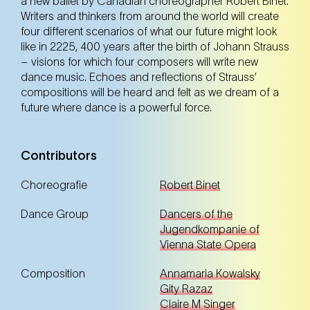
a new ballet by Canadian choreographer Robert Binet.
Tickets
Tickets
Writers and thinkers from around the world will create
four different scenarios of what our future might look
like in 2225, 400 years after the birth of Johann Strauss
– visions for which four composers will write new
12. Oct
Sunday
dance music. Echoes and reflections of Strauss’
11:00 Uhr
compositions will be heard and felt as we dream of a
NEST – Neue Staatsoper im Künstlerhaus (1st
district)
future where dance is a powerful force.
NEST – Neue Staatsoper im Künstlerhaus (1st district)
Contributors
Tickets
Tickets
Choreografie
Robert Binet
Dance Group
Dancers of the
Jugendkompanie of
12. Oct
Sunday
17:00 Uhr
Vienna State Opera
NEST – Neue Staatsoper im Künstlerhaus (1st
district)
Composition
Annamaria Kowalsky
NEST – Neue Staatsoper im Künstlerhaus (1st district)
Gity Razaz
Claire M Singer