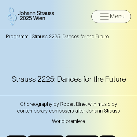
Menu
Programm |
Strauss 2225: Dances for the Future
Strauss 2225: Dances for the Future
Choreography by Robert Binet with music by
contemporary composers after Johann Strauss
World premiere