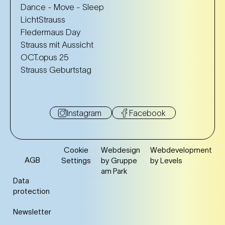
Dance - Move - Sleep
LichtStrauss
Fledermaus Day
Strauss mit Aussicht
OCT.opus 25
Strauss Geburtstag
Instagram
Facebook
Cookie
Webdesign
Webdevelopment
AGB
Settings
by Gruppe
by Levels
am Park
Data
protection
Newsletter