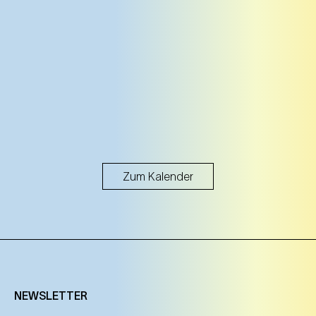
25. Oct
Saturday
11:00 Uhr
NEST – Neue Staatsoper im Künstlerhaus (1st
district)
NEST – Neue Staatsoper im Künstlerhaus (1st district)
Tickets
Tickets
25. Oct
Saturday
Zum Kalender
17:00 Uhr
NEST – Neue Staatsoper im Künstlerhaus (1st
district)
NEST – Neue Staatsoper im Künstlerhaus (1st district)
Tickets
Tickets
NEWSLETTER