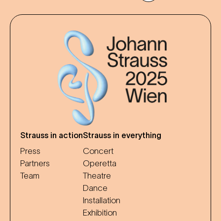
Strauss in action
Strauss in everything
Press
Concert
Partners
Operetta
Team
Theatre
Dance
Installation
Exhibition