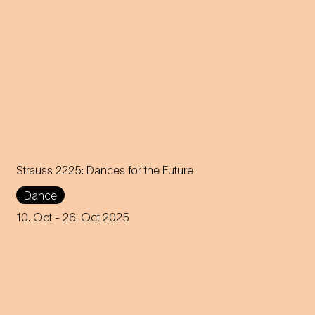
Strauss 2225: Dances for the Future
Dance
Choreographer Robert Binet
unites the Jugendkompagnie
10. Oct
- 26. Oct 2025
of the Vienna State Opera with
creative voices from all over
the world.