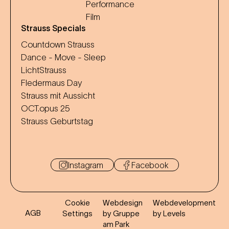
Performance
Film
Strauss Specials
Countdown Strauss
Dance - Move - Sleep
LichtStrauss
Fledermaus Day
Strauss mit Aussicht
OCT.opus 25
Strauss Geburtstag
Instagram
Facebook
Cookie
Webdesign
Webdevelopment
AGB
Settings
by Gruppe
by Levels
am Park