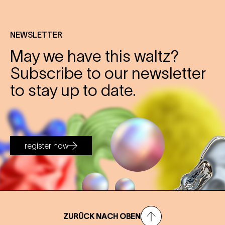
NEWSLETTER
May we have this waltz?
Subscribe to our newsletter
to stay up to date.
register now
ZURÜCK NACH OBEN