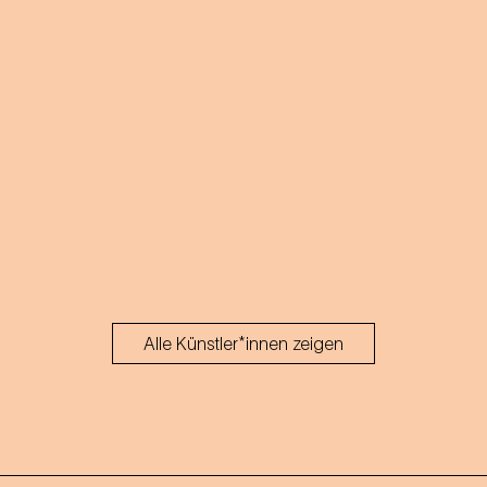
Alle Künstler*innen zeigen