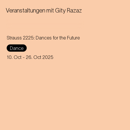
Veranstaltungen mit
Gity Razaz
Strauss 2225: Dances for the Future
Dance
Choreographer Robert Binet
unites the Jugendkompagnie
10. Oct
- 26. Oct 2025
of the Vienna State Opera with
creative voices from all over
the world.