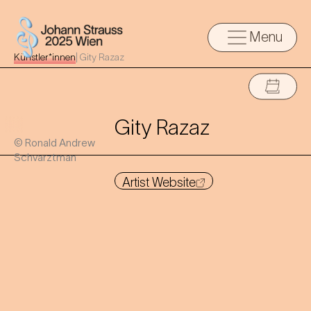
Menu
Künstler*innen
|
Gity Razaz
Gity Razaz
© Ronald Andrew
Schvarztman
Artist Website