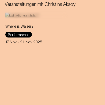
Veranstaltungen mit
Christina Aksoy
Where is Walzer?
What do we mean by 'home'
Performance
in this day and age? A
captivating journey through
17. Nov
- 21. Nov 2025
memories, longings and the
future of the concept of
home.