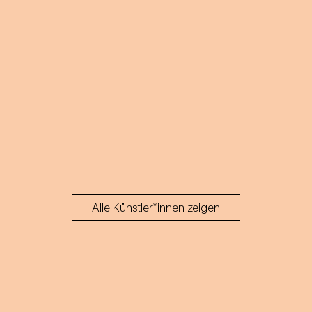
Alle Künstler*innen zeigen