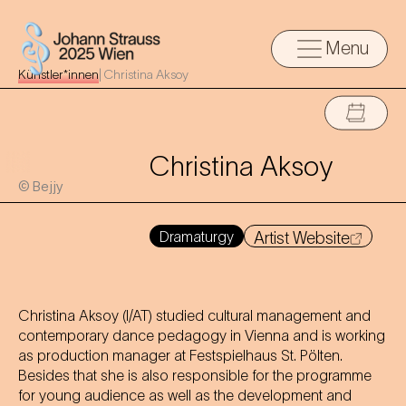
Menu
Künstler*innen
|
Christina Aksoy
Christina Aksoy
© Bejjy
Dramaturgy
Artist Website
Christina Aksoy (I/AT) studied cultural management and
contemporary dance pedagogy in Vienna and is working
as production manager at Festspielhaus St. Pölten.
Besides that she is also responsible for the programme
for young audience as well as the development and