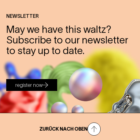
NEWSLETTER
May we have this waltz?
Subscribe to our newsletter
to stay up to date.
register now
ZURÜCK NACH OBEN