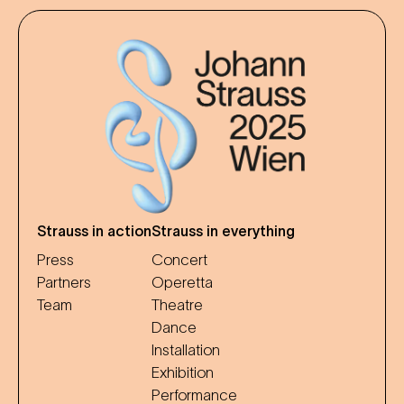
Strauss in action
Strauss in everything
Press
Concert
Partners
Operetta
Team
Theatre
Dance
Installation
Exhibition
Performance