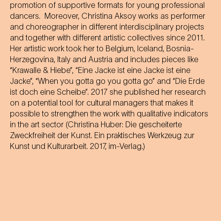
promotion of supportive formats for young professional
dancers. Moreover, Christina Aksoy works as performer
and choreographer in different interdisciplinary projects
and together with different artistic collectives since 2011.
Her artistic work took her to Belgium, Iceland, Bosnia-
Herzegovina, Italy and Austria and includes pieces like
“Krawalle & Hiebe”, “Eine Jacke ist eine Jacke ist eine
Jacke”, “When you gotta go you gotta go” and “Die Erde
ist doch eine Scheibe”. 2017 she published her research
on a potential tool for cultural managers that makes it
possible to strengthen the work with qualitative indicators
in the art sector (Christina Huber: Die gescheiterte
Zweckfreiheit der Kunst. Ein praktisches Werkzeug zur
Kunst und Kulturarbeit. 2017, im-Verlag.)