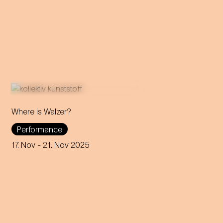
Where is Walzer?
What do we mean by 'home'
Performance
in this day and age? A
captivating journey through
17. Nov
- 21. Nov 2025
memories, longings and the
future of the concept of
home.