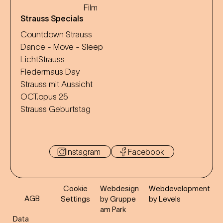
Film
Strauss Specials
Countdown Strauss
Dance - Move - Sleep
LichtStrauss
Fledermaus Day
Strauss mit Aussicht
OCT.opus 25
Strauss Geburtstag
Instagram
Facebook
Cookie
Webdesign
Webdevelopment
AGB
Settings
by Gruppe
by Levels
am Park
Data