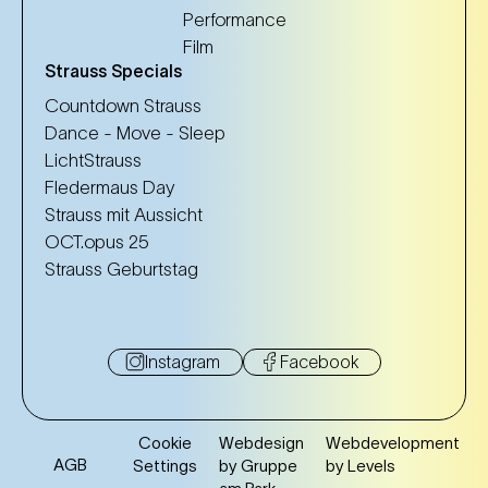
Performance
Film
Strauss Specials
Countdown Strauss
Dance - Move - Sleep
LichtStrauss
Fledermaus Day
Strauss mit Aussicht
OCT.opus 25
Strauss Geburtstag
Instagram
Facebook
Cookie
Webdesign
Webdevelopment
AGB
Settings
by Gruppe
by Levels