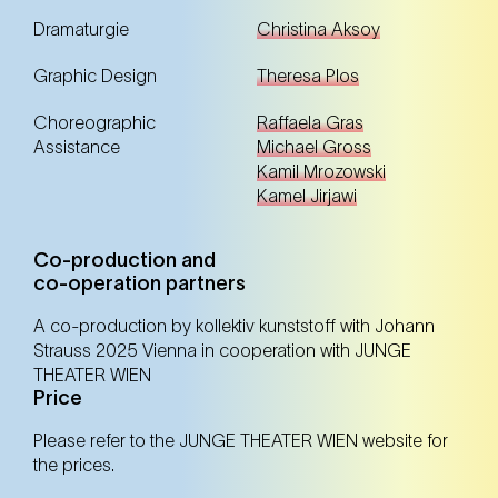
Dramaturgie
Christina Aksoy
Graphic Design
Theresa Plos
20. Nov
Thursday
11:00 Uhr
Choreographic
Raffaela Gras
Kulturhaus Brotfabrik (10. Bezirk)
Kulturhaus Brotfabrik (10. Bezirk)
Assistance
Michael Gross
Kamil Mrozowski
Kamel Jirjawi
Tickets
Tickets
Co-production and
co-operation partners
21. Nov
Friday
11:00 Uhr
A co-production by kollektiv kunststoff with Johann
Kulturgarage (22. Bezirk)
Strauss 2025 Vienna in cooperation with JUNGE
Kulturgarage (22. Bezirk)
THEATER WIEN
Price
Tickets
Tickets
Please refer to the JUNGE THEATER WIEN website for
the prices.