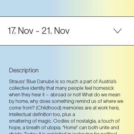
17. Nov
- 21. Nov
17. Nov
Monday
11:00 Uhr
F23 – wir.fabriken.kultur (23. Bezirk)
Description
F23 – wir.fabriken.kultur (23. Bezirk)
Strauss’ Blue Danube is so much a part of Austria’s
Tickets
Tickets
collective identity that many people feel homesick
when they hear it – abroad or not! What do we mean
by home, why does something remind us of where we
come from? (Childhood) memories are at work here,
intellectual definition too, plus a
Voraufführung
smattering of magic. Oodles of nostalgia, a touch of
hope, a breath of utopia. “Home” can both unite and
divide. Today, it is exploited in jockeying for political