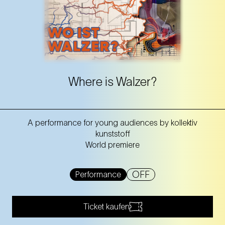
Where is Walzer?
A performance for young audiences by kollektiv
kunststoff
World premiere
OFF
Performance
Ticket kaufen