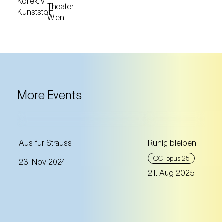
More Events
A crime thriller published on
Aus für Strauss
Ruhig bleiben
the occasion of Johann
OCT.opus 25
23. Nov 2024
Strauss’ 200th birthday
21. Aug 2025