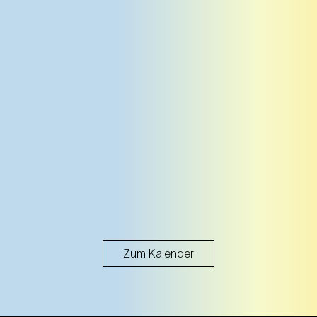
Zum Kalender