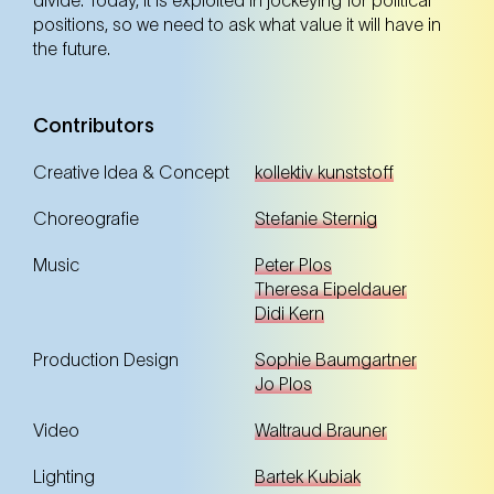
positions, so we need to ask what value it will have in
18. Nov
Tuesday
19:00 Uhr
the future.
F23 – wir.fabriken.kultur (23. Bezirk)
F23 – wir.fabriken.kultur (23. Bezirk)
Contributors
Tickets
Tickets
Creative Idea & Concept
kollektiv kunststoff
Choreografie
Stefanie Sternig
Premiere
Music
Peter Plos
Theresa Eipeldauer
Didi Kern
19. Nov
Wednesday
Production Design
Sophie Baumgartner
10:00 Uhr
Jo Plos
F23 – wir.fabriken.kultur (23. Bezirk)
F23 – wir.fabriken.kultur (23. Bezirk)
Video
Waltraud Brauner
Tickets
Tickets
Lighting
Bartek Kubiak