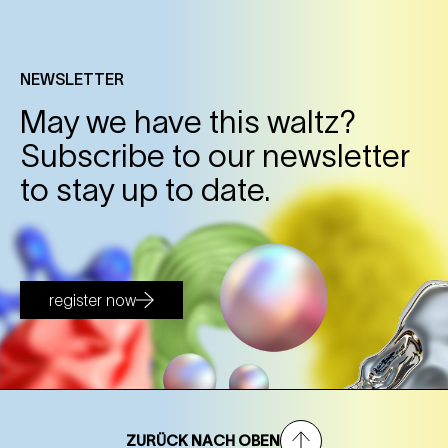
NEWSLETTER
May we have this waltz?
Subscribe to our newsletter
to stay up to date.
register now
ZURÜCK NACH OBEN