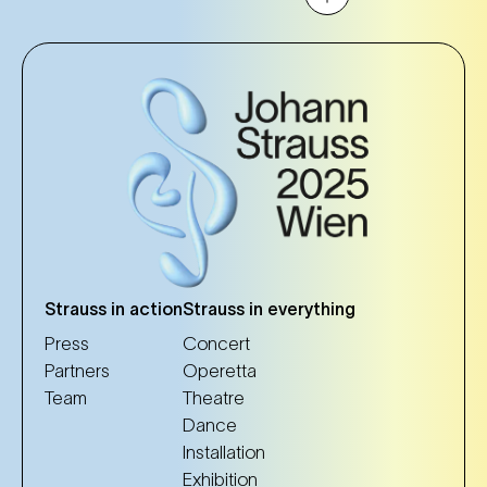
Strauss in action
Strauss in everything
Press
Concert
Partners
Operetta
Team
Theatre
Dance
Installation
Exhibition