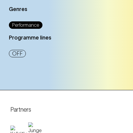
Genres
Performance
Programme lines
OFF
Partners