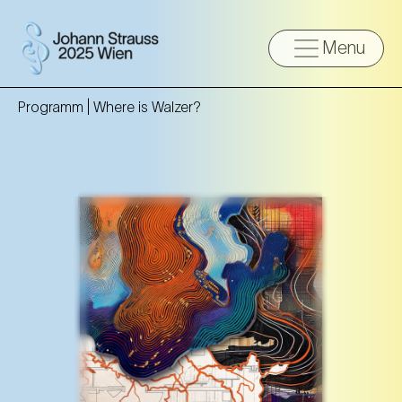
Menu
Programm |
Where is Walzer?