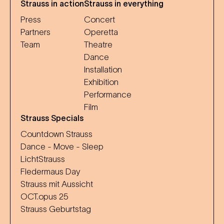
Strauss in action
Strauss in everything
Press
Concert
Partners
Operetta
Team
Theatre
Dance
Installation
Exhibition
Performance
Film
Strauss Specials
Countdown Strauss
Dance - Move - Sleep
LichtStrauss
Fledermaus Day
Strauss mit Aussicht
OCT.opus 25
Strauss Geburtstag