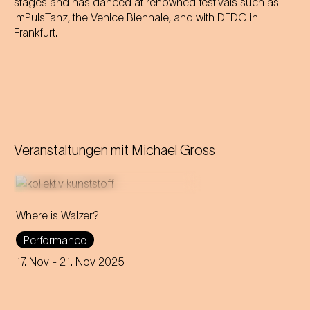
stages and has danced at renowned festivals such as
ImPulsTanz, the Venice Biennale, and with DFDC in
Frankfurt.
Veranstaltungen mit
Michael Gross
Where is Walzer?
What do we mean by 'home'
Performance
in this day and age? A
captivating journey through
17. Nov
- 21. Nov 2025
memories, longings and the
future of the concept of
home.