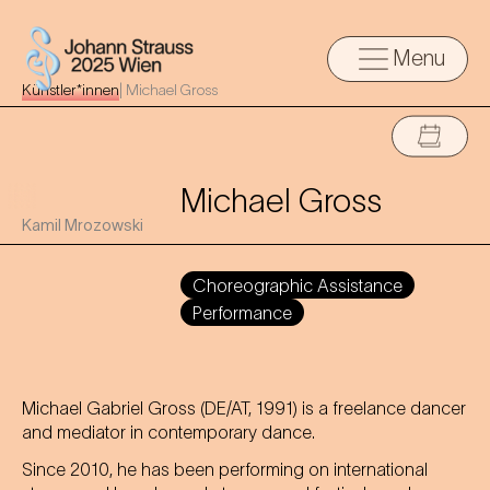
Menu
Künstler*innen
|
Michael Gross
Michael Gross
Kamil Mrozowski
Choreographic Assistance
Performance
Michael Gabriel Gross (DE/AT, 1991) is a freelance dancer
and mediator in contemporary dance.
Since 2010, he has been performing on international