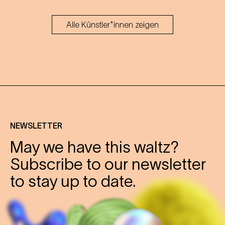
Alle Künstler*innen zeigen
NEWSLETTER
May we have this waltz?
Subscribe to our newsletter
to stay up to date.