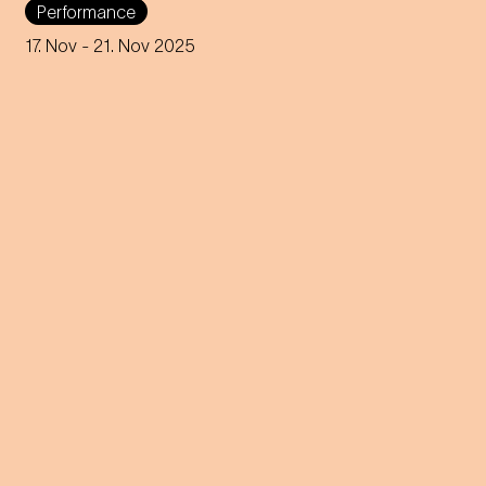
Performance
in this day and age? A
captivating journey through
17. Nov
- 21. Nov 2025
memories, longings and the
future of the concept of
home.