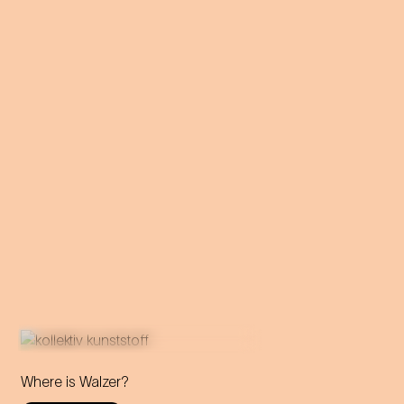
Where is Walzer?
What do we mean by 'home'