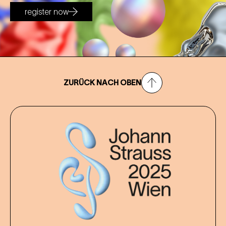
register now
ZURÜCK NACH OBEN