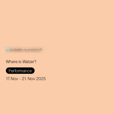
Where is Walzer?
What do we mean by 'home'
Performance
in this day and age? A
captivating journey through
17. Nov
- 21. Nov 2025
memories, longings and the
future of the concept of
home.