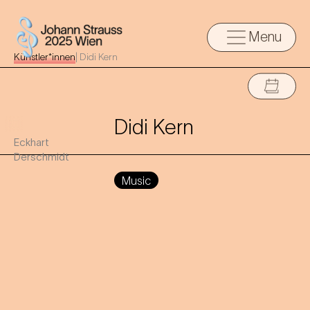
Menu
Künstler*innen
|
Didi Kern
Didi Kern
Eckhart
Derschmidt
Music