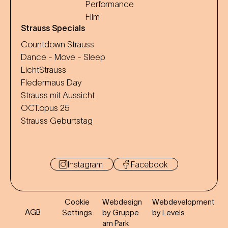
Performance
Film
Strauss Specials
Countdown Strauss
Dance - Move - Sleep
LichtStrauss
Fledermaus Day
Strauss mit Aussicht
OCT.opus 25
Strauss Geburtstag
Instagram
Facebook
Cookie
Webdesign
Webdevelopment
AGB
Settings
by Gruppe
by Levels
am Park