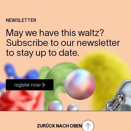
NEWSLETTER
May we have this waltz?
Subscribe to our newsletter
to stay up to date.
register now
ZURÜCK NACH OBEN