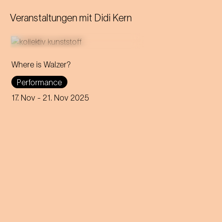
Veranstaltungen mit
Didi Kern
Where is Walzer?
What do we mean by 'home'
Performance
in this day and age? A
captivating journey through
17. Nov
- 21. Nov 2025
memories, longings and the
future of the concept of
home.