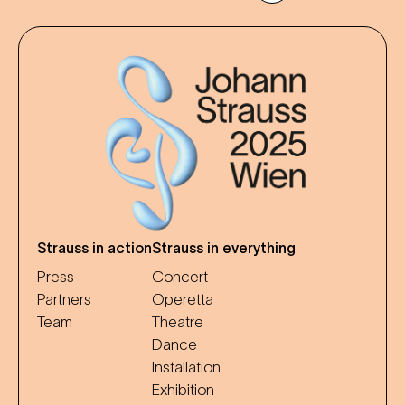
Strauss in action
Strauss in everything
Press
Concert
Partners
Operetta
Team
Theatre
Dance
Installation
Exhibition