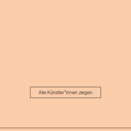
Alle Künstler*innen zeigen