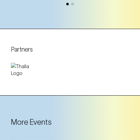
Partners
More Events