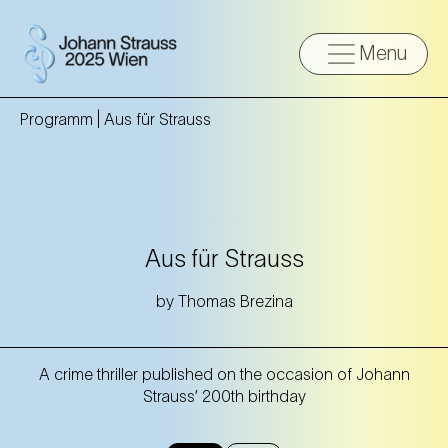
Menu
Programm |
Aus für Strauss
Aus für Strauss
by Thomas Brezina
A crime thriller published on the occasion of Johann
Strauss’ 200th birthday