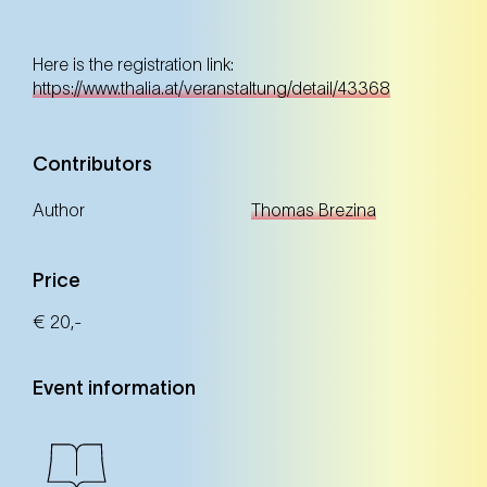
Here is the registration link:
https://www.thalia.at/veranstaltung/detail/43368
Contributors
Author
Thomas Brezina
Price
€ 20,-
Event information