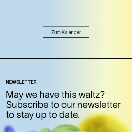
Zum Kalender
NEWSLETTER
May we have this waltz?
Subscribe to our newsletter
to stay up to date.