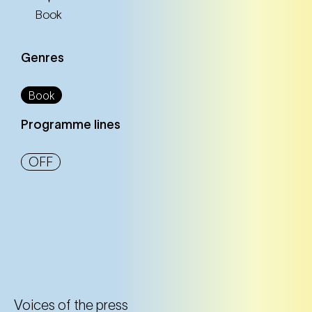
Book
Genres
Book
Programme lines
OFF
Voices of the press