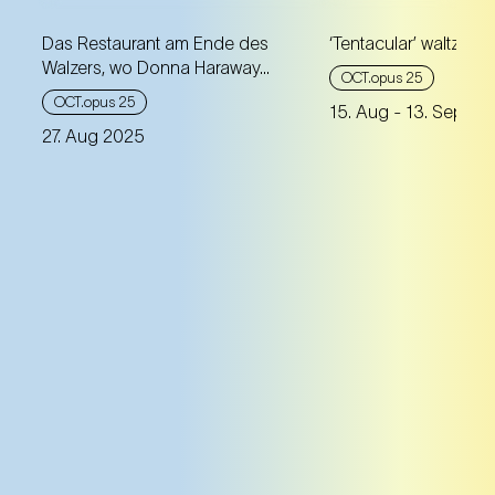
Das Restaurant am Ende des
‘Tentacular’ waltz
Walzers, wo Donna Haraway...
OCT.opus 25
OCT.opus 25
15. Aug
- 13. Sep 20
27. Aug 2025