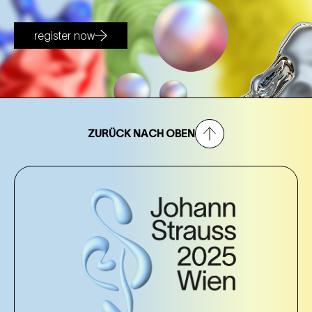
register now
ZURÜCK NACH OBEN