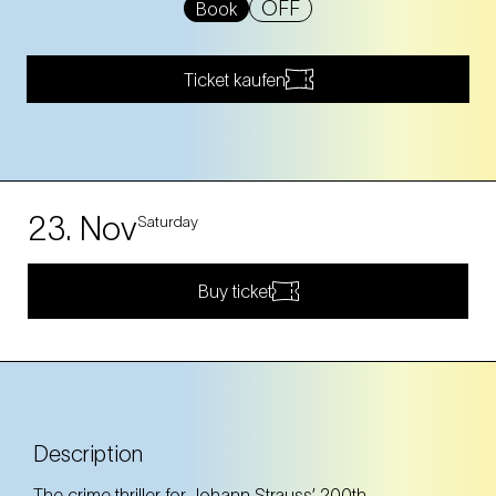
OFF
Book
Ticket kaufen
23. Nov
Saturday
Buy ticket
Description
The crime thriller for Johann Strauss’ 200th