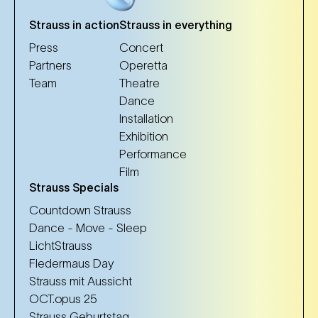
Strauss in action
Strauss in everything
Press
Concert
Partners
Operetta
Team
Theatre
Dance
Installation
Exhibition
Performance
Film
Strauss Specials
Countdown Strauss
Dance - Move - Sleep
LichtStrauss
Fledermaus Day
Strauss mit Aussicht
OCT.opus 25
Strauss Geburtstag