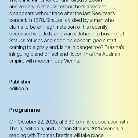
anniversary: A Strauss researcher’s assistant
disappears without trace after the last New Year’s
concert. In 1878, Strauss is visited by a man who
claims to be an illegitimate son of his recently
deceased wife Jetty and wants Johann to buy him off.
Strauss refuses and soon his concert-goers start
coming to a grisly end. Is he in danger too? Brezina’s
intriguing blend of fact and fiction links the Austrian
empire with modern-day Vienna.
Publisher
edition a
Programme
On October 22, 2025, at 6:30 p.m., in cooperation with
Thalia, edition a, and Johann Strauss 2025 Vienna, a
reading with Thomas Brezina will take place.