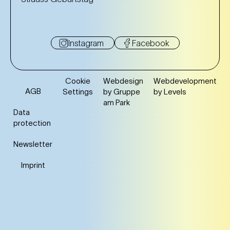
Instagram
Facebook
Cookie
Webdesign
Webdevelopment
AGB
Settings
by Gruppe
by Levels
am Park
Data
protection
Newsletter
Imprint