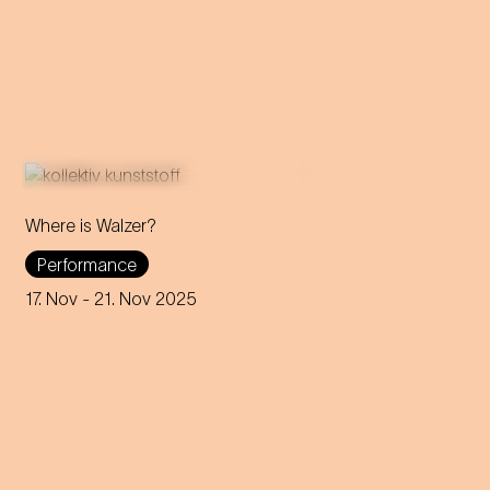
Where is Walzer?
What do we mean by 'home'
Performance
in this day and age? A
captivating journey through
17. Nov
- 21. Nov 2025
memories, longings and the
future of the concept of
home.