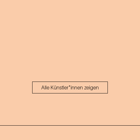
Alle Künstler*innen zeigen