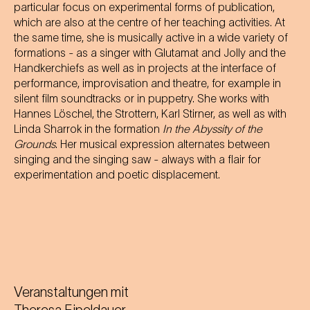
particular focus on experimental forms of publication,
which are also at the centre of her teaching activities. At
the same time, she is musically active in a wide variety of
formations - as a singer with Glutamat and Jolly and the
Handkerchiefs as well as in projects at the interface of
performance, improvisation and theatre, for example in
silent film soundtracks or in puppetry. She works with
Hannes Löschel, the Strottern, Karl Stirner, as well as with
Linda Sharrok in the formation
In the Abyssity of the
Grounds
. Her musical expression alternates between
singing and the singing saw - always with a flair for
experimentation and poetic displacement.
Veranstaltungen mit