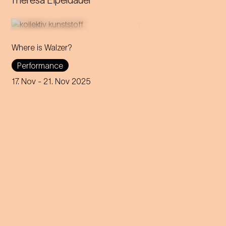
Theresa Eipeldauer
Where is Walzer?
What do we mean by 'home'
Performance
in this day and age? A
captivating journey through
17. Nov
- 21. Nov 2025
memories, longings and the
future of the concept of
home.