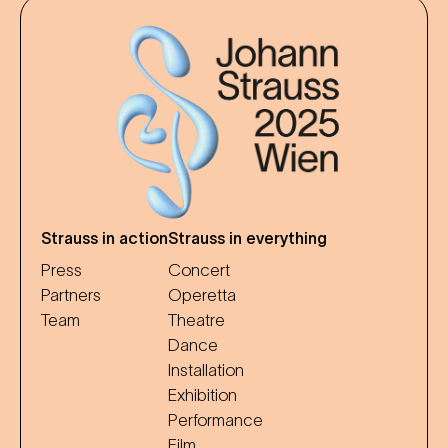
Strauss in action
Strauss in everything
Press
Concert
Partners
Operetta
Team
Theatre
Dance
Installation
Exhibition
Performance
Film