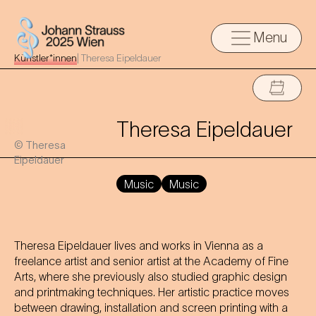
Menu
Künstler*innen
|
Theresa Eipeldauer
Theresa Eipeldauer
© Theresa
Eipeldauer
Music
Music
Theresa Eipeldauer lives and works in Vienna as a
freelance artist and senior artist at the Academy of Fine
Arts, where she previously also studied graphic design
and printmaking techniques. Her artistic practice moves
between drawing, installation and screen printing with a