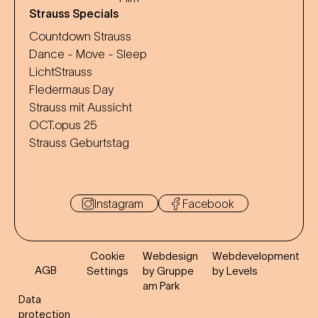
Strauss Specials
Countdown Strauss
Dance - Move - Sleep
LichtStrauss
Fledermaus Day
Strauss mit Aussicht
OCT.opus 25
Strauss Geburtstag
Instagram
Facebook
Cookie
Webdesign
Webdevelopment
AGB
Settings
by Gruppe
by Levels
am Park
Data
protection