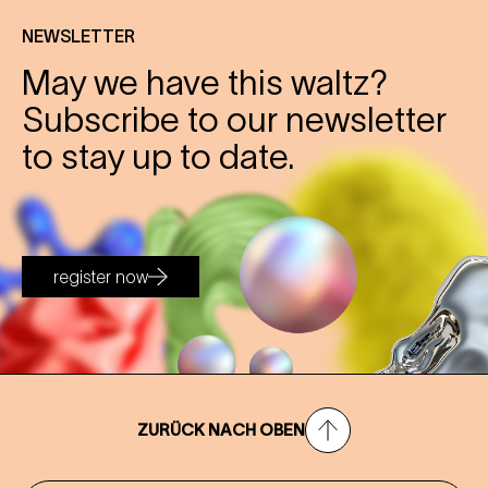
NEWSLETTER
May we have this waltz?
Subscribe to our newsletter
to stay up to date.
register now
ZURÜCK NACH OBEN