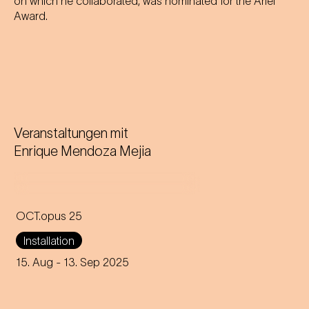
on which he collaborated, was nominated for the Ariel
Award.
Veranstaltungen mit
Enrique Mendoza Mejia
OCT.opus 25
A giant floating octopus on
Installation
Karlsplatz brings Johann
Strauss' waltz to life in a new
15. Aug
- 13. Sep 2025
and humorous way.