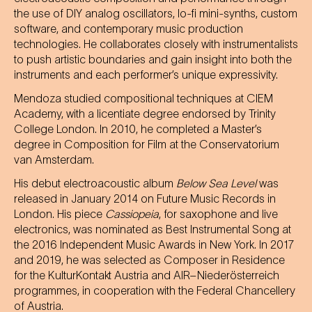
the use of DIY analog oscillators, lo-fi mini-synths, custom
software, and contemporary music production
technologies. He collaborates closely with instrumentalists
to push artistic boundaries and gain insight into both the
instruments and each performer’s unique expressivity.
Mendoza studied compositional techniques at CIEM
Academy, with a licentiate degree endorsed by Trinity
College London. In 2010, he completed a Master’s
degree in Composition for Film at the Conservatorium
van Amsterdam.
His debut electroacoustic album
Below Sea Level
was
released in January 2014 on Future Music Records in
London. His piece
Cassiopeia
, for saxophone and live
electronics, was nominated as Best Instrumental Song at
the 2016 Independent Music Awards in New York. In 2017
and 2019, he was selected as Composer in Residence
for the KulturKontakt Austria and AIR–Niederösterreich
programmes, in cooperation with the Federal Chancellery
of Austria.