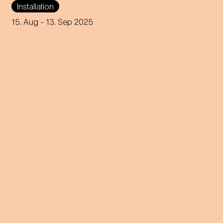
Installation
Karlsplatz brings Johann
Strauss' waltz to life in a new
15. Aug
- 13. Sep 2025
and humorous way.