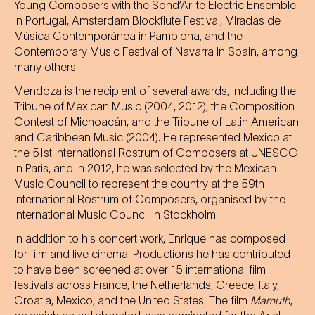
Young Composers with the Sond’Ar-te Electric Ensemble
in Portugal, Amsterdam Blockflute Festival, Miradas de
Música Contemporánea in Pamplona, and the
Contemporary Music Festival of Navarra in Spain, among
many others.
Mendoza is the recipient of several awards, including the
Tribune of Mexican Music (2004, 2012), the Composition
Contest of Michoacán, and the Tribune of Latin American
and Caribbean Music (2004). He represented Mexico at
the 51st International Rostrum of Composers at UNESCO
in Paris, and in 2012, he was selected by the Mexican
Music Council to represent the country at the 59th
International Rostrum of Composers, organised by the
International Music Council in Stockholm.
In addition to his concert work, Enrique has composed
for film and live cinema. Productions he has contributed
to have been screened at over 15 international film
festivals across France, the Netherlands, Greece, Italy,
Croatia, Mexico, and the United States. The film
Mamuth
,