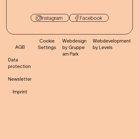
Instagram
Facebook
Cookie
Webdesign
Webdevelopment
AGB
Settings
by Gruppe
by Levels
am Park
Data
protection
Newsletter
Imprint