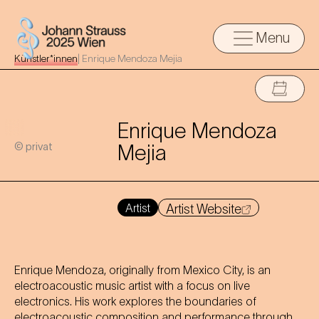
Menu
Künstler*innen
|
Enrique Mendoza Mejia
Enrique Mendoza
© privat
Mejia
Artist
Artist Website
Enrique Mendoza, originally from Mexico City, is an
electroacoustic music artist with a focus on live
electronics. His work explores the boundaries of
electroacoustic composition and performance through