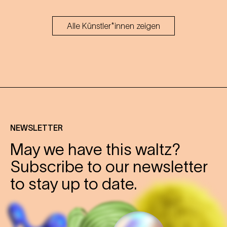
Alle Künstler*innen zeigen
NEWSLETTER
May we have this waltz?
Subscribe to our newsletter
to stay up to date.