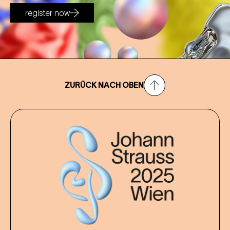
register now
ZURÜCK NACH OBEN