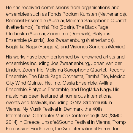
He has received commissions from organisations and
ensembles such as Fonds Podium Kunsten (Netherlands),
Reconsil Ensemble (Austria), Melisma Saxophone Quartet
(Netherlands), Tamhá Trio (Spain), The Black Page
Orchestra (Austria), Zoom Trio (Denmark), Platypus
Ensemble (Austria), Jos Zwaanenburg (Netherlands),
Boglárka Nagy (Hungary), and Visiones Sonoras (Mexico).
His works have been performed by renowned artists and
ensembles including Jos Zwaanenburg, Johan van der
Linden, Zoom Trio, Melisma Saxophone Quartet, Reconsil
Ensemble, The Black Page Orchestra, Tamhá Trio, Mexico
City Wind Quintet, Het Trio, Ossia Ensemble, Avlitria
Ensemble, Platypus Ensemble, and Boglárka Nagy. His
music has been featured at numerous international
events and festivals, including IGNM Strommusik in
Vienna, Ny Musik Festival in Denmark, the 40th
International Computer Music Conference (ICMC/SMC
2014) in Greece, Unsafe&Sound Festival in Vienna, Tromp
Percussion Eindhoven, the 3rd International Forum for