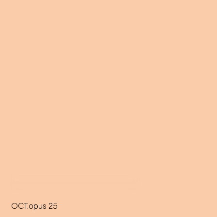
OCT.opus 25
A giant floating octopus on