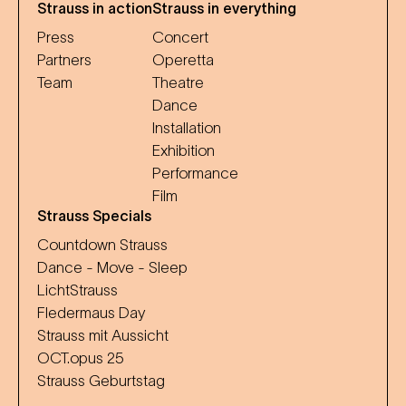
Strauss in action
Strauss in everything
Press
Concert
Partners
Operetta
Team
Theatre
Dance
Installation
Exhibition
Performance
Film
Strauss Specials
Countdown Strauss
Dance - Move - Sleep
LichtStrauss
Fledermaus Day
Strauss mit Aussicht
OCT.opus 25
Strauss Geburtstag