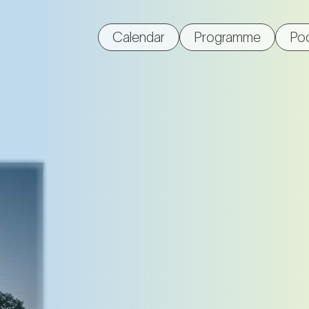
Calendar
Programme
Po