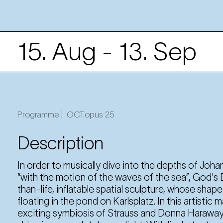
15. Aug
- 13. Sep
15. Aug
Friday
19:30 Uhr
Programme |
OCT.opus 25
Description
16. Aug
Saturday
19:30 Uhr
In order to musically dive into the depths of Johan
“with the motion of the waves of the sea”, God's E
than-life, inflatable spatial sculpture, whose shap
22. Aug
Friday
floating in the pond on Karlsplatz. In this artistic
19:30 Uhr
exciting symbiosis of Strauss and Donna Haraway, 