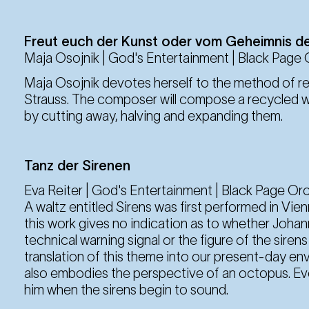
6. Sep
Saturday
19:30 Uhr
Freut euch der Kunst oder vom Geheimnis d
Maja Osojnik | God's Entertainment | Black Page
Maja Osojnik devotes herself to the method of re
12. Sep
Friday
Strauss. The composer will compose a recycled w
19:30 Uhr
by cutting away, halving and expanding them.
13. Sep
Tanz der Sirenen
Saturday
19:30 Uhr
Eva Reiter | God's Entertainment | Black Page Or
A waltz entitled Sirens was first performed in Vie
this work gives no indication as to whether Johan
technical warning signal or the figure of the sire
translation of this theme into our present-day e
also embodies the perspective of an octopus. Eve
him when the sirens begin to sound.