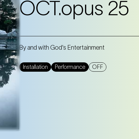
OCT.opus 25
By and with God's Entertainment
Installation
Performance
OFF