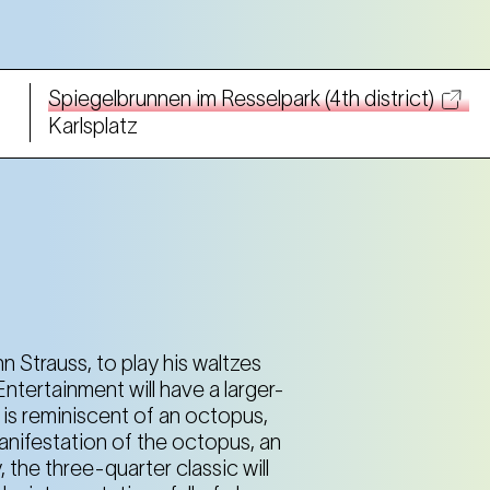
Spiegelbrunnen im Resselpark (4th district)
Karlsplatz
Spiegelbrunnen im Resselpark (4th district)
Karlsplatz
Spiegelbrunnen im Resselpark (4th district)
Karlsplatz
n Strauss, to play his waltzes
ntertainment will have a larger-
e is reminiscent of an octopus,
Spiegelbrunnen im Resselpark (4th district)
 manifestation of the octopus, an
Karlsplatz
the three-quarter classic will