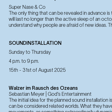
Super Nase & Co
The only thing that can be revealed in advance i
will last no longer than the active sleep of an oc
understand why people are afraid of new ideas. Th
SOUNDINSTALLATION
Sunday to Thursday
4 p.m. to 9 p.m.
15th - 31st of August 2025
Walzer im Rausch des Ozeans
Sebastian Meyer | God's Entertainment
The initial idea for the planned sound installation 
can be considered related worlds. What they hav
movements, as something extraordinarily dynamic 