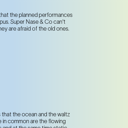
s that the planned performances
topus. Super Nase & Co can't
ey are afraid of the old ones.
is that the ocean and the waltz
e in common are the flowing
and at the same time static,