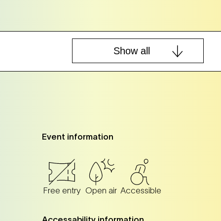
Show all
Tickets
Tickets
Event information
Tickets
Tickets
Free entry
Open air
Accessible
Tickets
Tickets
Accessability information