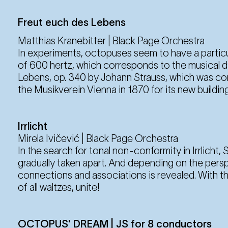
Freut euch des Lebens
Matthias Kranebitter | Black Page Orchestra
In experiments, octopuses seem to have a particu
of 600 hertz, which corresponds to the musical d‘
Lebens, op. 340 by Johann Strauss, which was co
the Musikverein Vienna in 1870 for its new building
Irrlicht
Mirela Ivičević | Black Page Orchestra
In the search for tonal non-conformity in Irrlicht, St
gradually taken apart. And depending on the pers
connections and associations is revealed. With this
of all waltzes, unite!
OCTOPUS' DREAM | JS for 8 conductors