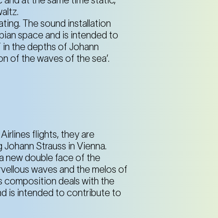
altz.
ating. The sound installation
ian space and is intended to
f in the depths of Johann
on of the waves of the sea’.
rlines flights, they are
g Johann Strauss in Vienna.
 a new double face of the
arvellous waves and the melos of
is composition deals with the
d is intended to contribute to