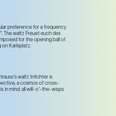
lar preference for a frequency
’. The waltz Freuet euch des
mposed for the opening ball of
 on Karlsplatz.
rauss's waltz Irrlichter is
pective, a cosmos of cross-
 in mind: all will-o'-the-wisps