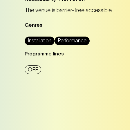
The venue is barrier-free accessible.
Tickets
Tickets
Genres
Installation
Performance
Tickets
Tickets
Programme lines
OFF
Tickets
Tickets
Tickets
Tickets