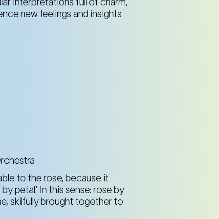
lar interpretations full of charm,
nce new feelings and insights
Spiegelbrunnen im Resselpark (4th district)
Karlsplatz
Spiegelbrunnen im Resselpark (4th district)
Karlsplatz
Spiegelbrunnen im Resselpark (4th district)
Karlsplatz
Orchestra
ble to the rose, because it
Spiegelbrunnen im Resselpark (4th district)
by petal.’ In this sense: rose by
Karlsplatz
me, skilfully brought together to