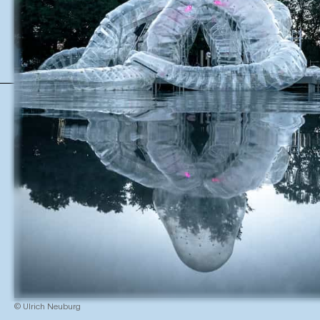
© Ulrich Neuburg