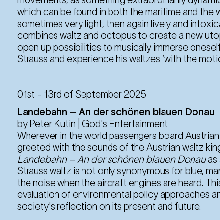
which can be found in both the maritime and the w
sometimes very light, then again lively and intoxic
combines waltz and octopus to create a new utop
open up possibilities to musically immerse onesel
Strauss and experience his waltzes ‘with the moti
01st - 13rd of September 2025
Landebahn – An der schönen blauen Donau
by Peter Kutin | God's Entertainment
Wherever in the world passengers board Austrian Ai
greeted with the sounds of the Austrian waltz kin
Landebahn – An der schönen blauen Donau
as
Strauss waltz is not only synonymous for blue, m
the noise when the aircraft engines are heard. Th
evaluation of environmental policy approaches an
society's reflection on its present and future.