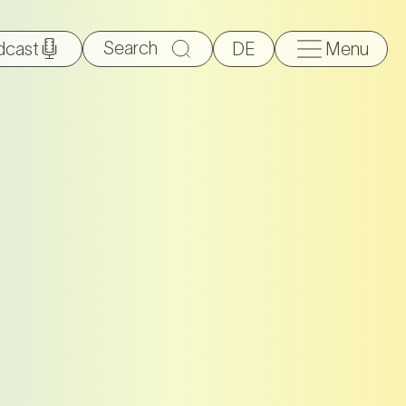
Search
dcast
DE
Menu
for: