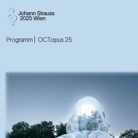
Programm |
OCT.opus 25