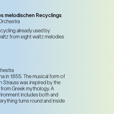
Spiegelbrunnen im Resselpark (4th district)
Karlsplatz
es melodischen Recyclings
 Orchestra
cycling already used by
Spiegelbrunnen im Resselpark (4th district)
altz from eight waltz melodies
Karlsplatz
Spiegelbrunnen im Resselpark (4th district)
Karlsplatz
chestra
nna in 1855. The musical form of
n Strauss was inspired by the
ns from Greek mythology. A
nvironment includes both and
rything turns round and inside