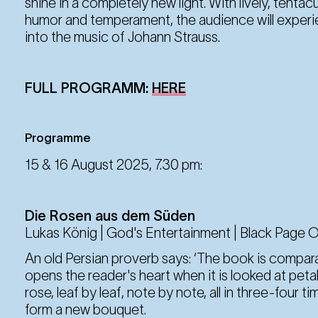
shine in a completely new light. With lively, tentacu
humor and temperament, the audience will experie
23. Aug
into the music of Johann Strauss.
Saturday
19:30 Uhr
FULL PROGRAMM:
HERE
29. Aug
Friday
19:30 Uhr
Programme
15 & 16 August 2025, 7.30 pm:
30. Aug
Saturday
19:30 Uhr
Die Rosen aus dem Süden
Lukas König | God's Entertainment | Black Page 
An old Persian proverb says: ‘The book is compara
5. Sep
Friday
opens the reader's heart when it is looked at petal 
19:30 Uhr
rose, leaf by leaf, note by note, all in three-four ti
form a new bouquet.