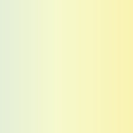
Tickets
Tickets
Tickets
Tickets
Tickets
Tickets