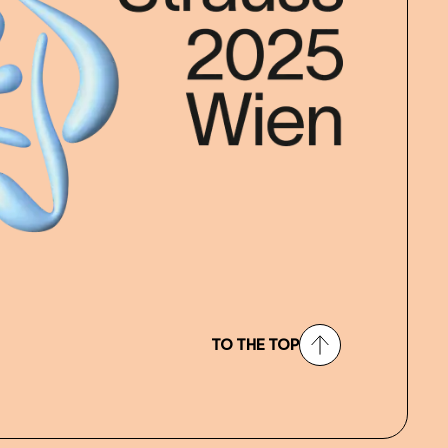
TO THE TOP