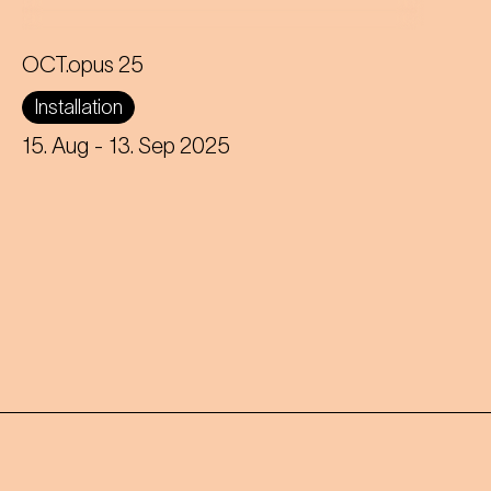
OCT.opus 25
A giant floating octopus on Karlsplatz
Installation
brings Johann Strauss' waltz to life in
a new and humorous way.
15. Aug
- 13. Sep 2025