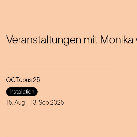
Veranstaltungen mit
Monika 
OCT.opus 25
A giant floating octopus on Karlsplatz
Installation
brings Johann Strauss' waltz to life in
a new and humorous way.
15. Aug
- 13. Sep 2025