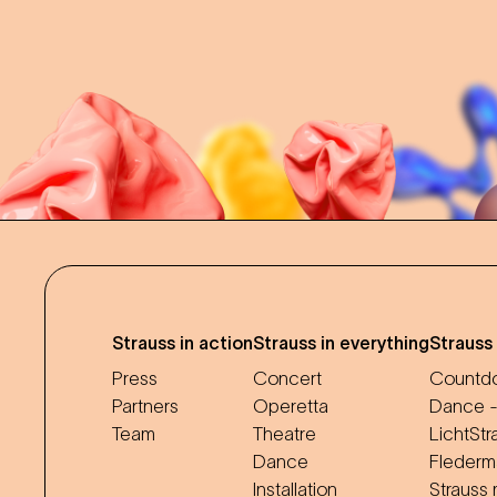
Strauss in action
Strauss in everything
Strauss
Press
Concert
Countdo
Partners
Operetta
Dance -
Team
Theatre
LichtStr
Dance
Flederm
Installation
Strauss 