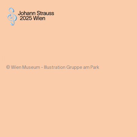
© Wien Museum - Illustration Gruppe am Park