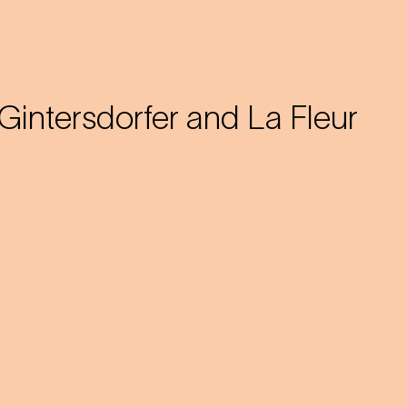
Gintersdorfer and La Fleur