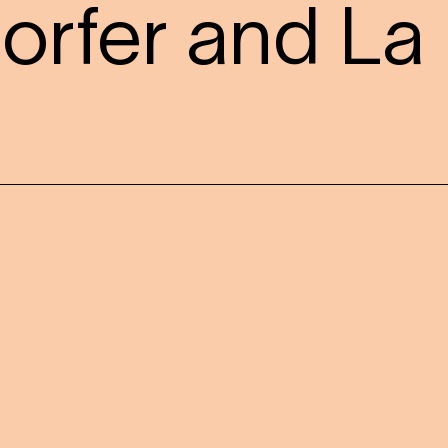
orfer and La