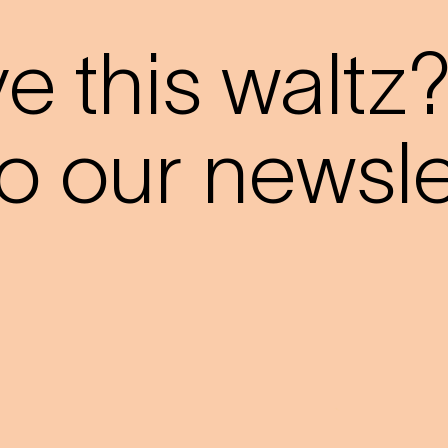
 this waltz
o our newslet