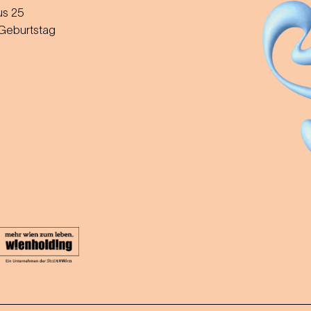
us 25
 Geburtstag