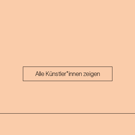
Alle Künstler*innen zeigen