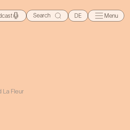
Search
dcast
DE
Menu
for:
 La Fleur