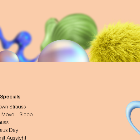
 Specials
wn Strauss
 Move - Sleep
auss
aus Day
mit Aussicht