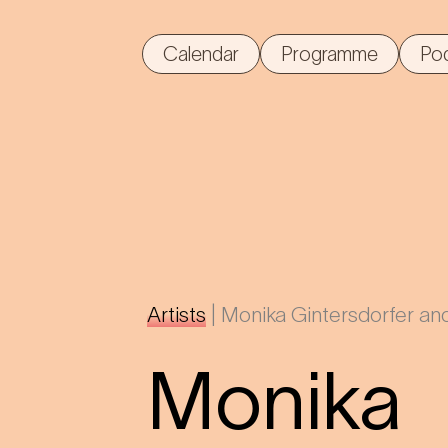
Calendar
Programme
Po
Artists
|
Monika Gintersdorfer and
Monika