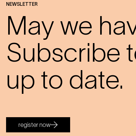
NEWSLETTER
May we have
Subscribe t
up to date.
register now