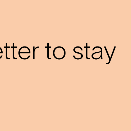
?
ter to stay