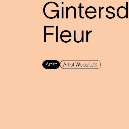
Gintersd
Fleur
Artist
Artist Website