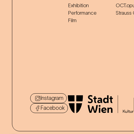
Exhibition
OCT.op
Performance
Strauss
Film
Instagram
Facebook