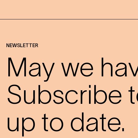
NEWSLETTER
May we have
Subscribe t
up to date.