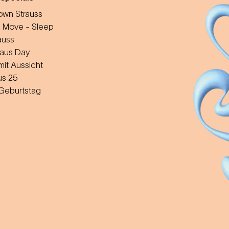
wn Strauss
 Move - Sleep
auss
aus Day
mit Aussicht
us 25
 Geburtstag