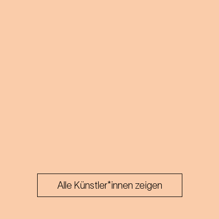
Alle Künstler*innen zeigen