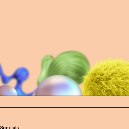
 Specials