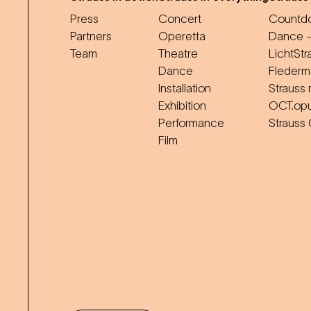
Press
Concert
Countdo
Partners
Operetta
Dance -
Team
Theatre
LichtStr
Dance
Flederm
Installation
Strauss 
Exhibition
OCT.op
Performance
Strauss
Film