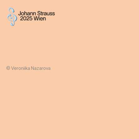
© Veroniika Nazarova