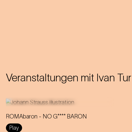
Veranstaltungen mit
Ivan Tur
ROMAbaron - NO G**** BARON
An innovative reinterpretation of the
Play
famous Strauss operetta sheds light