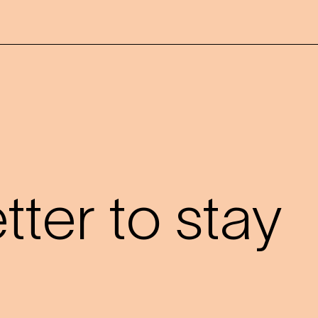
?
ter to stay