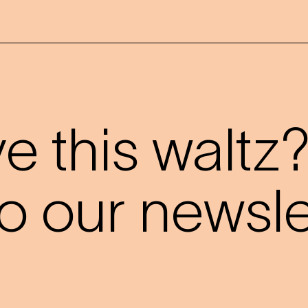
 this waltz
o our newslet