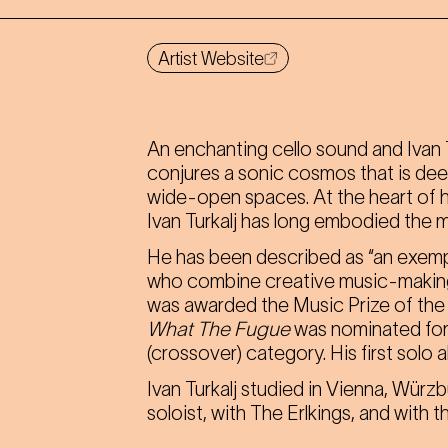
Artist Website
An enchanting cello sound and Ivan T
conjures a sonic cosmos that is deep
wide-open spaces. At the heart of his
Ivan Turkalj has long embodied the m
He has been described as “an exemp
who combine creative music-making wi
was awarded the Music Prize of the 
What The Fugue
was nominated for
(crossover) category. His first solo 
Ivan Turkalj studied in Vienna, Würz
soloist, with The Erlkings, and with 