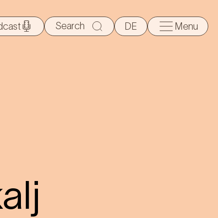
Search
dcast
DE
Menu
for:
alj