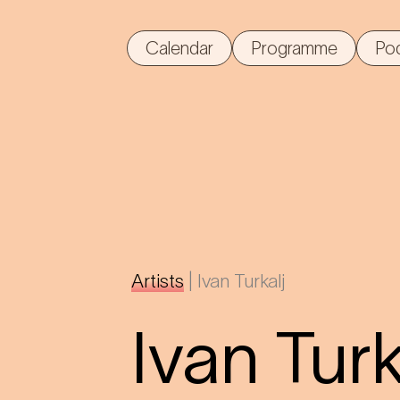
Calendar
Programme
Po
Artists
|
Ivan Turkalj
Ivan Turk