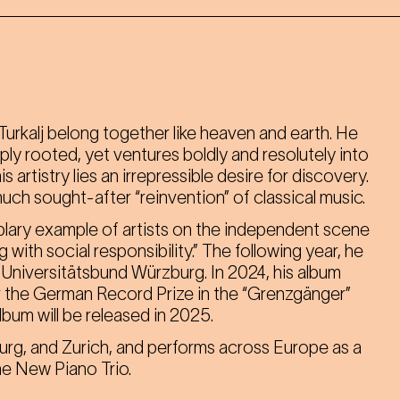
urkalj belong together like heaven and earth. He
ly rooted, yet ventures boldly and resolutely into
 artistry lies an irrepressible desire for discovery.
uch sought-after “reinvention” of classical music.
lary example of artists on the independent scene
th social responsibility.” The following year, he
Universitätsbund Würzburg. In 2024, his album
 the German Record Prize in the “Grenzgänger”
album will be released in 2025.
burg, and Zurich, and performs across Europe as a
the New Piano Trio.