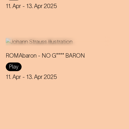
on topics such as identity and social
11. Apr
- 13. Apr 2025
inequality.
ROMAbaron - NO G**** BARON
An innovative reinterpretation of the
Play
famous Strauss operetta sheds light
on topics such as identity and social
11. Apr
- 13. Apr 2025
inequality.