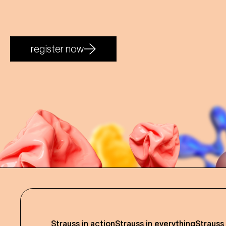
register now
Strauss in action
Strauss in everything
Strauss