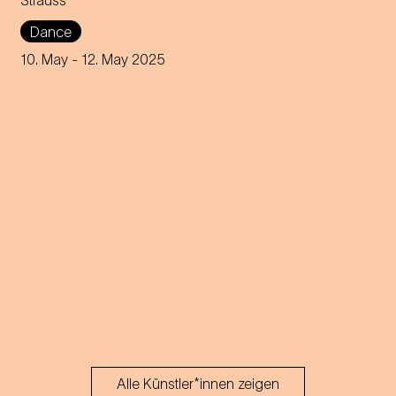
Strauss
modern dance universe.
Dance
10. May
- 12. May 2025
Alle Künstler*innen zeigen