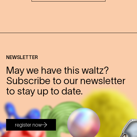
NEWSLETTER
May we have this waltz?
Subscribe to our newsletter
to stay up to date.
register now