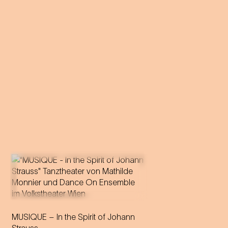
Vienna's ball tradition is
MUSIQUE – In the Spirit of Johann
catapulted into a hypnotic,