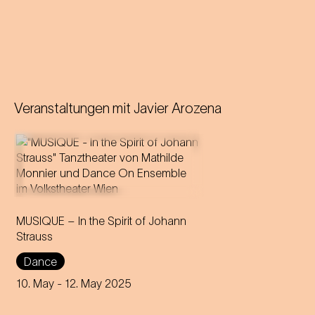
Veranstaltungen mit
Javier Arozena
Vienna's ball tradition is
MUSIQUE – In the Spirit of Johann
catapulted into a hypnotic,
Strauss
modern dance universe.
Dance
10. May
- 12. May 2025