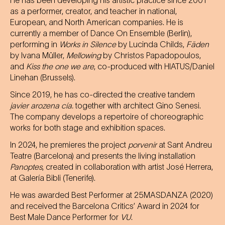
He has been developing his artistic practice since 2001
as a performer, creator, and teacher in national,
European, and North American companies. He is
currently a member of Dance On Ensemble (Berlin),
performing in
Works in Silence
by Lucinda Childs,
Fäden
by Ivana Müller,
Mellowing
by Christos Papadopoulos,
and
Kiss the one we are
, co-produced with HIATUS/Daniel
Linehan (Brussels).
Since 2019, he has co-directed the creative tandem
javier arozena cía.
together with architect Gino Senesi.
The company develops a repertoire of choreographic
works for both stage and exhibition spaces.
In 2024, he premieres the project
porvenir
at Sant Andreu
Teatre (Barcelona) and presents the living installation
Panoptes
, created in collaboration with artist José Herrera,
at Galería Bibli (Tenerife).
He was awarded Best Performer at 25MASDANZA (2020)
and received the Barcelona Critics’ Award in 2024 for
Best Male Dance Performer for
VU
.