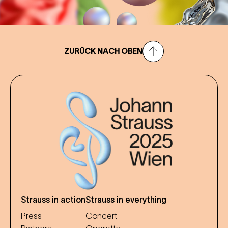
ZURÜCK NACH OBEN
Strauss in action
Strauss in everything
Press
Concert