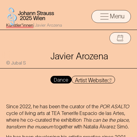
Menu
Künstler*innen
|
Javier Arozena
Javier Arozena
© Jubal S
Dance
Artist Website
Since 2022, he has been the curator of the
POR ASALTO
cycle of living arts at TEA Tenerife Espacio de las Artes,
where he co-curated the exhibition
This can be the place,
transform the museum
together with Natalia Álvarez Simó.