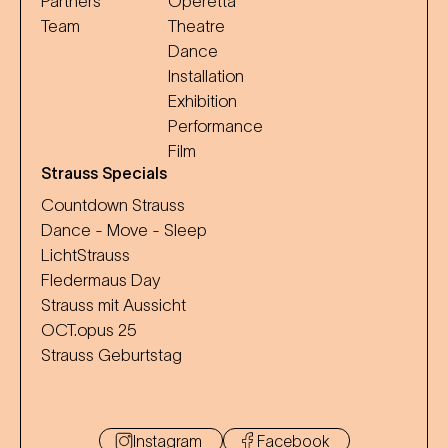
Partners
Operetta
Team
Theatre
Dance
Installation
Exhibition
Performance
Film
Strauss Specials
Countdown Strauss
Dance - Move - Sleep
LichtStrauss
Fledermaus Day
Strauss mit Aussicht
OCT.opus 25
Strauss Geburtstag
Instagram
Facebook