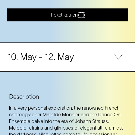
Ticket kaufen
10. May
- 12. May
10. May
Saturday
20:00 Uhr
Volkstheater Wien (7. Bezirk)
Description
Volkstheater Wien (7. Bezirk)
In a very personal exploration, the renowned French
Tickets
Tickets
choreographer Mathilde Monnier and the Dance On
Ensemble delve into the era of Johann Strauss.
Melodic refrains and glimpses of elegant attire amidst
the darkness, silhouettes come to life, occasionally