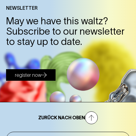
NEWSLETTER
May we have this waltz?
Subscribe to our newsletter
to stay up to date.
register now
ZURÜCK NACH OBEN