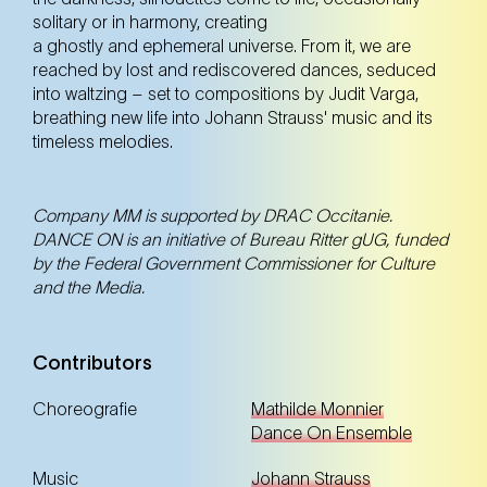
12. May
Monday
solitary or in harmony, creating
20:00 Uhr
a ghostly and ephemeral universe. From it, we are
Volkstheater Wien (7. Bezirk)
reached by lost and rediscovered dances, seduced
Volkstheater Wien (7. Bezirk)
into waltzing – set to compositions by Judit Varga,
breathing new life into Johann Strauss' music and its
Tickets
Tickets
timeless melodies.
Company MM is supported by DRAC Occitanie.
DANCE ON is an initiative of Bureau Ritter gUG, funded
by the Federal Government Commissioner for Culture
and the Media.
Contributors
Choreografie
Mathilde Monnier
Dance On Ensemble
Music
Johann Strauss