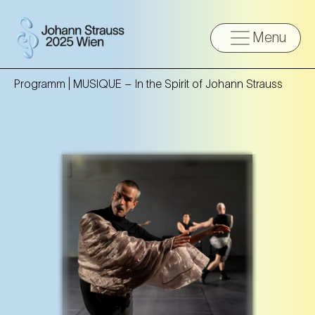
Menu
Programm |
MUSIQUE – In the Spirit of Johann Strauss