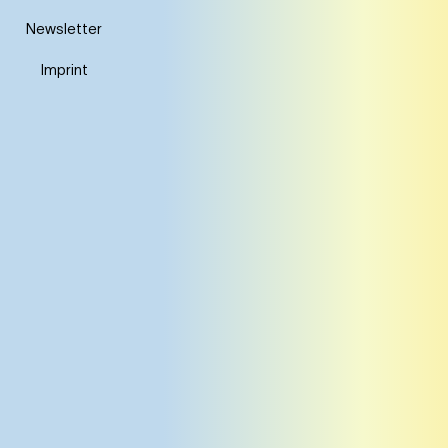
Newsletter
Imprint