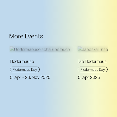
More Events
Fledermäuse
Die Fledermaus à la
The social life and sounds of
An extraordinary ba
Fledermaus Day
Fledermaus Day
real bats meet
Die Fledermaus
soprano Daniela Fal
5. Apr
- 23. Nov 2025
5. Apr 2025
by Johann Strauss.
spontaneity and
improvisation.