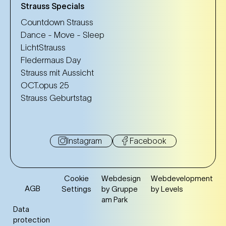
Strauss Specials
Countdown Strauss
Dance - Move - Sleep
LichtStrauss
Fledermaus Day
Strauss mit Aussicht
OCT.opus 25
Strauss Geburtstag
Instagram
Facebook
Cookie
Webdesign
Webdevelopment
AGB
Settings
by Gruppe
by Levels
am Park
Data
protection