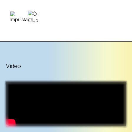
Video