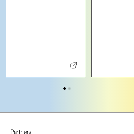
Partners