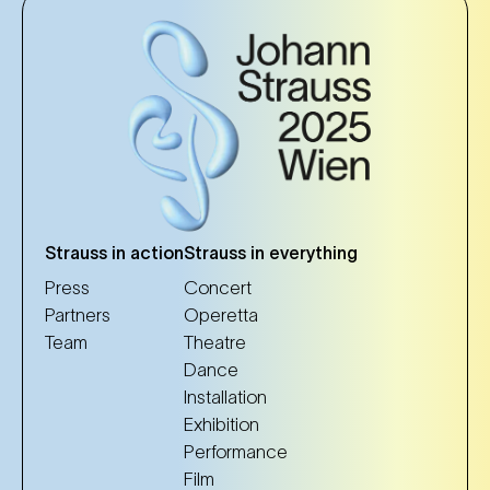
Strauss in action
Strauss in everything
Press
Concert
Partners
Operetta
Team
Theatre
Dance
Installation
Exhibition
Performance
Film