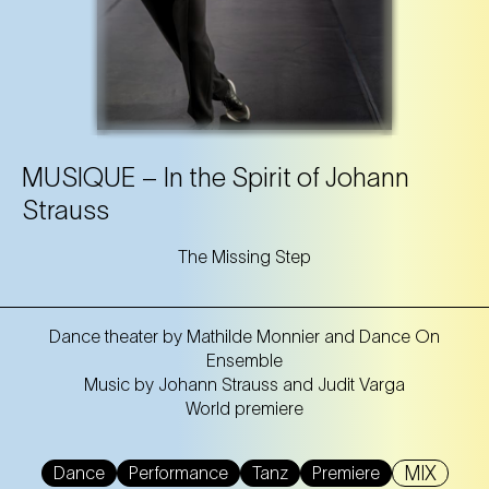
MUSIQUE – In the Spirit of Johann
Strauss
The Missing Step
Dance theater by Mathilde Monnier and Dance On
Ensemble
Music by Johann Strauss and Judit Varga
World premiere
MIX
Dance
Performance
Tanz
Premiere