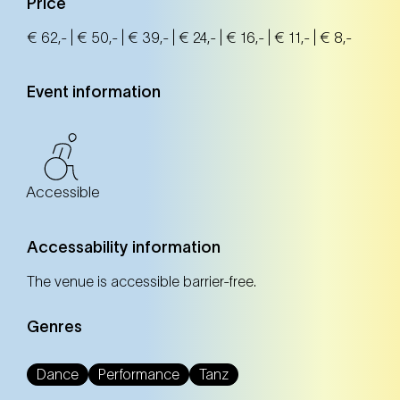
Price
€ 62,- | € 50,- | € 39,- | € 24,- | € 16,- | € 11,- | € 8,-
Event information
Accessible
Accessability information
The venue is accessible barrier-free.
Genres
Dance
Performance
Tanz