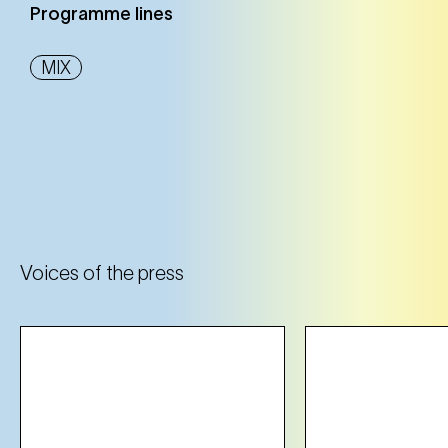
Programme lines
MIX
Voices of the press