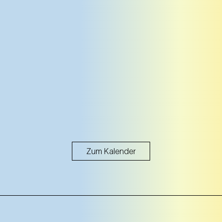
Zum Kalender