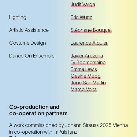
Judit Varga
Lighting
Eric Wurtz
Artistic Assistance
Stéphane Bouquet
Costume Design
Laurence Alquier
Dance On Ensemble
Javier Arozena
Ty Boomershine
Emma Lewis
Gesine Moog
Jone San Martin
Marco Volta
Co-production and
co-operation partners
A work commissioned by Johann Strauss 2025 Vienna
in co-operation with ImPulsTanz