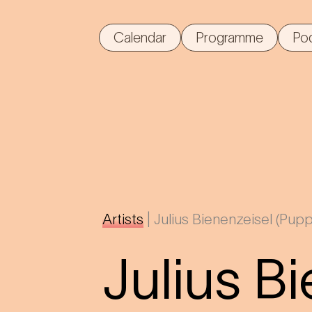
Calendar
Programme
Po
Artists
|
Julius Bienenzeisel (Pupp
Julius B