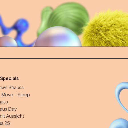
 Specials
wn Strauss
 Move - Sleep
auss
aus Day
mit Aussicht
us 25