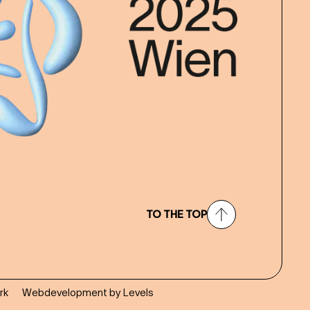
TO THE TOP
rk
Webdevelopment by Levels