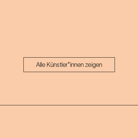
Alle Künstler*innen zeigen