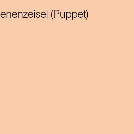
ienenzeisel (Puppet)