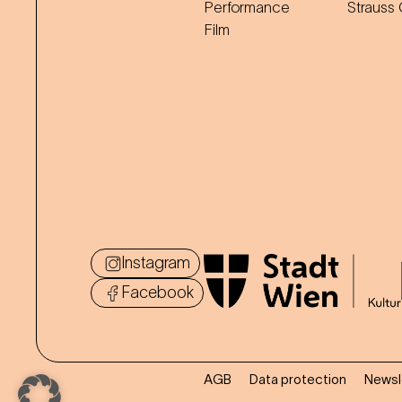
Performance
Strauss
Film
Instagram
Facebook
AGB
Data protection
Newsl