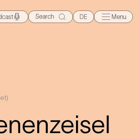
Search
dcast
DE
Menu
for:
et)
ienenzeisel