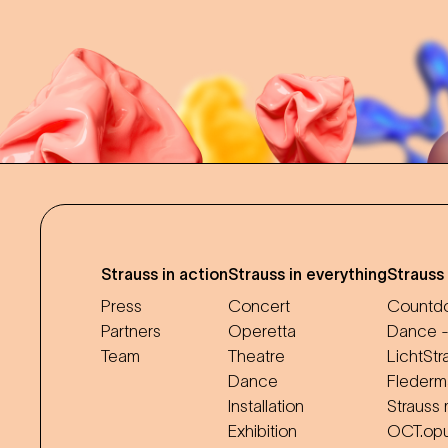
Strauss in action
Strauss in everything
Strauss
Press
Concert
Countdo
Partners
Operetta
Dance -
Team
Theatre
LichtStr
Dance
Flederm
Installation
Strauss 
Exhibition
OCT.op