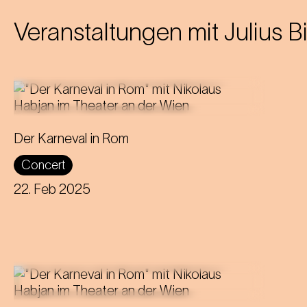
Veranstaltungen mit
Julius B
Director and puppeteer Nikolaus
Der Karneval in Rom
Habjan presents a carnivalesque love
Concert
story at the Theater an der Wien.
22. Feb 2025