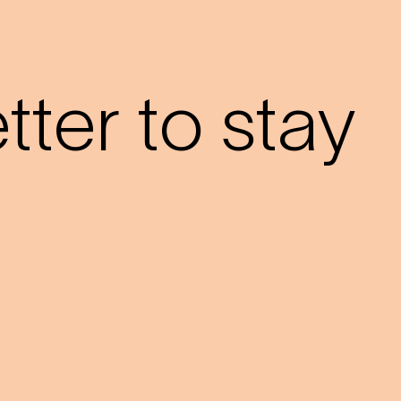
?
ter to stay