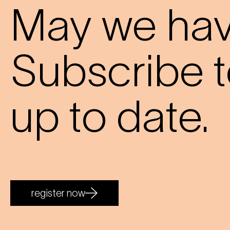
May we have
Subscribe t
up to date.
register now