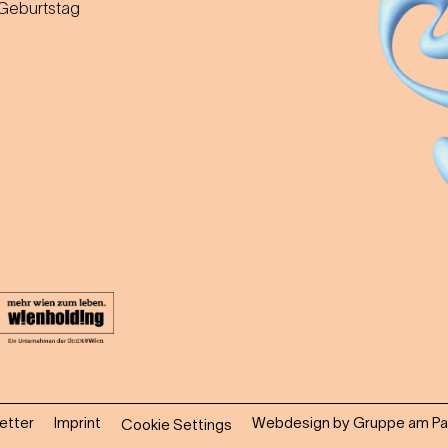
 Geburtstag
etter
Imprint
Webdesign by Gruppe am Pa
Cookie Settings