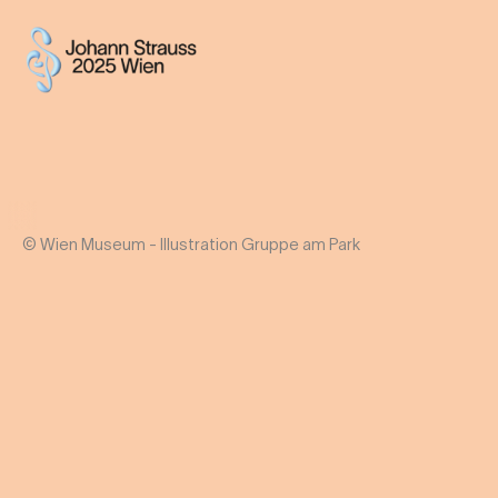
© Wien Museum - Illustration Gruppe am Park