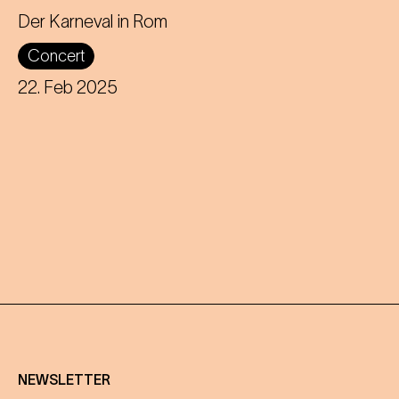
Director and puppeteer Nikolaus
Der Karneval in Rom
Habjan presents a carnivalesque love
Concert
story at the Theater an der Wien.
22. Feb 2025
NEWSLETTER