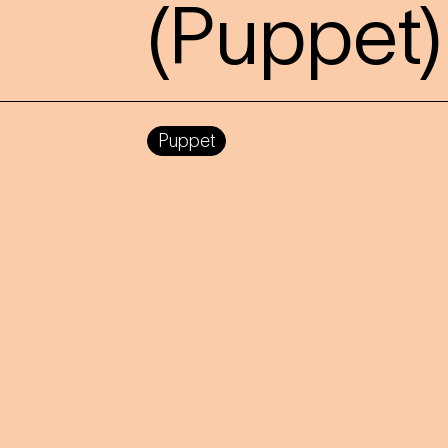
(Puppet)
Puppet