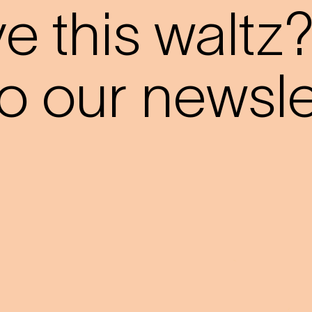
 this waltz
o our newslet