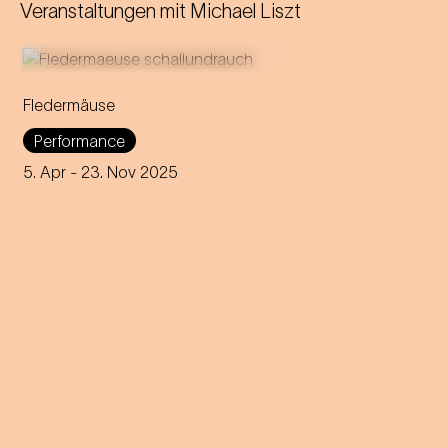
Veranstaltungen mit
Michael Liszt
Fledermäuse
The social life and sounds of
Performance
real bats meet
Die Fledermaus
by Johann Strauss.
5. Apr
- 23. Nov 2025