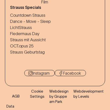
Film
Strauss Specials
Countdown Strauss
Dance - Move - Sleep
LichtStrauss
Fledermaus Day
Strauss mit Aussicht
OCT.opus 25
Strauss Geburtstag
Instagram
Facebook
Cookie
Webdesign
Webdevelopment
AGB
Settings
by Gruppe
by Levels
am Park
Data