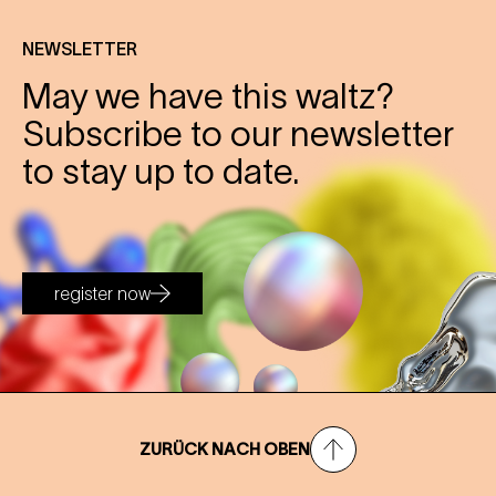
NEWSLETTER
May we have this waltz?
Subscribe to our newsletter
to stay up to date.
register now
ZURÜCK NACH OBEN