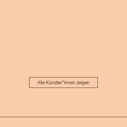
Alle Künstler*innen zeigen