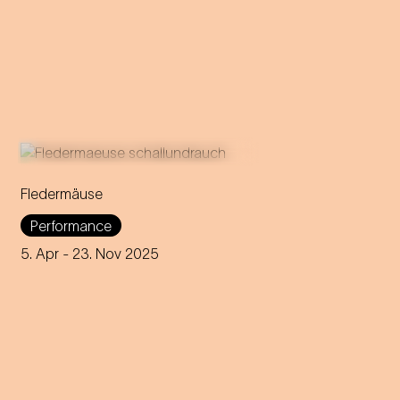
Fledermäuse
The social life and sounds of
Performance
real bats meet
Die Fledermaus
by Johann Strauss.
5. Apr
- 23. Nov 2025