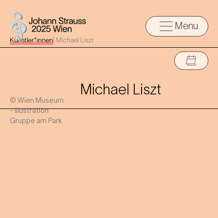
Menu
Künstler*innen
|
Michael Liszt
Michael Liszt
© Wien Museum
- Illustration
Gruppe am Park