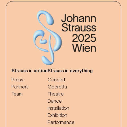
Strauss in action
Strauss in everything
Press
Concert
Partners
Operetta
Team
Theatre
Dance
Installation
Exhibition
Performance