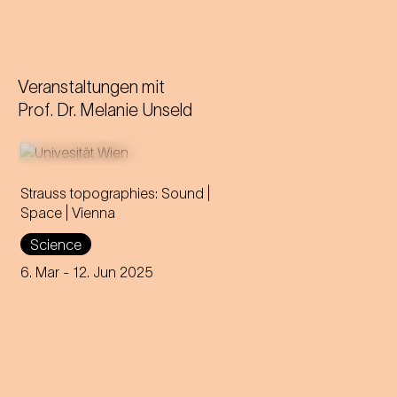
Veranstaltungen mit
Prof. Dr. Melanie Unseld
Strauss topographies: Sound |
Space | Vienna
An invitation to all Strauss fans
Science
to discover the multi-layered
significance of the composer
6. Mar
- 12. Jun 2025
for his home town.