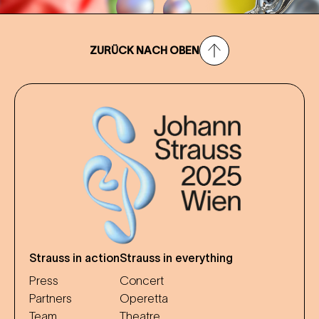
ZURÜCK NACH OBEN
Strauss in action
Strauss in everything
Press
Concert
Partners
Operetta
Team
Theatre