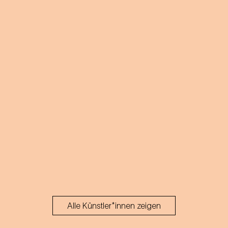
Alle Künstler*innen zeigen