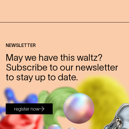
NEWSLETTER
May we have this waltz?
Subscribe to our newsletter
to stay up to date.
register now