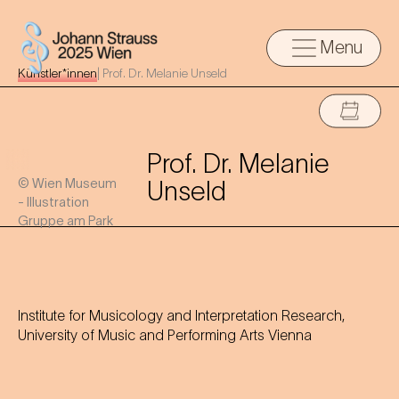
Menu
Künstler*innen
|
Prof. Dr. Melanie Unseld
Prof. Dr. Melanie
© Wien Museum
Unseld
- Illustration
Gruppe am Park
Institute for Musicology and Interpretation Research,
University of Music and Performing Arts Vienna