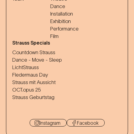
Dance
Installation
Exhibition
Performance
Film
Strauss Specials
Countdown Strauss
Dance - Move - Sleep
LichtStrauss
Fledermaus Day
Strauss mit Aussicht
OCT.opus 25
Strauss Geburtstag
Instagram
Facebook