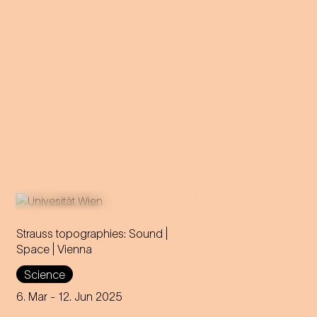
Strauss topographies: Sound |
Space | Vienna
An invitation to all Strauss fans
Science
to discover the multi-layered
significance of the composer
6. Mar
- 12. Jun 2025
for his home town.