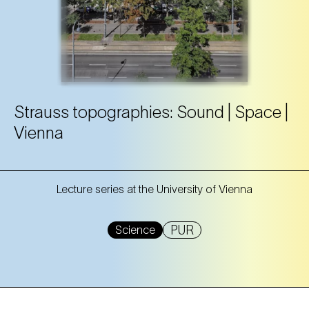
Strauss topographies: Sound | Space |
Vienna
Lecture series at the University of Vienna
PUR
Science