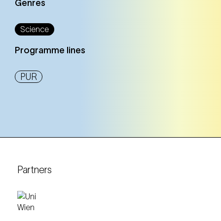
Genres
Science
Programme lines
PUR
Partners