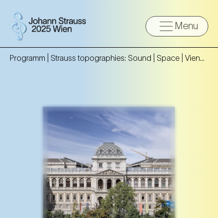
Menu
Programm |
Strauss topographies: Sound | Space | Vienna