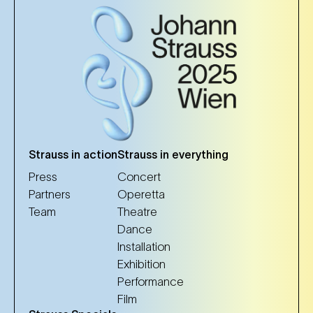
Strauss in action
Strauss in everything
Press
Concert
Partners
Operetta
Team
Theatre
Dance
Installation
Exhibition
Performance
Film