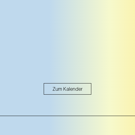
Zum Kalender