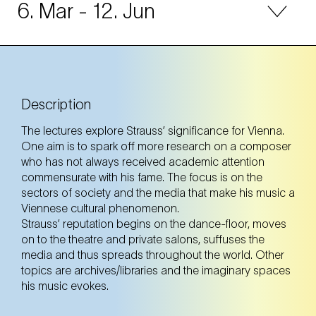
6. Mar
- 12. Jun
31. Mar
Monday
Description
Tickets
Tickets
The lectures explore Strauss’ significance for Vienna.
One aim is to spark off more research on a composer
who has not always received academic attention
30. Apr
Wednesday
commensurate with his fame. The focus is on the
sectors of society and the media that make his music a
Viennese cultural phenomenon.
Tickets
Tickets
Strauss’ reputation begins on the dance-floor, moves
on to the theatre and private salons, suffuses the
media and thus spreads throughout the world. Other
topics are archives/libraries and the imaginary spaces
31. May
Saturday
his music evokes.