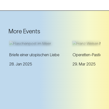
More Events
A discourse about Johann
A unique annivers
Briefe einer utopischen Liebe
Operetten-Pasticcio
Strauss's passionate letters to
programme with m
28. Jan 2025
29. Mar 2025
Olga Smirnitskaja and their
gems beyond the 
artistic interpretation.
repertoire works.