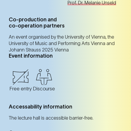
Prof. Dr. Melanie Unseld
Co-production and
co-operation partners
An event organised by the University of Vienna, the
University of Music and Performing Arts Vienna and
Johann Strauss 2025 Vienna
Event information
Free entry
Discourse
Accessability information
The lecture hall is accessible barrier-free.