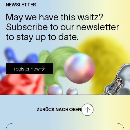
NEWSLETTER
May we have this waltz?
Subscribe to our newsletter
to stay up to date.
register now
ZURÜCK NACH OBEN