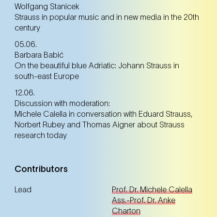
Wolfgang Stanicek
Strauss in popular music and in new media in the 20th
century
05.06.
Barbara Babić
On the beautiful blue Adriatic: Johann Strauss in
south-east Europe
12.06.
Discussion with moderation:
Michele Calella in conversation with Eduard Strauss,
Norbert Rubey and Thomas Aigner about Strauss
research today
Contributors
Lead
Prof. Dr. Michele Calella
Ass.-Prof. Dr. Anke
Charton