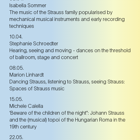
Isabella Sommer
The music of the Strauss family popularised by
mechanical musical instruments and early recording
techniques
10.04.
Stephanie Schroedter
Hearing, seeing and moving - dances on the threshold
of ballroom, stage and concert
08.05.
Marion Linhardt
Dancing Strauss, listening to Strauss, seeing Strauss:
Spaces of Strauss music
15.05.
Michele Calella
‘Beware of the children of the night": Johann Strauss
and the (musical) topoi of the Hungarian Roma in the
19th century
22.05.