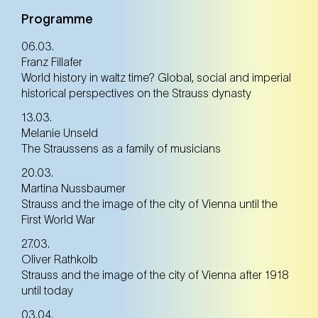
Tickets
Tickets
Programme
06.03.
Franz Fillafer
30. Jun
Monday
World history in waltz time? Global, social and imperial
historical perspectives on the Strauss dynasty
13.03.
Tickets
Tickets
Melanie Unseld
The Straussens as a family of musicians
20.03.
Martina Nussbaumer
Strauss and the image of the city of Vienna until the
First World War
27.03.
Oliver Rathkolb
Strauss and the image of the city of Vienna after 1918
until today
03.04.