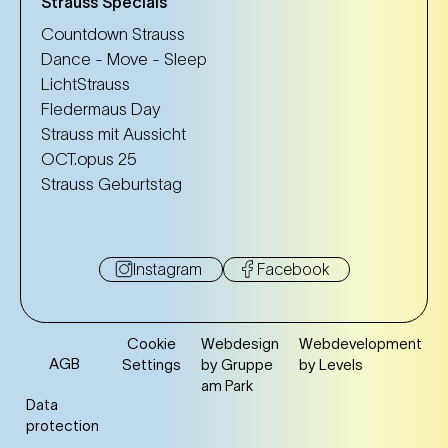
Strauss Specials
Countdown Strauss
Dance - Move - Sleep
LichtStrauss
Fledermaus Day
Strauss mit Aussicht
OCT.opus 25
Strauss Geburtstag
Instagram
Facebook
Cookie
Webdesign
Webdevelopment
AGB
Settings
by Gruppe
by Levels
am Park
Data
protection