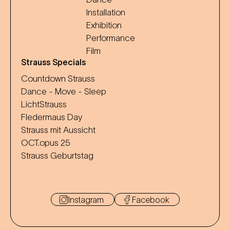
Installation
Exhibition
Performance
Film
Strauss Specials
Countdown Strauss
Dance - Move - Sleep
LichtStrauss
Fledermaus Day
Strauss mit Aussicht
OCT.opus 25
Strauss Geburtstag
Instagram
Facebook