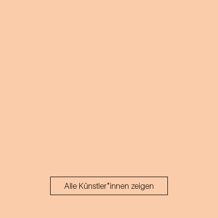
Alle Künstler*innen zeigen