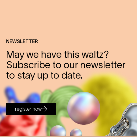
NEWSLETTER
May we have this waltz?
Subscribe to our newsletter
to stay up to date.
register now