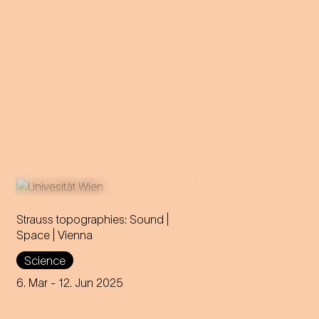
Strauss topographies: Sound |
Space | Vienna
An invitation to all Strauss fans
Science
to discover the multi-layered
significance of the composer
6. Mar
- 12. Jun 2025
for his home town.