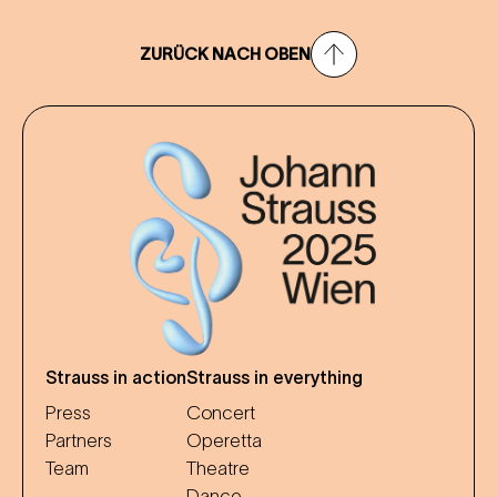
ZURÜCK NACH OBEN
Strauss in action
Strauss in everything
Press
Concert
Partners
Operetta
Team
Theatre
Dance