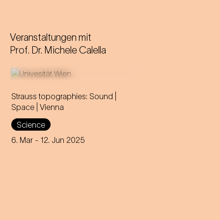
Veranstaltungen mit
Prof. Dr. Michele Calella
Strauss topographies: Sound |
Space | Vienna
An invitation to all Strauss fans
Science
to discover the multi-layered
significance of the composer
6. Mar
- 12. Jun 2025
for his home town.