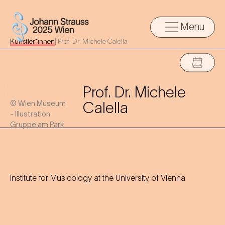
Menu
Künstler*innen
|
Prof. Dr. Michele Calella
Prof. Dr. Michele
© Wien Museum
Calella
- Illustration
Gruppe am Park
Institute for Musicology at the University of Vienna