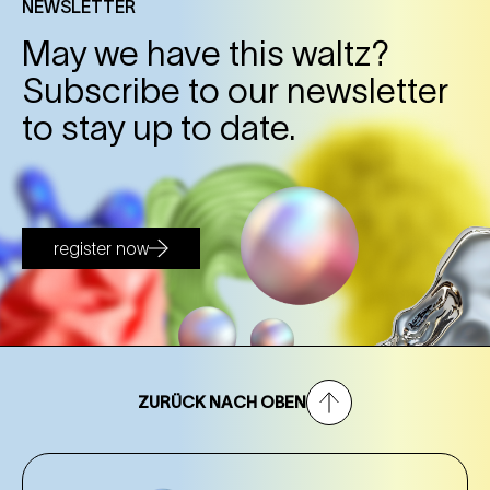
NEWSLETTER
May we have this waltz?
Subscribe to our newsletter
to stay up to date.
register now
ZURÜCK NACH OBEN