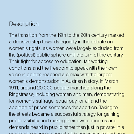
Description
The transition from the 19th to the 20th century marked
a decisive step towards equality in the debate on
women's rights, as women were largely excluded from
the (political) public sphere until the turn of the century.
Their fight for access to education, fair working
conditions and the freedom to speak with their own
voice in politics reached a climax with the largest
women's demonstration in Austrian history. In March
1911, around 20,000 people marched along the
Ringstrasse, including women and men, demonstrating
for women's suffrage, equal pay for all and the
abolition of prison sentences for abortion. Taking to
the streets became a successful strategy for gaining
public visibility and making their own concerns and
demands heard in public rather than just in private. In a
constantly changing society, it is necessary to find new