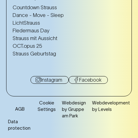
Countdown Strauss
Dance - Move - Sleep
LichtStrauss
Fledermaus Day
Strauss mit Aussicht
OCT.opus 25
Strauss Geburtstag
Instagram
Facebook
Cookie
Webdesign
Webdevelopment
AGB
Settings
by Gruppe
by Levels
am Park
Data
protection