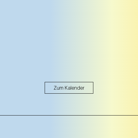
Zum Kalender