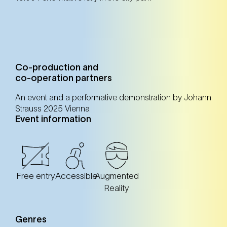
Co-production and
co-operation partners
An event and a performative demonstration by Johann
Strauss 2025 Vienna
Event information
Free entry
Accessible
Augmented
Reality
Genres