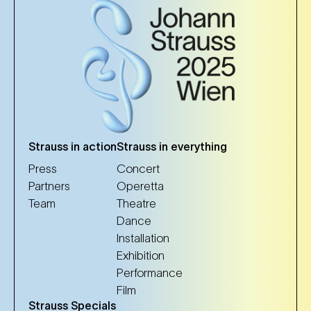
Strauss in action
Strauss in everything
Press
Concert
Partners
Operetta
Team
Theatre
Dance
Installation
Exhibition
Performance
Film
Strauss Specials