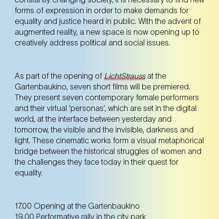
forms of expression in order to make demands for
equality and justice heard in public. With the advent of
augmented reality, a new space is now opening up to
creatively address political and social issues.
As part of the opening of
LichtStrauss
at the
Gartenbaukino, seven short films will be premiered.
They present seven contemporary female performers
and their virtual ‘personas’, which are set in the digital
world, at the interface between yesterday and
tomorrow, the visible and the invisible, darkness and
light. These cinematic works form a visual metaphorical
bridge between the historical struggles of women and
the challenges they face today in their quest for
equality.
17.00 Opening at the Gartenbaukino
19.00 Performative rally in the city park