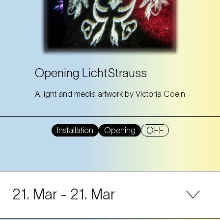
Opening LichtStrauss
A light and media artwork by Victoria Coeln
OFF
Installation
Opening
21. Mar
- 21. Mar