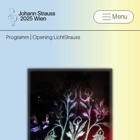
Menu
Programm |
Opening LichtStrauss