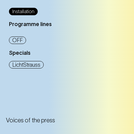
Installation
Programme lines
OFF
Specials
LichtStrauss
Voices of the press