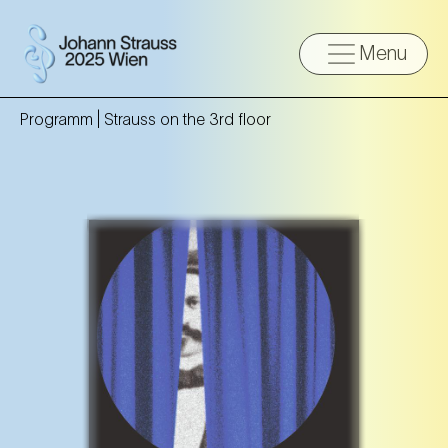
Menu
Programm |
Strauss on the 3rd floor