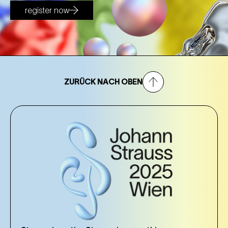
register now
ZURÜCK NACH OBEN