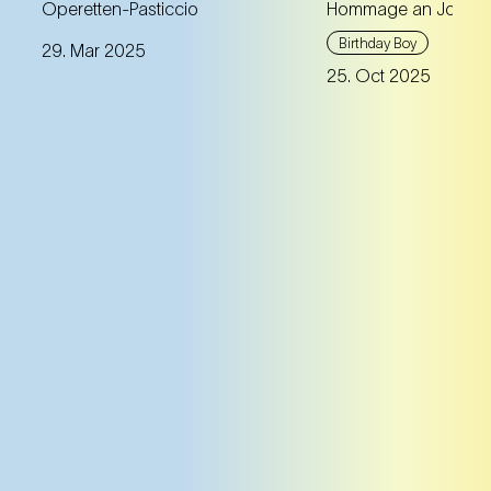
A unique anniversary
Operetten-Pasticcio
Hommage an Johann
programme with masterful
Max Richter com
Birthday Boy
29. Mar 2025
gems beyond the usual
tribute to Johann 
25. Oct 2025
repertoire works.
violin – premiere
famous virtuoso 
Mutter.