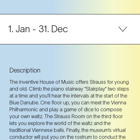
1. Jan
- 31. Dec
Mon
Description
Tue
The inventive House of Music offers Strauss for young
and old. Climb the piano stairway “Stairplay“ two steps
Wed
at a time and you’ll hear the intervals at the start of the
Blue Danube. One floor up, you can meet the Vienna
Thu
Philharmonic and play a game of dice to compose
your own waltz. The Strauss Room on the third floor
lets you explore the world of the waltz and the
Fri
traditional Viennese balls. Finally, the museum’s virtual
conductor will put you on the rostrum to conduct the
Sat