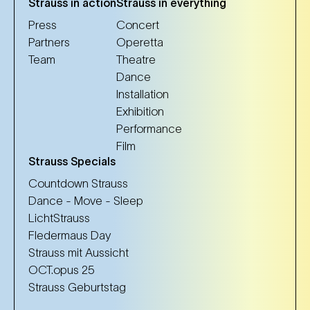
Strauss in action
Strauss in everything
Press
Concert
Partners
Operetta
Team
Theatre
Dance
Installation
Exhibition
Performance
Film
Strauss Specials
Countdown Strauss
Dance - Move - Sleep
LichtStrauss
Fledermaus Day
Strauss mit Aussicht
OCT.opus 25
Strauss Geburtstag