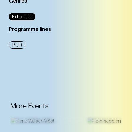
Genres
Exhibition
Programme lines
PUR
More Events