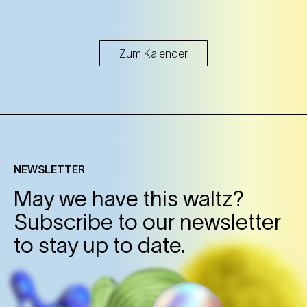
Zum Kalender
NEWSLETTER
May we have this waltz?
Subscribe to our newsletter
to stay up to date.