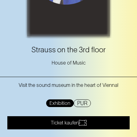
Strauss on the 3rd floor
House of Music
Visit the sound museum in the heart of Vienna!
PUR
Exhibition
Ticket kaufen