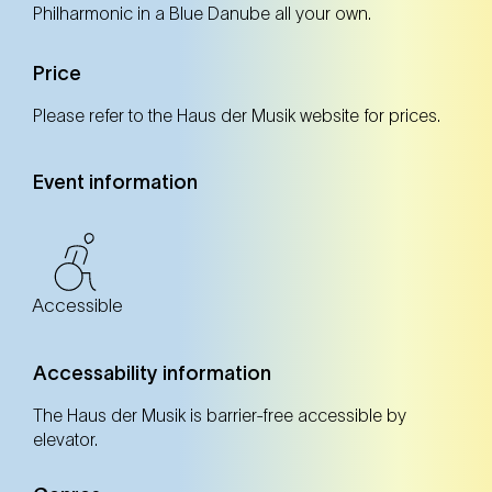
Philharmonic in a Blue Danube all your own.
Sun
Price
Please refer to the Haus der Musik website for prices.
Event information
Accessible
Accessability information
The Haus der Musik is barrier-free accessible by
elevator.