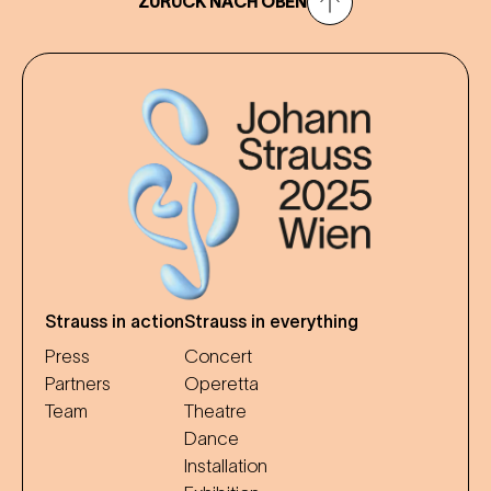
ZURÜCK NACH OBEN
Strauss in action
Strauss in everything
Press
Concert
Partners
Operetta
Team
Theatre
Dance
Installation