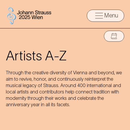
Menu
Artists A-Z
Through the creative diversity of Vienna and beyond, we
aim to revive, honor, and continuously reinterpret the
musical legacy of Strauss. Around 400 international and
local artists and contributors help connect tradition with
modernity through their works and celebrate the
anniversary year in all its facets.