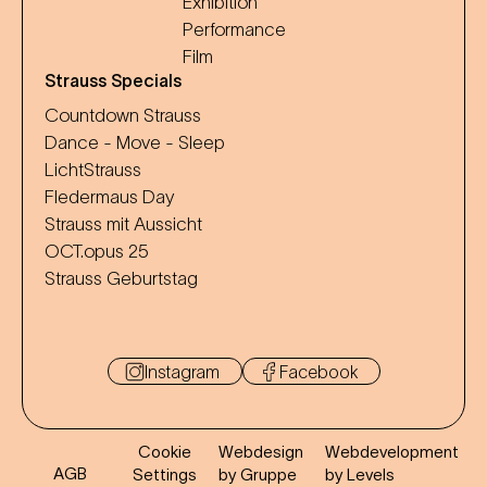
Exhibition
Performance
Film
Strauss Specials
Countdown Strauss
Dance - Move - Sleep
LichtStrauss
Fledermaus Day
Strauss mit Aussicht
OCT.opus 25
Strauss Geburtstag
Instagram
Facebook
Cookie
Webdesign
Webdevelopment
AGB
Settings
by Gruppe
by Levels