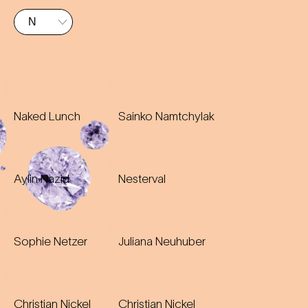
Naked Lunch
Sainko Namtchylak
Aylin Nazid
Nesterval
Sophie Netzer
Juliana Neuhuber
Christian Nickel
Christian Nickel