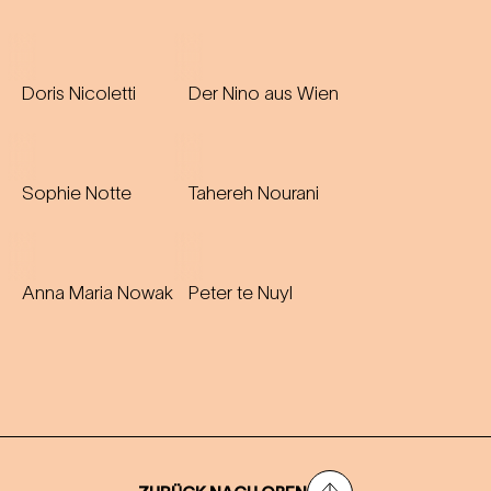
Doris Nicoletti
Der Nino aus Wien
Sophie Notte
Tahereh Nourani
Anna Maria Nowak
Peter te Nuyl